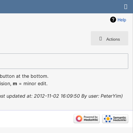
Help
Actions
 button at the bottom.
ision,
m
= minor edit.
ast updated at: 2012-11-02 16:09:50 By user: PeterYim