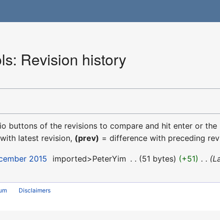
s: Revision history
dio buttons of the revisions to compare and hit enter or the
with latest revision,
(prev)
= difference with preceding rev
ecember 2015
‎
imported>PeterYim
‎
51 bytes
+51
‎
L
rum
Disclaimers