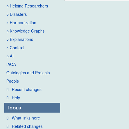
○ Helping Researchers
○ Disasters
○ Harmonization
○ Knowledge Graphs
○ Explanations
○ Context
○ AI
IAOA
Ontologies and Projects
People
Recent changes
Help
Tools
What links here
Related changes