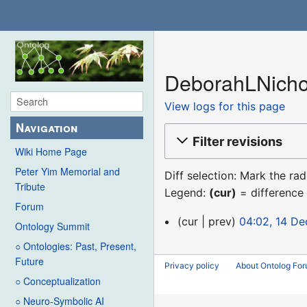
DeborahLNichol
View logs for this page
Navigation
Filter revisions
Wiki Home Page
Peter Yim Memorial and
Diff selection: Mark the ra
Tribute
Legend:
(cur)
= difference 
Forum
14
cur
prev
04:02, 14 D
Ontology Summit
December
○ Ontologies: Past, Present,
2015
Future
Privacy policy
About Ontolog Fo
○ Conceptualization
○ Neuro-Symbolic AI