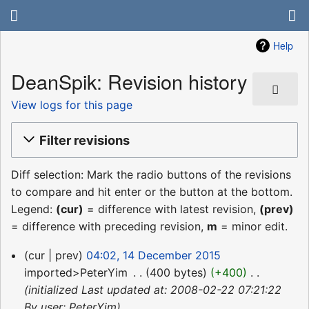
Help
DeanSpik: Revision history
View logs for this page
Filter revisions
Diff selection: Mark the radio buttons of the revisions
to compare and hit enter or the button at the bottom.
Legend:
(cur)
= difference with latest revision,
(prev)
= difference with preceding revision,
m
= minor edit.
14
cur
prev
04:02, 14 December 2015
December
imported>PeterYim
‎
400 bytes
+400
‎
2015
initialized Last updated at: 2008-02-22 07:21:22
By user: PeterYim