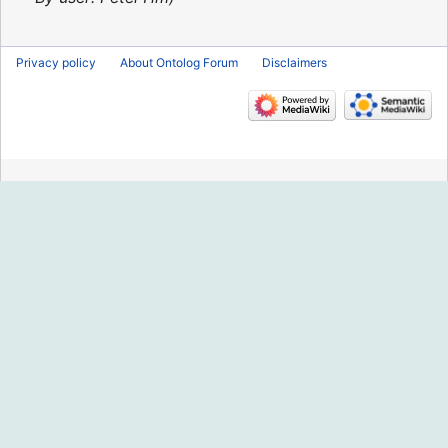
Privacy policy
About Ontolog Forum
Disclaimers