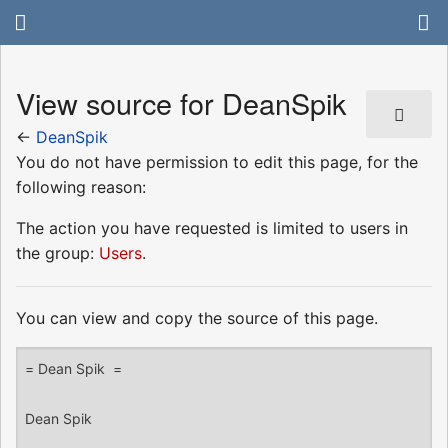
View source for DeanSpik
←
DeanSpik
You do not have permission to edit this page, for the
following reason:
The action you have requested is limited to users in
the group:
Users
.
You can view and copy the source of this page.