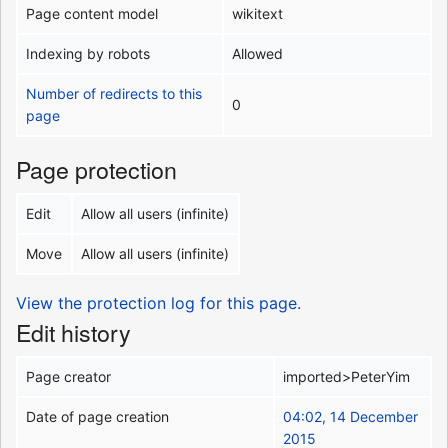
Page content model
wikitext
Indexing by robots
Allowed
Number of redirects to this
0
page
Page protection
Edit
Allow all users (infinite)
Move
Allow all users (infinite)
View the protection log for this page.
Edit history
Page creator
imported>PeterYim
Date of page creation
04:02, 14 December
2015