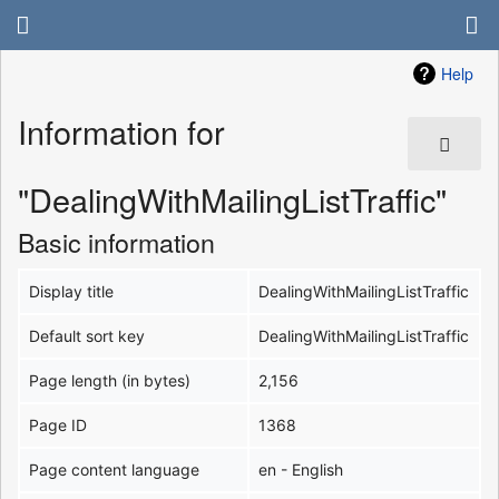
Help
Information for
"DealingWithMailingListTraffic"
Basic information
Display title
DealingWithMailingListTraffic
Default sort key
DealingWithMailingListTraffic
Page length (in bytes)
2,156
Page ID
1368
Page content language
en - English