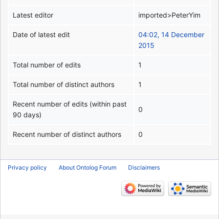
Latest editor
imported>PeterYim
Date of latest edit
04:02, 14 December
2015
Total number of edits
1
Total number of distinct authors
1
Recent number of edits (within past
0
90 days)
Recent number of distinct authors
0
Privacy policy
About Ontolog Forum
Disclaimers