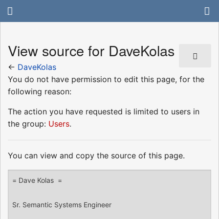
View source for DaveKolas
←
DaveKolas
You do not have permission to edit this page, for the
following reason:
The action you have requested is limited to users in
the group:
Users
.
You can view and copy the source of this page.