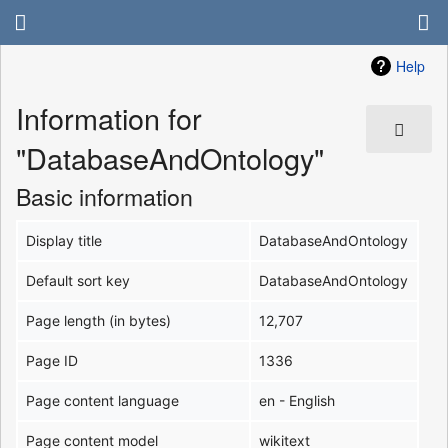
Help
Information for
"DatabaseAndOntology"
Basic information
Display title
DatabaseAndOntology
Default sort key
DatabaseAndOntology
Page length (in bytes)
12,707
Page ID
1336
Page content language
en - English
Page content model
wikitext