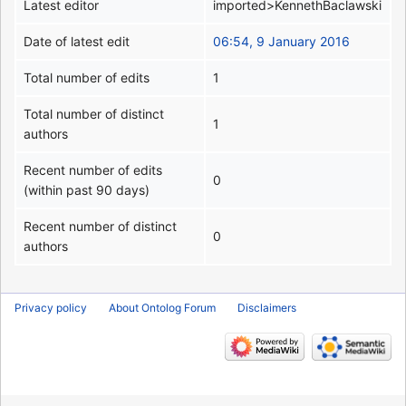
Latest editor
imported>KennethBaclawski
Date of latest edit
06:54, 9 January 2016
Total number of edits
1
Total number of distinct
1
authors
Recent number of edits
0
(within past 90 days)
Recent number of distinct
0
authors
Privacy policy
About Ontolog Forum
Disclaimers