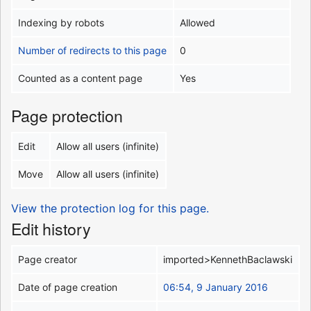
Indexing by robots
Allowed
Number of redirects to this page
0
Counted as a content page
Yes
Page protection
Edit
Allow all users (infinite)
Move
Allow all users (infinite)
View the protection log for this page.
Edit history
Page creator
imported>KennethBaclawski
Date of page creation
06:54, 9 January 2016