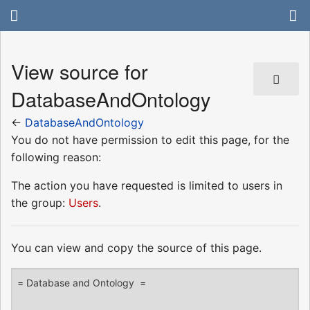
View source for
DatabaseAndOntology
←
DatabaseAndOntology
You do not have permission to edit this page, for the
following reason:
The action you have requested is limited to users in
the group:
Users
.
You can view and copy the source of this page.