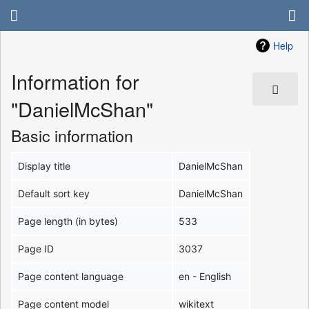
Help
Information for
"DanielMcShan"
Basic information
Display title
DanielMcShan
Default sort key
DanielMcShan
Page length (in bytes)
533
Page ID
3037
Page content language
en - English
Page content model
wikitext