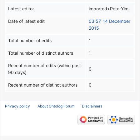
Latest editor
imported>PeterYim
Date of latest edit
03:57, 14 December
2015
Total number of edits
1
Total number of distinct authors
1
Recent number of edits (within past
0
90 days)
Recent number of distinct authors
0
Privacy policy
About Ontolog Forum
Disclaimers