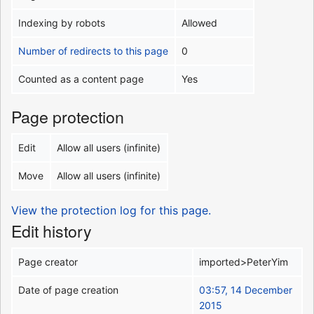
Indexing by robots
Allowed
Number of redirects to this page
0
Counted as a content page
Yes
Page protection
Edit
Allow all users (infinite)
Move
Allow all users (infinite)
View the protection log for this page.
Edit history
Page creator
imported>PeterYim
Date of page creation
03:57, 14 December
2015