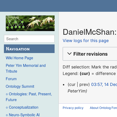
DanielMcShan: 
View logs for this page
Navigation
Filter revisions
Wiki Home Page
Peter Yim Memorial and
Diff selection: Mark the ra
Tribute
Legend:
(cur)
= difference 
Forum
14
cur
prev
03:57, 14 D
Ontology Summit
December
PeterYim
○ Ontologies: Past, Present,
2015
Future
○ Conceptualization
Privacy policy
About Ontolog Fo
○ Neuro-Symbolic AI