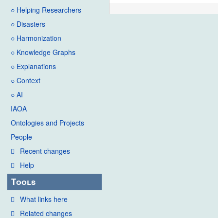
○ Helping Researchers
○ Disasters
○ Harmonization
○ Knowledge Graphs
○ Explanations
○ Context
○ AI
IAOA
Ontologies and Projects
People
Recent changes
Help
Tools
What links here
Related changes