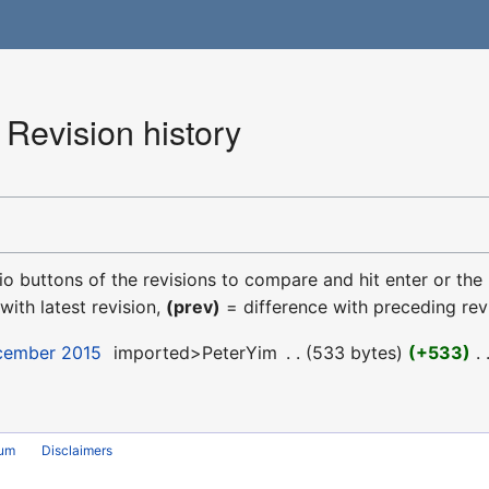
Revision history
dio buttons of the revisions to compare and hit enter or the
with latest revision,
(prev)
= difference with preceding rev
ecember 2015
‎
imported>PeterYim
‎
533 bytes
+533
‎
rum
Disclaimers