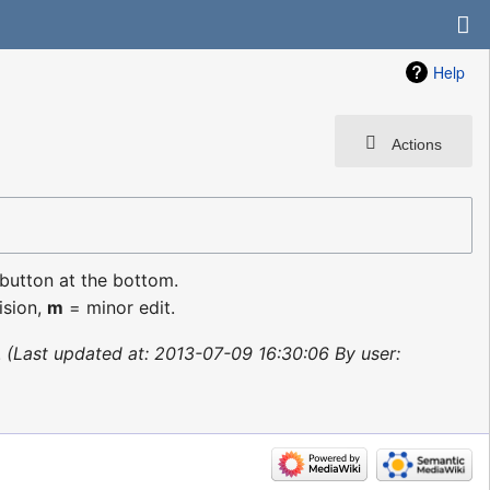
Help
Actions
 button at the bottom.
ision,
m
= minor edit.
Last updated at: 2013-07-09 16:30:06 By user: