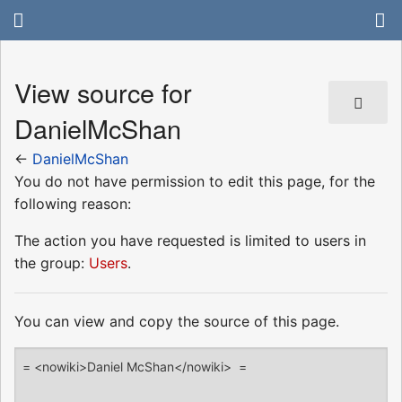
View source for
DanielMcShan
←
DanielMcShan
You do not have permission to edit this page, for the
following reason:
The action you have requested is limited to users in
the group:
Users
.
You can view and copy the source of this page.