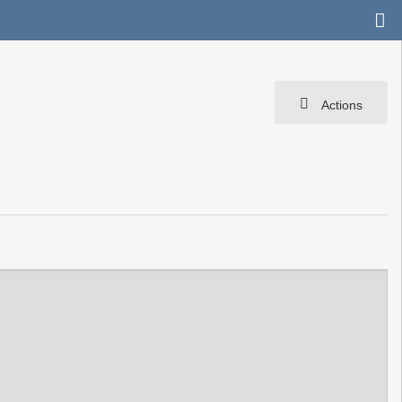
Actions