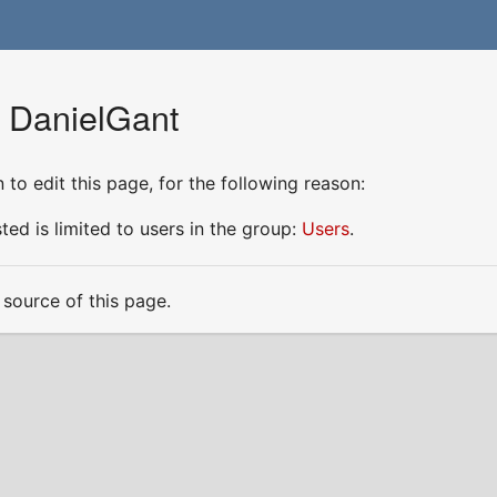
r DanielGant
to edit this page, for the following reason:
ed is limited to users in the group:
Users
.
source of this page.