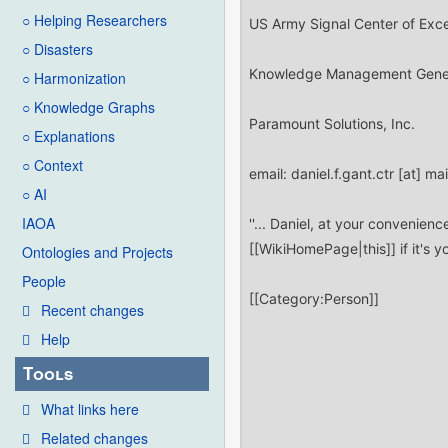
○ Helping Researchers
○ Disasters
○ Harmonization
○ Knowledge Graphs
○ Explanations
○ Context
○ AI
IAOA
Ontologies and Projects
People
Recent changes
Help
Tools
What links here
Related changes