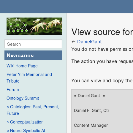
View source fo
←
DanielGant
You do not have permission 
Navigation
The action you have request
Wiki Home Page
Peter Yim Memorial and
You can view and copy the 
Tribute
Forum
Ontology Summit
○ Ontologies: Past, Present,
Future
○ Conceptualization
○ Neuro-Symbolic AI