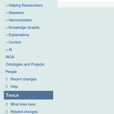
○ Helping Researchers
○ Disasters
○ Harmonization
○ Knowledge Graphs
○ Explanations
○ Context
○ AI
IAOA
Ontologies and Projects
People
Recent changes
Help
Tools
What links here
Related changes