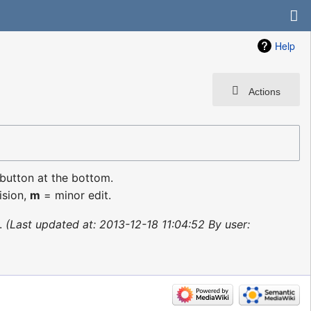
Help
Actions
 button at the bottom.
ision,
m
= minor edit.
Last updated at: 2013-12-18 11:04:52 By user: