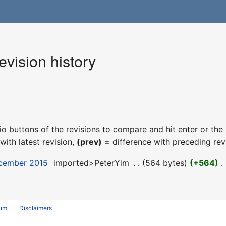
ision history
dio buttons of the revisions to compare and hit enter or the
with latest revision,
(prev)
= difference with preceding rev
ecember 2015
‎
imported>PeterYim
‎
564 bytes
+564
‎
rum
Disclaimers