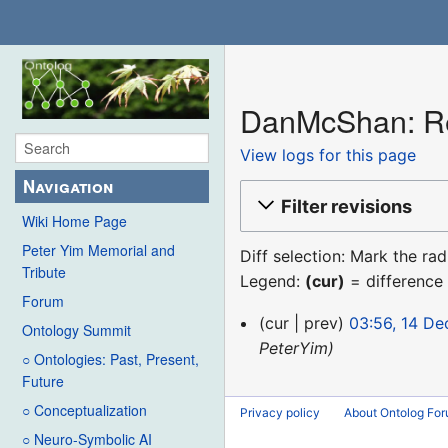
DanMcShan: Rev
View logs for this page
Navigation
Filter revisions
Wiki Home Page
Peter Yim Memorial and
Diff selection: Mark the ra
Tribute
Legend:
(cur)
= difference 
Forum
14
cur
prev
03:56, 14 D
Ontology Summit
December
PeterYim
○ Ontologies: Past, Present,
2015
Future
○ Conceptualization
Privacy policy
About Ontolog Fo
○ Neuro-Symbolic AI