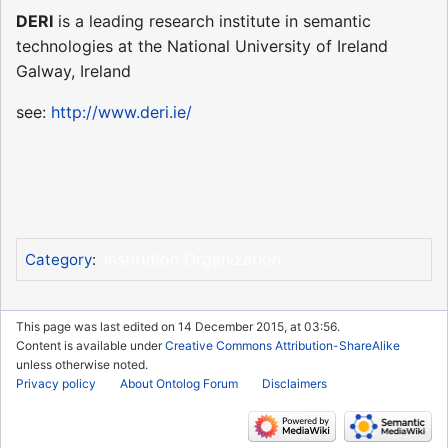
DERI
is a leading research institute in semantic
technologies at the National University of Ireland
Galway, Ireland
see:
http://www.deri.ie/
Institution Organization
Category
:
This page was last edited on 14 December 2015, at 03:56.
Content is available under
Creative Commons Attribution-ShareAlike
unless otherwise noted.
Privacy policy
About Ontolog Forum
Disclaimers