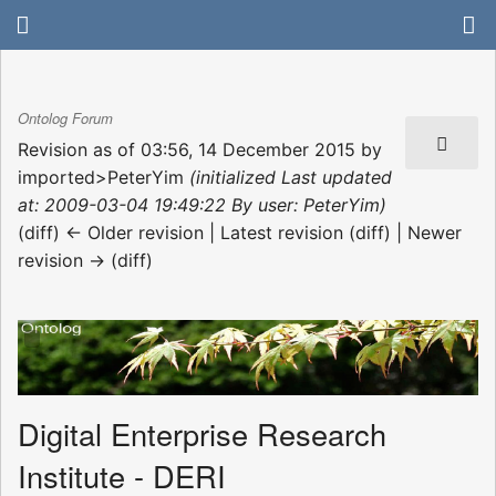
Ontolog Forum
Revision as of 03:56, 14 December 2015 by
imported>PeterYim
(initialized Last updated
at: 2009-03-04 19:49:22 By user: PeterYim)
(diff) ← Older revision | Latest revision (diff) | Newer
revision → (diff)
Digital Enterprise Research
Institute - DERI