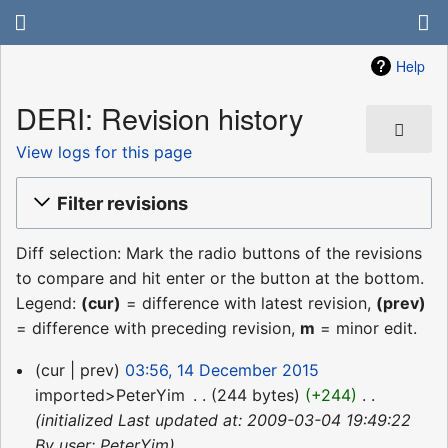
Help
DERI: Revision history
View logs for this page
Filter revisions
Diff selection: Mark the radio buttons of the revisions
to compare and hit enter or the button at the bottom.
Legend:
(cur)
= difference with latest revision,
(prev)
= difference with preceding revision,
m
= minor edit.
14
cur
prev
03:56, 14 December 2015
December
imported>PeterYim
‎
244 bytes
+244
‎
2015
initialized Last updated at: 2009-03-04 19:49:22
By user: PeterYim