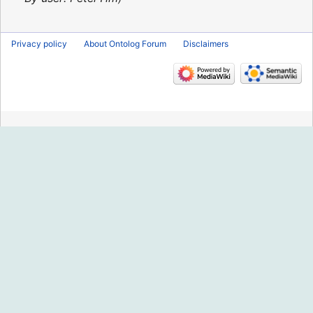
Privacy policy
About Ontolog Forum
Disclaimers