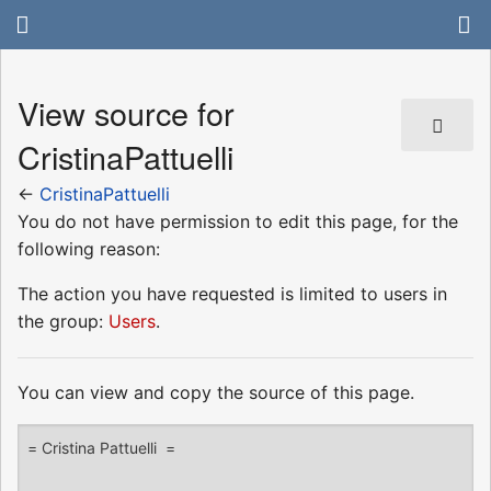
View source for
CristinaPattuelli
←
CristinaPattuelli
You do not have permission to edit this page, for the
following reason:
The action you have requested is limited to users in
the group:
Users
.
You can view and copy the source of this page.