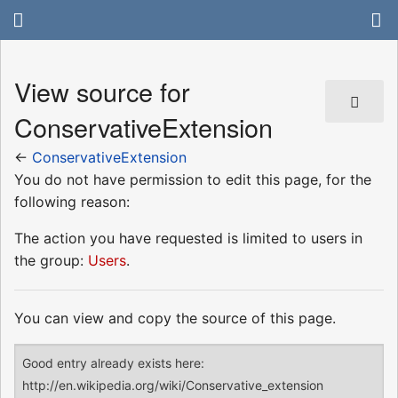
View source for
ConservativeExtension
←
ConservativeExtension
You do not have permission to edit this page, for the
following reason:
The action you have requested is limited to users in
the group:
Users
.
You can view and copy the source of this page.