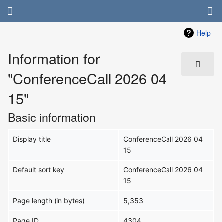
Help
Information for
"ConferenceCall 2026 04
15"
Basic information
Display title
ConferenceCall 2026 04
15
Default sort key
ConferenceCall 2026 04
15
Page length (in bytes)
5,353
Page ID
4304