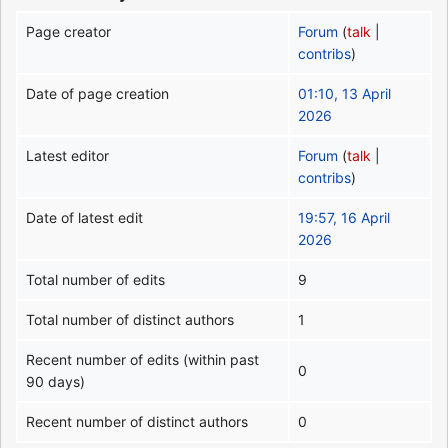
Page creator
Forum
(
talk
|
contribs
)
Date of page creation
01:10, 13 April
2026
Latest editor
Forum
(
talk
|
contribs
)
Date of latest edit
19:57, 16 April
2026
Total number of edits
9
Total number of distinct authors
1
Recent number of edits (within past
0
90 days)
Recent number of distinct authors
0