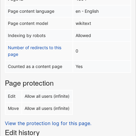
Page content language
en - English
Page content model
wikitext
Indexing by robots
Allowed
Number of redirects to this
0
page
Counted as a content page
Yes
Page protection
Edit
Allow all users (infinite)
Move
Allow all users (infinite)
View the protection log for this page.
Edit history