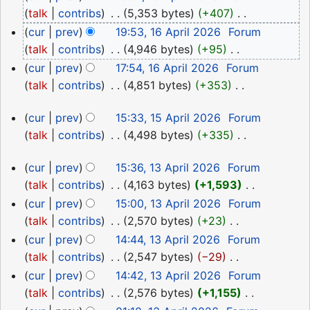
April
talk
contribs
‎
5,353 bytes
+407
‎
2026
N
cur
prev
19:53, 16 April 2026
‎
Forum
o
talk
contribs
‎
4,946 bytes
+95
‎
e
N
cur
prev
17:54, 16 April 2026
‎
Forum
d
o
talk
contribs
‎
4,851 bytes
+353
‎
i
e
N
15
t
d
cur
prev
15:33, 15 April 2026
‎
Forum
o
April
s
i
talk
contribs
‎
4,498 bytes
+335
‎
e
2026
u
N
t
d
13
cur
prev
15:36, 13 April 2026
‎
Forum
m
o
s
i
April
talk
contribs
‎
4,163 bytes
+1,593
‎
m
e
u
t
2026
N
a
d
cur
prev
15:00, 13 April 2026
‎
Forum
m
s
o
r
i
talk
contribs
‎
2,570 bytes
+23
‎
m
u
e
y
N
t
a
cur
prev
14:44, 13 April 2026
‎
Forum
m
d
o
s
r
talk
contribs
‎
2,547 bytes
−29
‎
m
i
e
u
y
N
a
cur
prev
14:42, 13 April 2026
‎
Forum
t
d
m
o
r
talk
contribs
‎
2,576 bytes
+1,155
‎
s
i
m
e
y
N