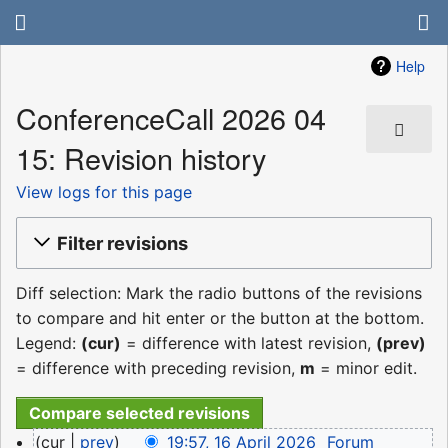
Help
ConferenceCall 2026 04
15: Revision history
View logs for this page
Filter revisions
Diff selection: Mark the radio buttons of the revisions
to compare and hit enter or the button at the bottom.
Legend:
(cur)
= difference with latest revision,
(prev)
= difference with preceding revision,
m
= minor edit.
16
cur
prev
19:57, 16 April 2026
‎
Forum