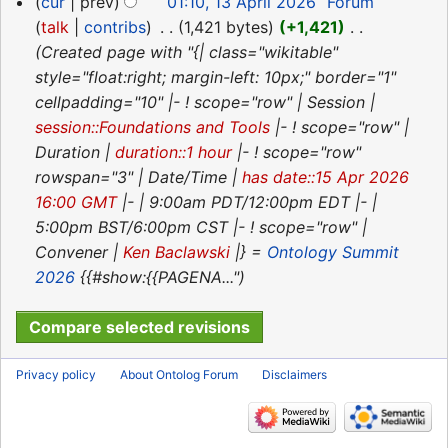
cur
prev
01:10, 13 April 2026
‎
Forum
u
t
a
d
o
talk
contribs
‎
1,421 bytes
+1,421
‎
m
s
r
i
e
Created page with "{| class="wikitable"
m
u
y
t
d
style="float:right; margin-left: 10px;" border="1"
a
m
s
i
cellpadding="10" |- ! scope="row" | Session |
r
m
u
t
session::Foundations and Tools
|- ! scope="row" |
y
a
m
s
Duration |
duration::1 hour
|- ! scope="row"
r
m
u
rowspan="3" | Date/Time |
has date::15 Apr 2026
y
a
m
16:00 GMT
|- | 9:00am PDT/12:00pm EDT |- |
r
m
5:00pm BST/6:00pm CST |- ! scope="row" |
y
a
Convener |
Ken Baclawski
|} =
Ontology Summit
r
2026
{{#show:{{PAGENA..."
y
Privacy policy
About Ontolog Forum
Disclaimers