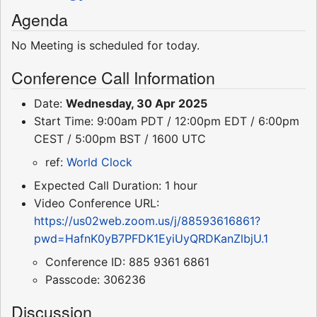
Agenda
No Meeting is scheduled for today.
Conference Call Information
Date:
Wednesday, 30 Apr 2025
Start Time: 9:00am PDT / 12:00pm EDT / 6:00pm
CEST / 5:00pm BST / 1600 UTC
ref:
World Clock
Expected Call Duration: 1 hour
Video Conference URL:
https://us02web.zoom.us/j/88593616861?
pwd=HafnK0yB7PFDK1EyiUyQRDKanZlbjU.1
Conference ID: 885 9361 6861
Passcode: 306236
Discussion