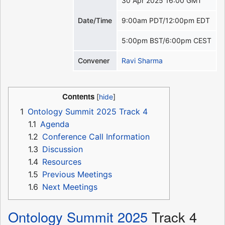
30 Apr 2025 16:00 GMT
Date/Time
9:00am PDT/12:00pm EDT
5:00pm BST/6:00pm CEST
Convener
Ravi Sharma
Contents
1
Ontology Summit 2025 Track 4
1.1
Agenda
1.2
Conference Call Information
1.3
Discussion
1.4
Resources
1.5
Previous Meetings
1.6
Next Meetings
Ontology Summit 2025
Track 4