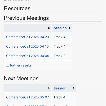
Resources
Previous Meetings
Session
ConferenceCall 2025 04 23
Track 4
ConferenceCall 2025 04 16
Track 4
ConferenceCall 2025 04 09
Track 3
... further results
Next Meetings
Session
ConferenceCall 2025 05 07
Track 4