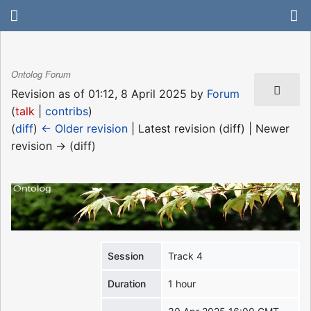
Ontolog Forum
Revision as of 01:12, 8 April 2025 by
Forum
(
talk
|
contribs
)
(
diff
)
← Older revision
| Latest revision (diff) | Newer
revision → (diff)
Session
Track 4
Duration
1 hour