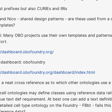
ust prefixes but also CURIEs and IRIs
and Nico - shared design patterns - are these used from a
mplates?
i: Many OBO projects use their own templates and patterns,
ort.
//dashboard.obofoundry.org/
al dashboard: obofoundry
//dashboard.obofoundry.org/dashboard/index.html
 a neat cross reference as to which other ontologies use a 
cell ontologies may define classes using reference data rath
nique text def requirement. At best one can add a text defini
tailed cell type ontology on the Foundry - FBbt - fails this 
reference data?