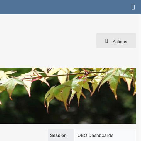
Actions
Session
OBO Dashboards