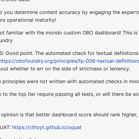
 you determine content accuracy by engaging the experts 
ers operational maturity!
 not familiar with the mondo custom OBO dashboard! This is
oundry
 Good point. The automated check for textual definitions i
https://obofoundry.org/principles/fp-006-textual-definition
ut whether to err on the side of strictness or leniency.
 principles were not written with automated checks in min
 to the top tier require passing all tests, or will there b
pinion is that better dashboard score should rank higher, 
QUAT:
https://cthoyt.github.io/oquat