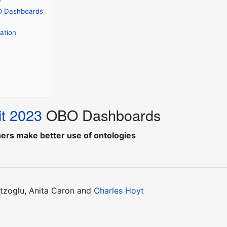
O Dashboards
ation
t 2023
OBO Dashboards
hers make better use of ontologies
ntzoglu, Anita Caron and
Charles Hoyt