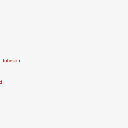
o Johnson
d