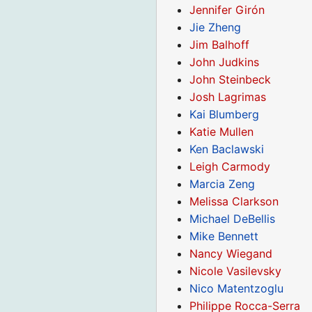
Jennifer Girón
Jie Zheng
Jim Balhoff
John Judkins
John Steinbeck
Josh Lagrimas
Kai Blumberg
Katie Mullen
Ken Baclawski
Leigh Carmody
Marcia Zeng
Melissa Clarkson
Michael DeBellis
Mike Bennett
Nancy Wiegand
Nicole Vasilevsky
Nico Matentzoglu
Philippe Rocca-Serra