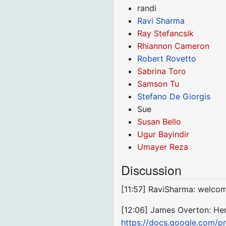
randi
Ravi Sharma
Ray Stefancsik
Rhiannon Cameron
Robert Rovetto
Sabrina Toro
Samson Tu
Stefano De Giorgis
Sue
Susan Bello
Ugur Bayindir
Umayer Reza
Discussion
[11:57] RaviSharma: welco
[12:06] James Overton: Here'
https://docs.google.com