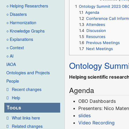
○ Helping Researchers
1
Ontology Summit 2023 OB
1.1
Agenda
○ Disasters
1.2
Conference Call Inform
○ Harmonization
1.3
Attendees
○ Knowledge Graphs
1.4
Discussion
1.5
Resources
○ Explanations
1.6
Previous Meetings
○ Context
1.7
Next Meetings
○ AI
Ontology Summi
IAOA
Ontologies and Projects
Helping scientific researc
People
Agenda
Recent changes
Help
OBO Dashboards
Tools
Presenters: Nico Mate
slides
What links here
Video Recording
Related changes