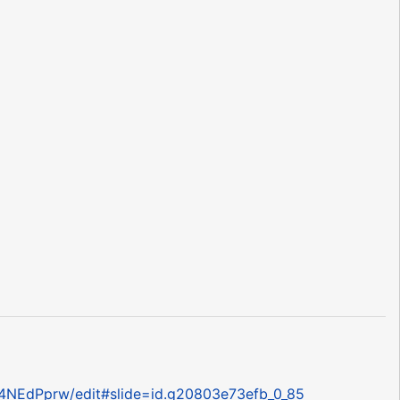
4NEdPprw/edit#slide=id.g20803e73efb_0_85