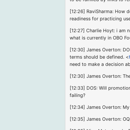
[12:26] RaviSharma: How do
readiness for practicing us
[12:27] Charlie Hoyt: i am
what is currently in OBO F
[12:30] James Overton: DOS:
terms should be defined. <
need to make a decision abo
[12:30] James Overton: The
[12:33] DOS: Will promotion
failing?
[12:34] James Overton: My o
[12:35] James Overton: O