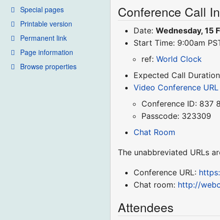
Conference Call I
Special pages
Printable version
Date:
Wednesday, 15 
Permanent link
Start Time: 9:00am P
Page information
ref:
World Clock
Browse properties
Expected Call Duration
Video Conference URL
Conference ID: 837 
Passcode: 323309
Chat Room
The unabbreviated URLs ar
Conference URL:
http
Chat room:
http://web
Attendees