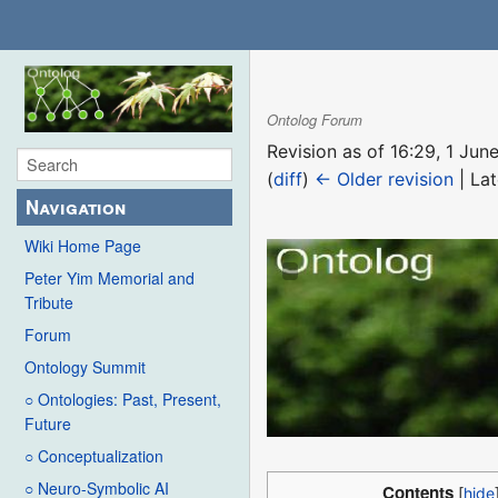
Ontolog Forum
Revision as of 16:29, 1 Ju
(
diff
)
← Older revision
| Lat
Navigation
Wiki Home Page
Peter Yim Memorial and
Tribute
Forum
Ontology Summit
○ Ontologies: Past, Present,
Future
○ Conceptualization
○ Neuro-Symbolic AI
Contents