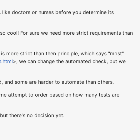
like doctors or nurses before you determine its
 so cool! For sure we need more strict requirements than
s more strict than then principle, which says "most"
s.html
>, we can change the automated check, but we
d, and some are harder to automate than others.
e some attempt to order based on how many tests are
but there's no decision yet.