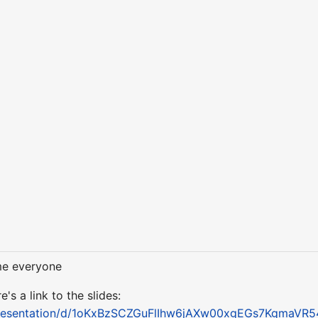
me everyone
s a link to the slides:
/presentation/d/1oKxBzSCZGuFlIhw6jAXw00xgEGs7KgmaVR5