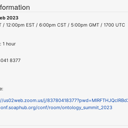
nformation
Feb 2023
ST / 12:00pm EST / 6:00pm CST / 5:00pm GMT / 1700 UTC
: 1 hour
8041 8377
e:
s://us02web.zoom.us/j/83780418377?pwd=MlRFTHJQclRB
conf.soaphub.org/conf/room/ontology_summit_2023