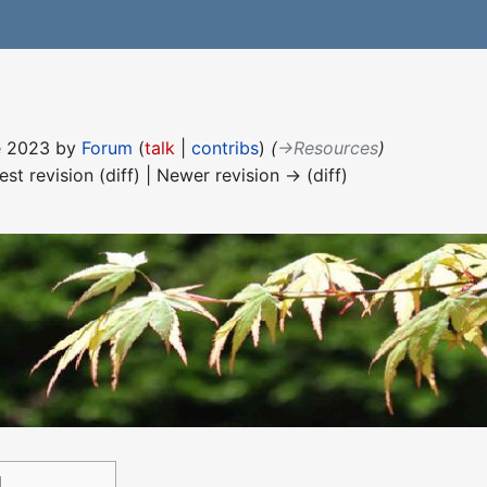
ne 2023 by
Forum
(
talk
|
contribs
)
(
→‎Resources
)
est revision (diff) | Newer revision → (diff)