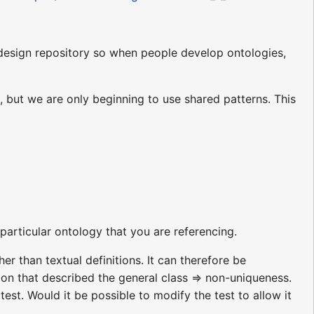
 design repository so when people develop ontologies,
 but we are only beginning to use shared patterns. This
particular ontology that you are referencing.
er than textual definitions. It can therefore be
tion that described the general class => non-uniqueness.
test. Would it be possible to modify the test to allow it