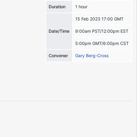
Duration
1 hour
15 Feb 2023 17:00 GMT
Date/Time
9:00am PST/12:00pm EST
5:00pm GMT/6:00pm CST
Convener
Gary Berg-Cross