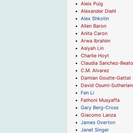
Aleix Puig
Alexander Diehl
Alex Shkotin
Allen Baron
Anita Caron
Arwa Ibrahim
Asiyah Lin
Charlie Hoyt
Claudia Sanchez-Beat
C.M. Alvarez
Damian Goutte-Gattat
David Osumi-Sutherlan
Fan Li
Fathoni Musyaffa
Gary Berg-Cross
Giacomo Lanza
James Overton
Janet Singer