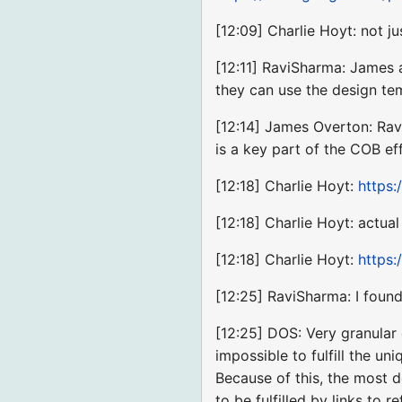
[12:09] Charlie Hoyt: not j
[12:11] RaviSharma: James 
they can use the design te
[12:14] James Overton: Rav
is a key part of the COB eff
[12:18] Charlie Hoyt:
https:
[12:18] Charlie Hoyt: actu
[12:18] Charlie Hoyt:
https:
[12:25] RaviSharma: I found
[12:25] DOS: Very granular 
impossible to fulfill the u
Because of this, the most de
to be fulfilled by links to 