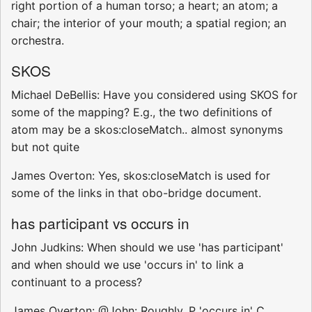
right portion of a human torso; a heart; an atom; a
chair; the interior of your mouth; a spatial region; an
orchestra.
SKOS
Michael DeBellis: Have you considered using SKOS for
some of the mapping? E.g., the two definitions of
atom may be a skos:closeMatch.. almost synonyms
but not quite
James Overton: Yes, skos:closeMatch is used for
some of the links in that obo-bridge document.
has participant vs occurs in
John Judkins: When should we use 'has participant'
and when should we use 'occurs in' to link a
continuant to a process?
James Overton: @John: Roughly, P 'occurs in' C