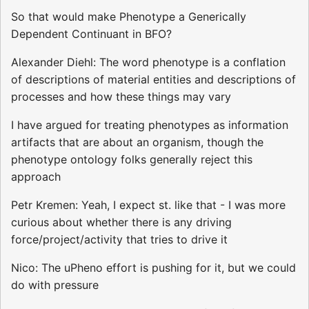
So that would make Phenotype a Generically
Dependent Continuant in BFO?
Alexander Diehl: The word phenotype is a conflation
of descriptions of material entities and descriptions of
processes and how these things may vary
I have argued for treating phenotypes as information
artifacts that are about an organism, though the
phenotype ontology folks generally reject this
approach
Petr Kremen: Yeah, I expect st. like that - I was more
curious about whether there is any driving
force/project/activity that tries to drive it
Nico: The uPheno effort is pushing for it, but we could
do with pressure