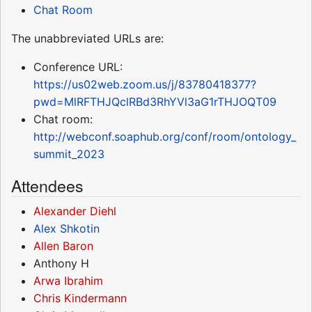
Chat Room
The unabbreviated URLs are:
Conference URL:
https://us02web.zoom.us/j/83780418377?
pwd=MlRFTHJQclRBd3RhYVl3aG1rTHJOQT09
Chat room:
http://webconf.soaphub.org/conf/room/ontology_
summit_2023
Attendees
Alexander Diehl
Alex Shkotin
Allen Baron
Anthony H
Arwa Ibrahim
Chris Kindermann