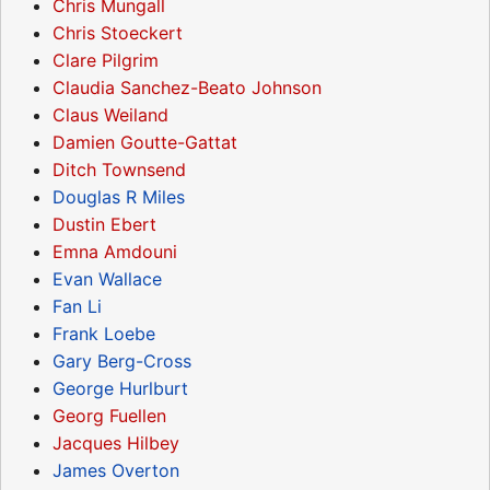
Chris Mungall
Chris Stoeckert
Clare Pilgrim
Claudia Sanchez-Beato Johnson
Claus Weiland
Damien Goutte-Gattat
Ditch Townsend
Douglas R Miles
Dustin Ebert
Emna Amdouni
Evan Wallace
Fan Li
Frank Loebe
Gary Berg-Cross
George Hurlburt
Georg Fuellen
Jacques Hilbey
James Overton