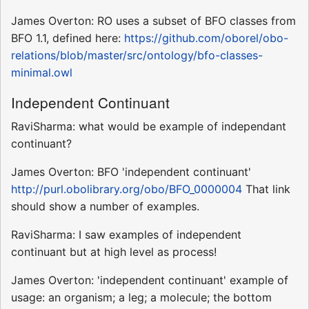
James Overton: RO uses a subset of BFO classes from
BFO 1.1, defined here:
https://github.com/oborel/obo-
relations/blob/master/src/ontology/bfo-classes-
minimal.owl
Independent Continuant
RaviSharma: what would be example of independant
continuant?
James Overton: BFO 'independent continuant'
http://purl.obolibrary.org/obo/BFO_0000004
That link
should show a number of examples.
RaviSharma: I saw examples of independent
continuant but at high level as process!
James Overton: 'independent continuant' example of
usage: an organism; a leg; a molecule; the bottom