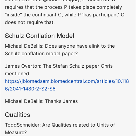
requires that the process P takes place completely
"inside" the continuant C, while P 'has participant' C
does not require that.
Schulz Conflation Model
Michael DeBellis: Does anyone have alink to the
Schulz conflation model paper?
James Overton: The Stefan Schulz paper Chris
mentioned
https://jbiomedsem.biomedcentral.com/articles/10.118
6/2041-1480-2-S2-S6
Michael DeBellis: Thanks James
Qualities
ToddSchneider: Are Qualities related to Units of
Measure?