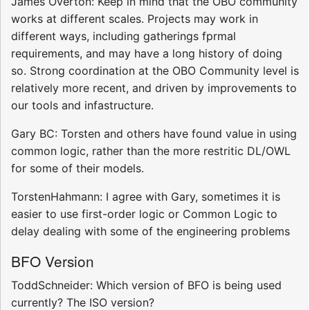
James Overton: Keep in mind that the OBO community
works at different scales. Projects may work in
different ways, including gatherings fprmal
requirements, and may have a long history of doing
so. Strong coordination at the OBO Community level is
relatively more recent, and driven by improvements to
our tools and infastructure.
Gary BC: Torsten and others have found value in using
common logic, rather than the more restritic DL/OWL
for some of their models.
TorstenHahmann: I agree with Gary, sometimes it is
easier to use first-order logic or Common Logic to
delay dealing with some of the engineering problems
BFO Version
ToddSchneider: Which version of BFO is being used
currently? The ISO version?