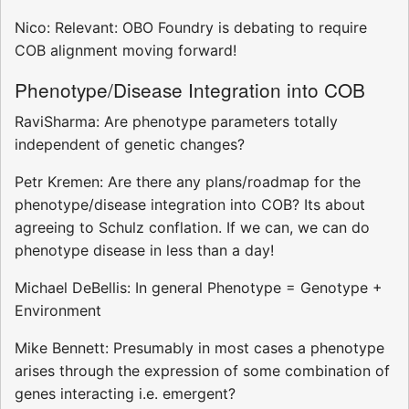
Nico: Relevant: OBO Foundry is debating to require
COB alignment moving forward!
Phenotype/Disease Integration into COB
RaviSharma: Are phenotype parameters totally
independent of genetic changes?
Petr Kremen: Are there any plans/roadmap for the
phenotype/disease integration into COB? Its about
agreeing to Schulz conflation. If we can, we can do
phenotype disease in less than a day!
Michael DeBellis: In general Phenotype = Genotype +
Environment
Mike Bennett: Presumably in most cases a phenotype
arises through the expression of some combination of
genes interacting i.e. emergent?