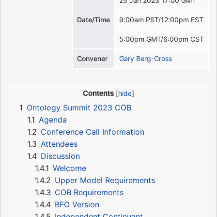
25 Jan 2023 17:00 GMT
Date/Time
9:00am PST/12:00pm EST
5:00pm GMT/6:00pm CST
Convener
Gary Berg-Cross
Contents
1
Ontology Summit 2023 COB
1.1
Agenda
1.2
Conference Call Information
1.3
Attendees
1.4
Discussion
1.4.1
Welcome
1.4.2
Upper Model Requirements
1.4.3
COB Requirements
1.4.4
BFO Version
1.4.5
Independent Continuant