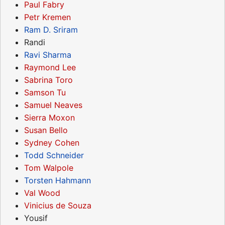
Paul Fabry
Petr Kremen
Ram D. Sriram
Randi
Ravi Sharma
Raymond Lee
Sabrina Toro
Samson Tu
Samuel Neaves
Sierra Moxon
Susan Bello
Sydney Cohen
Todd Schneider
Tom Walpole
Torsten Hahmann
Val Wood
Vinicius de Souza
Yousif