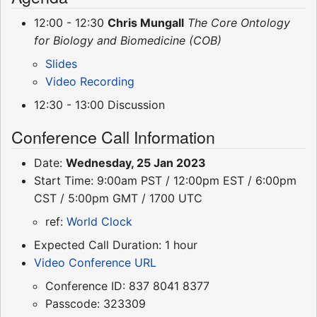
12:00 - 12:30
Chris Mungall
The Core Ontology
for Biology and Biomedicine (COB)
Slides
Video Recording
12:30 - 13:00 Discussion
Conference Call Information
Date:
Wednesday, 25 Jan 2023
Start Time: 9:00am PST / 12:00pm EST / 6:00pm
CST / 5:00pm GMT / 1700 UTC
ref:
World Clock
Expected Call Duration: 1 hour
Video Conference URL
Conference ID: 837 8041 8377
Passcode: 323309