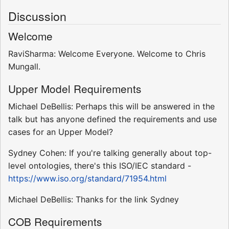
Discussion
Welcome
RaviSharma: Welcome Everyone. Welcome to Chris
Mungall.
Upper Model Requirements
Michael DeBellis: Perhaps this will be answered in the
talk but has anyone defined the requirements and use
cases for an Upper Model?
Sydney Cohen: If you're talking generally about top-
level ontologies, there's this ISO/IEC standard -
https://www.iso.org/standard/71954.html
Michael DeBellis: Thanks for the link Sydney
COB Requirements