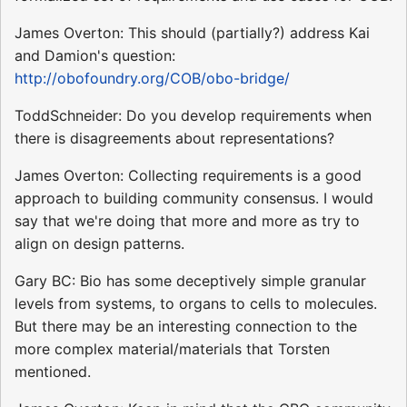
James Overton: This should (partially?) address Kai
and Damion's question:
http://obofoundry.org/COB/obo-bridge/
ToddSchneider: Do you develop requirements when
there is disagreements about representations?
James Overton: Collecting requirements is a good
approach to building community consensus. I would
say that we're doing that more and more as try to
align on design patterns.
Gary BC: Bio has some deceptively simple granular
levels from systems, to organs to cells to molecules.
But there may be an interesting connection to the
more complex material/materials that Torsten
mentioned.