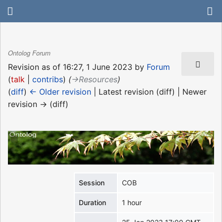
Ontolog Forum
Revision as of 16:27, 1 June 2023 by
Forum
(
talk
|
contribs
)
(
→‎Resources
)
(
diff
)
← Older revision
| Latest revision (diff) | Newer
revision → (diff)
Session
COB
Duration
1 hour