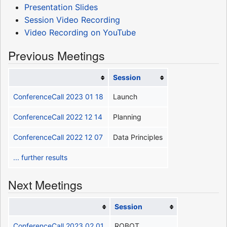
Presentation Slides
Session Video Recording
Video Recording on YouTube
Previous Meetings
Session
ConferenceCall 2023 01 18
Launch
ConferenceCall 2022 12 14
Planning
ConferenceCall 2022 12 07
Data Principles
... further results
Next Meetings
Session
ConferenceCall 2023 02 01
ROBOT