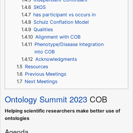
1.4.6
SKOS
1.4.7
has participant vs occurs in
1.4.8
Schulz Conflation Model
1.4.9
Qualities
1.4.10
Alignment with COB
1.4.11
Phenotype/Disease Integration
into COB
1.4.12
Acknowledgments
1.5
Resources
1.6
Previous Meetings
1.7
Next Meetings
Ontology Summit 2023
COB
Helping scientific researchers make better use of
ontologies
Agenda