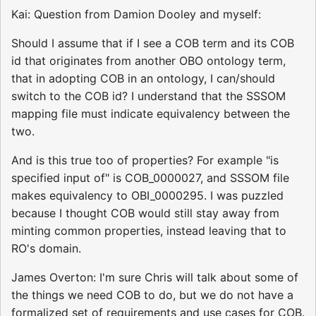
Kai: Question from Damion Dooley and myself:
Should I assume that if I see a COB term and its COB
id that originates from another OBO ontology term,
that in adopting COB in an ontology, I can/should
switch to the COB id? I understand that the SSSOM
mapping file must indicate equivalency between the
two.
And is this true too of properties? For example "is
specified input of" is COB_0000027, and SSSOM file
makes equivalency to OBI_0000295. I was puzzled
because I thought COB would still stay away from
minting common properties, instead leaving that to
RO's domain.
James Overton: I'm sure Chris will talk about some of
the things we need COB to do, but we do not have a
formalized set of requirements and use cases for COB.