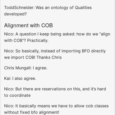
ToddSchneider: Was an ontology of Qualities
developed?
Alignment with COB
Nico: A question I keep being asked: how do we “align
with COB”? Practically.
Nico: So basically, instead of importing BFO directly
we import COB! Thanks Chris
Chris Mungall: I agree.
Kai: I also agree.
Nico: But there are reservations on this, and it’s hard
to coordinate
Nico: It basically means we have to allow cob classes
without fixed bfo alignment!