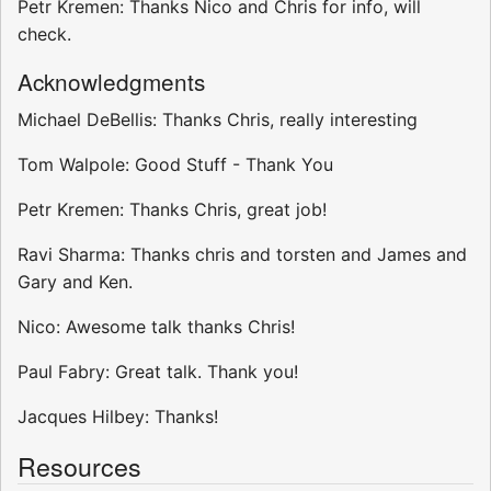
Petr Kremen: Thanks Nico and Chris for info, will
check.
Acknowledgments
Michael DeBellis: Thanks Chris, really interesting
Tom Walpole: Good Stuff - Thank You
Petr Kremen: Thanks Chris, great job!
Ravi Sharma: Thanks chris and torsten and James and
Gary and Ken.
Nico: Awesome talk thanks Chris!
Paul Fabry: Great talk. Thank you!
Jacques Hilbey: Thanks!
Resources