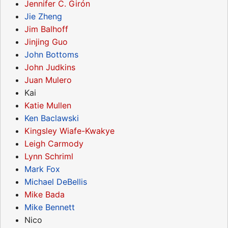
Jennifer C. Girón
Jie Zheng
Jim Balhoff
Jinjing Guo
John Bottoms
John Judkins
Juan Mulero
Kai
Katie Mullen
Ken Baclawski
Kingsley Wiafe-Kwakye
Leigh Carmody
Lynn Schriml
Mark Fox
Michael DeBellis
Mike Bada
Mike Bennett
Nico