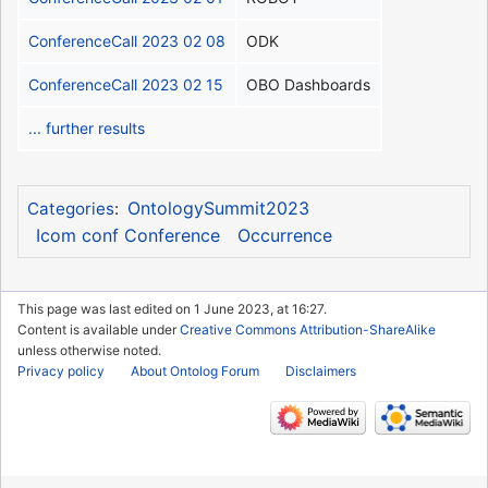
ConferenceCall 2023 02 08
ODK
ConferenceCall 2023 02 15
OBO Dashboards
... further results
OntologySummit2023
Categories
:
Icom conf Conference
Occurrence
This page was last edited on 1 June 2023, at 16:27.
Content is available under
Creative Commons Attribution-ShareAlike
unless otherwise noted.
Privacy policy
About Ontolog Forum
Disclaimers