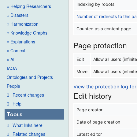
Indexing by robots
○ Helping Researchers
○ Disasters
Number of redirects to this p
○ Harmonization
Counted as a content page
○ Knowledge Graphs
○ Explanations
Page protection
○ Context
○ AI
Edit
Allow all users (infinite
IAOA
Move
Allow all users (infinite
Ontologies and Projects
People
View the protection log for
Edit history
Recent changes
Help
Page creator
Tools
Date of page creation
What links here
Related changes
Latest editor