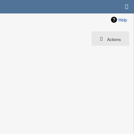
Help
Actions