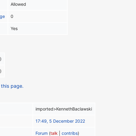
Allowed
age
0
Yes
)
)
 this page.
imported>KennethBaclawski
17:49, 5 December 2022
Forum
(
talk
|
contribs
)