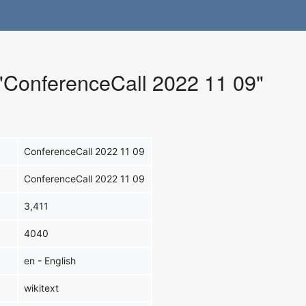
 "ConferenceCall 2022 11 09"
ConferenceCall 2022 11 09
ConferenceCall 2022 11 09
3,411
4040
en - English
wikitext