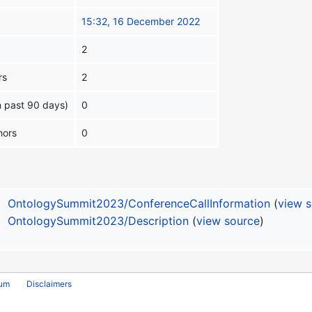
15:32, 16 December 2022
2
rs
2
n past 90 days)
0
hors
0
OntologySummit2023/ConferenceCallInformation
(
view 
OntologySummit2023/Description
(
view source
)
rum
Disclaimers