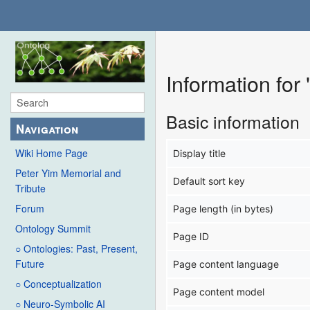
Information for
Basic information
Navigation
Wiki Home Page
Display title
Peter Yim Memorial and
Default sort key
Tribute
Forum
Page length (in bytes)
Ontology Summit
Page ID
○ Ontologies: Past, Present,
Future
Page content language
○ Conceptualization
Page content model
○ Neuro-Symbolic AI