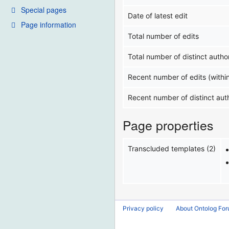
Special pages
Date of latest edit
Page information
Total number of edits
Total number of distinct autho
Recent number of edits (withi
Recent number of distinct aut
Page properties
Transcluded templates (2)
Privacy policy
About Ontolog Fo