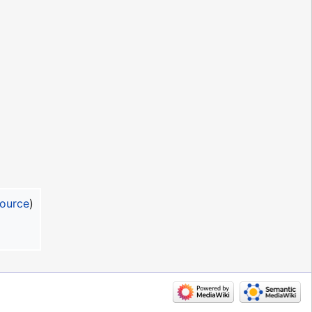
source
)