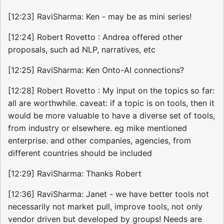
[12:23] RaviSharma: Ken - may be as mini series!
[12:24] Robert Rovetto : Andrea offered other
proposals, such ad NLP, narratives, etc
[12:25] RaviSharma: Ken Onto-AI connections?
[12:28] Robert Rovetto : My input on the topics so far:
all are worthwhile. caveat: if a topic is on tools, then it
would be more valuable to have a diverse set of tools,
from industry or elsewhere. eg mike mentioned
enterprise. and other companies, agencies, from
different countries should be included
[12:29] RaviSharma: Thanks Robert
[12:36] RaviSharma: Janet - we have better tools not
necessarily not market pull, improve tools, not only
vendor driven but developed by groups! Needs are