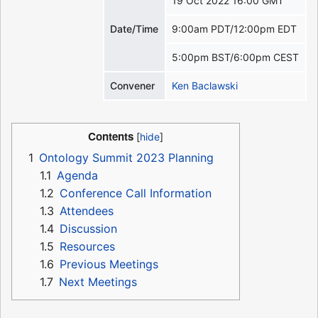
19 Oct 2022 16:00 GMT
Date/Time
9:00am PDT/12:00pm EDT
5:00pm BST/6:00pm CEST
Convener
Ken Baclawski
Contents
1
Ontology Summit 2023 Planning
1.1
Agenda
1.2
Conference Call Information
1.3
Attendees
1.4
Discussion
1.5
Resources
1.6
Previous Meetings
1.7
Next Meetings