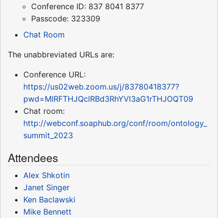
Conference ID: 837 8041 8377
Passcode: 323309
Chat Room
The unabbreviated URLs are:
Conference URL:
https://us02web.zoom.us/j/83780418377?
pwd=MlRFTHJQclRBd3RhYVl3aG1rTHJOQT09
Chat room:
http://webconf.soaphub.org/conf/room/ontology_
summit_2023
Attendees
Alex Shkotin
Janet Singer
Ken Baclawski
Mike Bennett