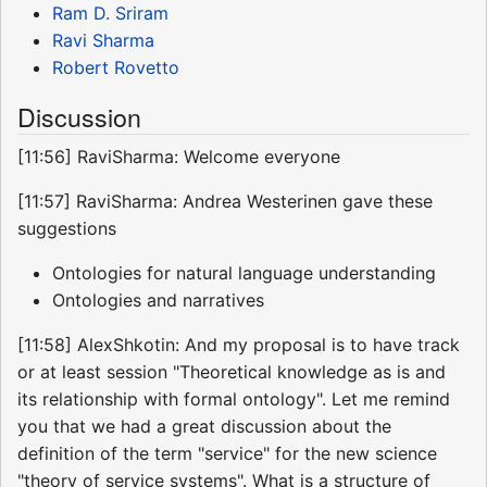
Ram D. Sriram
Ravi Sharma
Robert Rovetto
Discussion
[11:56] RaviSharma: Welcome everyone
[11:57] RaviSharma: Andrea Westerinen gave these
suggestions
Ontologies for natural language understanding
Ontologies and narratives
[11:58] AlexShkotin: And my proposal is to have track
or at least session "Theoretical knowledge as is and
its relationship with formal ontology". Let me remind
you that we had a great discussion about the
definition of the term "service" for the new science
"theory of service systems". What is a structure of