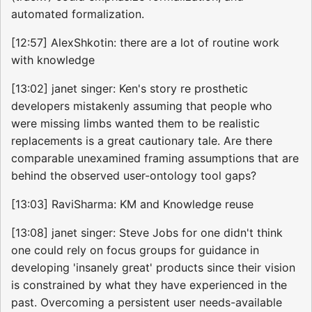
automated formalization.
[12:57] AlexShkotin: there are a lot of routine work
with knowledge
[13:02] janet singer: Ken's story re prosthetic
developers mistakenly assuming that people who
were missing limbs wanted them to be realistic
replacements is a great cautionary tale. Are there
comparable unexamined framing assumptions that are
behind the observed user-ontology tool gaps?
[13:03] RaviSharma: KM and Knowledge reuse
[13:08] janet singer: Steve Jobs for one didn't think
one could rely on focus groups for guidance in
developing 'insanely great' products since their vision
is constrained by what they have experienced in the
past. Overcoming a persistent user needs-available