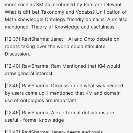
more such as KM as mentioned by Ram are relevant.
What is diff bet Taxonomy and Vocabs? Unification of
Math knowledge! Ontology friendly domains! Alex also
mentioned. Theory of Knowledge and usefulness.
[12:37] RaviSharma: Janet - AI and Onto debate on
robots taking over the world could stimulate
Discussion.
[12:40] RaviSharma: Ram Mentioned that KM would
draw general interest
[12:46] RaviSharma: Discussion on what was needed
by users came up. I mentioned that KM and domain
use of ontologies are important.
[12:46] RaviSharma: Alex - formal definitions are
useful - formal knowledge
[12:47] RaviSharma: Janet- needs and tools