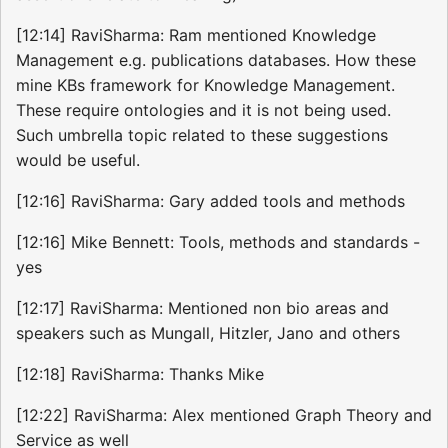
[12:14] RaviSharma: Ram mentioned Knowledge
Management e.g. publications databases. How these
mine KBs framework for Knowledge Management.
These require ontologies and it is not being used.
Such umbrella topic related to these suggestions
would be useful.
[12:16] RaviSharma: Gary added tools and methods
[12:16] Mike Bennett: Tools, methods and standards -
yes
[12:17] RaviSharma: Mentioned non bio areas and
speakers such as Mungall, Hitzler, Jano and others
[12:18] RaviSharma: Thanks Mike
[12:22] RaviSharma: Alex mentioned Graph Theory and
Service as well