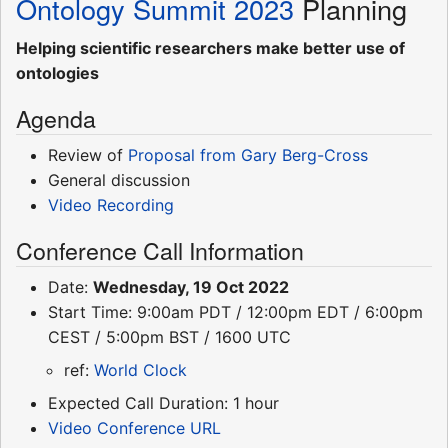
Ontology Summit 2023
Planning
Helping scientific researchers make better use of
ontologies
Agenda
Review of
Proposal from Gary Berg-Cross
General discussion
Video Recording
Conference Call Information
Date:
Wednesday, 19 Oct 2022
Start Time: 9:00am PDT / 12:00pm EDT / 6:00pm
CEST / 5:00pm BST / 1600 UTC
ref:
World Clock
Expected Call Duration: 1 hour
Video Conference URL