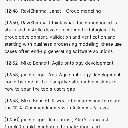
[12:48] RaviSharma: Janet - Group modeling
[12:50] RaviSharma: I think what Janet mentioned is
also used in Agile development methodologies it is
group development, validation and verification and
starting with business processing modeling, these use
cases often end-up generating software solutions!
[12:52] Mike Bennett: Agile ontology development!
[12:53] janet singer: Yes, Agile ontology development
could be one of the disruptive alternative visions for
how to span the tools-users gap
[12:53] Mike Bennett: It would be interesting to relate
the 10 AI Commandments with Asimov's 3 Laws
[12:56] janet singer: In contrast, Alex's approach
(track?) could emphasize formalization, and