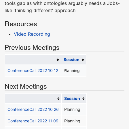
tools gap as with ontologies arguably needs a Jobs-
like 'thinking different' approach
Resources
Video Recording
Previous Meetings
Session
ConferenceCall 2022 10 12
Planning
Next Meetings
Session
ConferenceCall 2022 10 26
Planning
ConferenceCall 2022 11 09
Planning