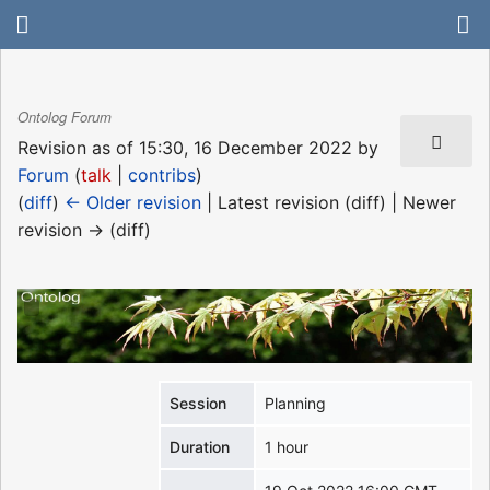
Ontolog Forum
Revision as of 15:30, 16 December 2022 by
Forum
(
talk
|
contribs
)
(
diff
)
← Older revision
| Latest revision (diff) | Newer
revision → (diff)
Session
Planning
Duration
1 hour