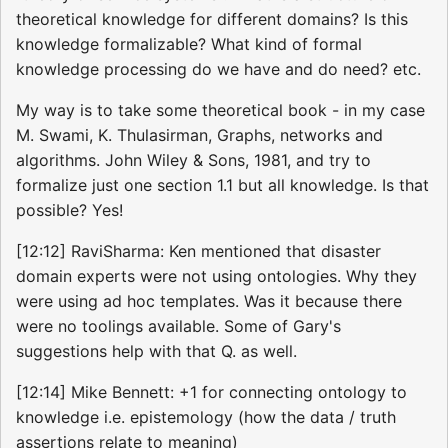
theoretical knowledge for different domains? Is this
knowledge formalizable? What kind of formal
knowledge processing do we have and do need? etc.
My way is to take some theoretical book - in my case
M. Swami, K. Thulasirman, Graphs, networks and
algorithms. John Wiley & Sons, 1981, and try to
formalize just one section 1.1 but all knowledge. Is that
possible? Yes!
[12:12] RaviSharma: Ken mentioned that disaster
domain experts were not using ontologies. Why they
were using ad hoc templates. Was it because there
were no toolings available. Some of Gary's
suggestions help with that Q. as well.
[12:14] Mike Bennett: +1 for connecting ontology to
knowledge i.e. epistemology (how the data / truth
assertions relate to meaning)