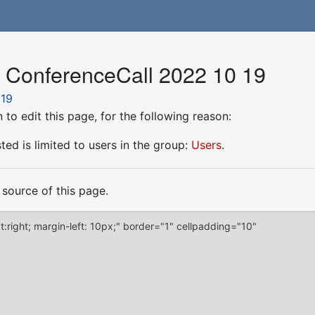
r ConferenceCall 2022 10 19
 19
to edit this page, for the following reason:
ed is limited to users in the group:
Users
.
source of this page.