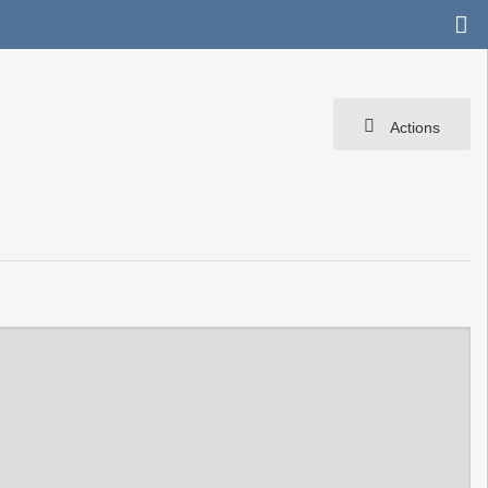
Actions