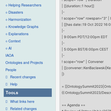
○ Helping Researchers
○ Disasters
○ Harmonization
○ Knowledge Graphs
○ Explanations
○ Context
○ AI
IAOA
Ontologies and Projects
People
Recent changes
Help
Tools
What links here
Related changes