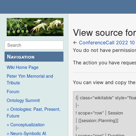
View source fo
←
ConferenceCall 2022 10
You do not have permission 
Navigation
The action you have request
Wiki Home Page
Peter Yim Memorial and
You can view and copy the 
Tribute
Forum
Ontology Summit
○ Ontologies: Past, Present,
Future
○ Conceptualization
○ Neuro-Symbolic AI