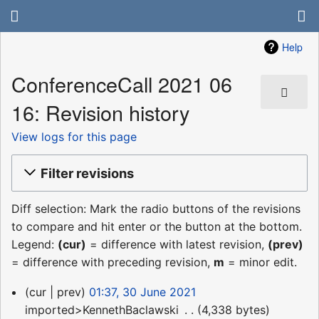
Help
ConferenceCall 2021 06
16: Revision history
View logs for this page
Filter revisions
Diff selection: Mark the radio buttons of the revisions
to compare and hit enter or the button at the bottom.
Legend:
(cur)
= difference with latest revision,
(prev)
= difference with preceding revision,
m
= minor edit.
30
cur
prev
01:37, 30 June 2021
June
imported>KennethBaclawski
‎
4,338 bytes