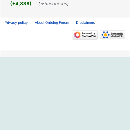
2021
+4,338
‎
→‎Resources
Privacy policy
About Ontolog Forum
Disclaimers