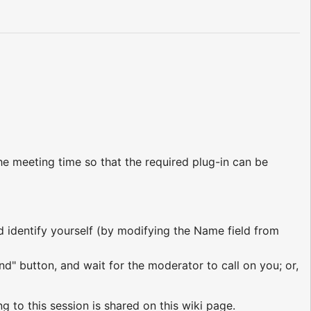
e meeting time so that the required plug-in can be
nd identify yourself (by modifying the Name field from
nd" button, and wait for the moderator to call on you; or,
ng to this session is shared on this wiki page.