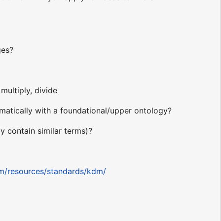
ges?
multiply, divide
atically with a foundational/upper ontology?
 contain similar terms)?
om/resources/standards/kdm/