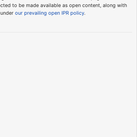
pected to be made available as open content, along with
e under
our prevailing open IPR policy
.