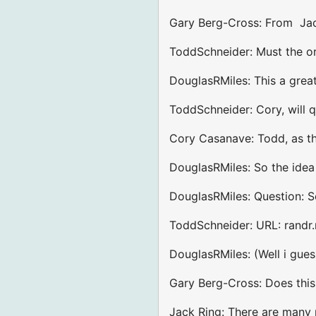
Gary Berg-Cross: From Jac
ToddSchneider: Must the ord
DouglasRMiles: This a grea
ToddSchneider: Cory, will q
Cory Casanave: Todd, as th
DouglasRMiles: So the idea
DouglasRMiles: Question: So
ToddSchneider: URL: randr.
DouglasRMiles: (Well i guess
Gary Berg-Cross: Does this
Jack Ring: There are many m