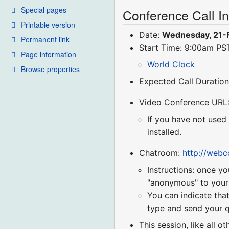
Special pages
Conference Call I
Printable version
Date:
Wednesday, 21-
Permanent link
Start Time: 9:00am P
Page information
World Clock
Browse properties
Expected Call Duration
Video Conference URL
If you have not used
installed.
Chatroom:
http://web
Instructions: once yo
"anonymous" to your r
You can indicate that
type and send your q
This session, like all o