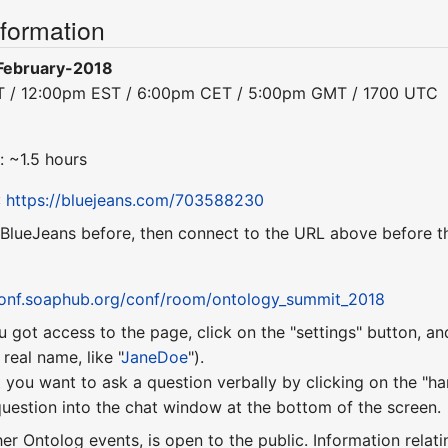
nformation
February-2018
ST / 12:00pm EST / 6:00pm CET / 5:00pm GMT / 1700 UTC
: ~1.5 hours
:
https://bluejeans.com/703588230
 BlueJeans before, then connect to the URL above before th
conf.soaphub.org/conf/room/ontology_summit_2018
u got access to the page, click on the "settings" button, a
eal name, like "
JaneDoe
").
 you want to ask a question verbally by clicking on the "ha
uestion into the chat window at the bottom of the screen.
ther Ontolog events, is open to the public. Information relati