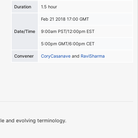
Duration
1.5 hour
Feb 21 2018 17:00 GMT
Date/Time
9:00am PST/12:00pm EST
5:00pm GMT/6:00pm CET
Convener
CoryCasanave
and
RaviSharma
le and evolving terminology.