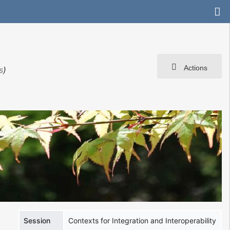
Actions
s
)
Session
Contexts for Integration and Interoperability