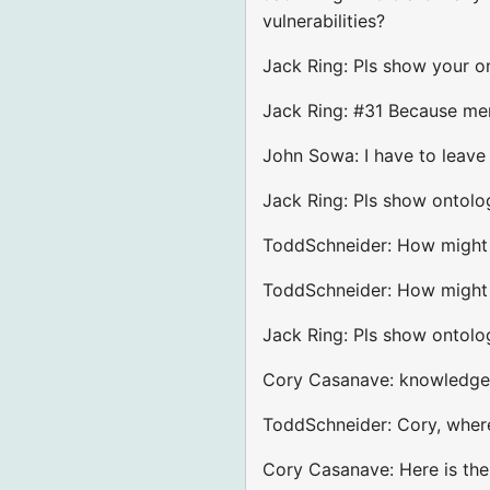
vulnerabilities?
Jack Ring: Pls show your on
Jack Ring: #31 Because mem
John Sowa: I have to leave
Jack Ring: Pls show ontolog
ToddSchneider: How might o
ToddSchneider: How might y
Jack Ring: Pls show ontolo
Cory Casanave: knowledge 
ToddSchneider: Cory, where
Cory Casanave: Here is th