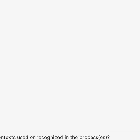
texts used or recognized in the process(es)?