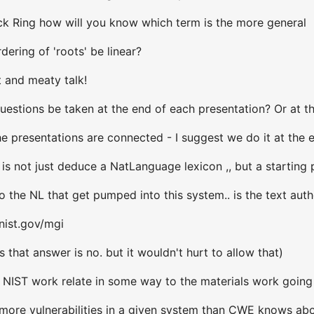
k Ring how will you know which term is the more general
ering of 'roots' be linear?
t and meaty talk!
uestions be taken at the end of each presentation? Or at th
e presentations are connected - I suggest we do it at the 
 is not just deduce a NatLanguage lexicon ,, but a starting
 the NL that get pumped into this system.. is the text aut
nist.gov/mgi
 that answer is no. but it wouldn't hurt to allow that)
 NIST work relate in some way to the materials work going
ore vulnerabilities in a given system than CWE knows about