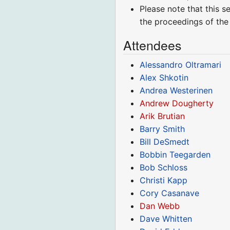
Please note that this s
the proceedings of the
Attendees
Alessandro Oltramari
Alex Shkotin
Andrea Westerinen
Andrew Dougherty
Arik Brutian
Barry Smith
Bill DeSmedt
Bobbin Teegarden
Bob Schloss
Christi Kapp
Cory Casanave
Dan Webb
Dave Whitten