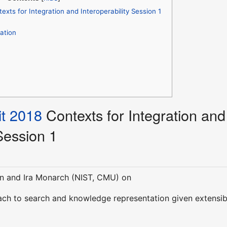
xts for Integration and Interoperability Session 1
ation
t 2018
Contexts for Integration and
 Session 1
n and Ira Monarch (NIST, CMU) on
ch to search and knowledge representation given extensib