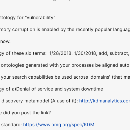
tology for "vulnerability"
ory corruption is enabled by the recently popular langua
 now.
y of these six terms: 1/28/2018, 1/30/2018, add, subtract, 
ntologies generated with your processes be aligned autom
our search capabilities be used across 'domains' (that may
gy of a)Denial of service and system downtime
discovery metamodel (A use of it):
http://kdmanalytics.c
 did you post the link?
e standard:
https://www.omg.org/spec/KDM