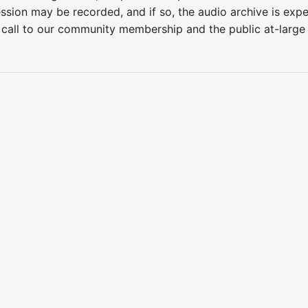
ession may be recorded, and if so, the audio archive is ex
 call to our community membership and the public at-larg