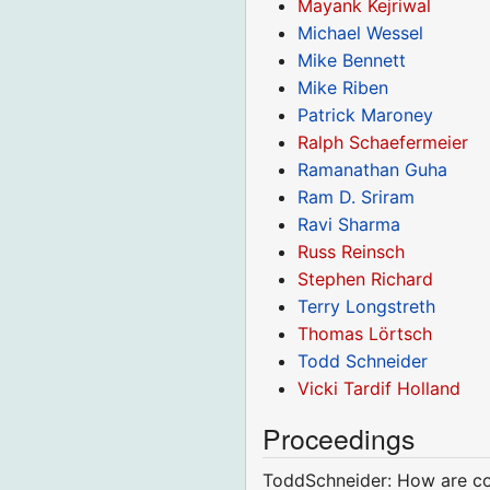
Mayank Kejriwal
Michael Wessel
Mike Bennett
Mike Riben
Patrick Maroney
Ralph Schaefermeier
Ramanathan Guha
Ram D. Sriram
Ravi Sharma
Russ Reinsch
Stephen Richard
Terry Longstreth
Thomas Lörtsch
Todd Schneider
Vicki Tardif Holland
Proceedings
ToddSchneider: How are con