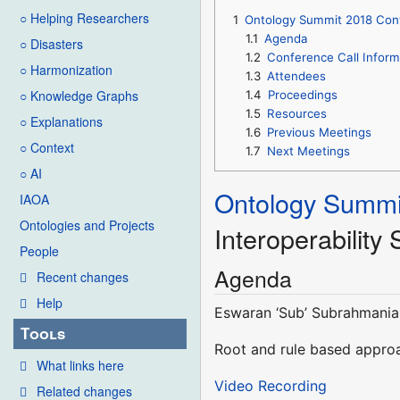
○ Helping Researchers
1
Ontology Summit 2018 Conte
1.1
Agenda
○ Disasters
1.2
Conference Call Inform
○ Harmonization
1.3
Attendees
○ Knowledge Graphs
1.4
Proceedings
1.5
Resources
○ Explanations
1.6
Previous Meetings
○ Context
1.7
Next Meetings
○ AI
Ontology Summi
IAOA
Ontologies and Projects
Interoperability
People
Agenda
Recent changes
Help
Eswaran ‘Sub’ Subrahmania
Tools
Root and rule based approa
What links here
Video Recording
Related changes