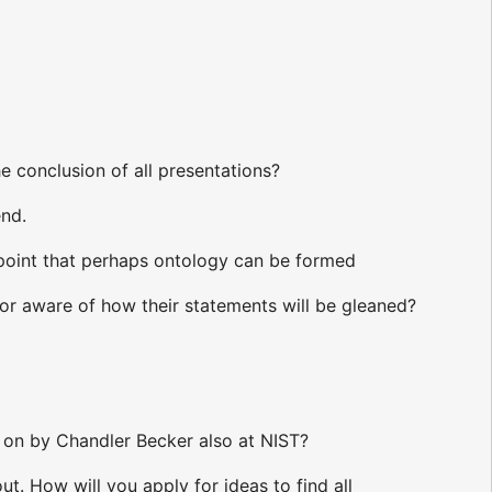
e conclusion of all presentations?
end.
 point that perhaps ontology can be formed
hor aware of how their statements will be gleaned?
 on by Chandler Becker also at NIST?
. How will you apply for ideas to find all