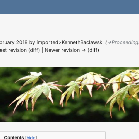
ebruary 2018 by
imported>KennethBaclawski
(
→‎Proceeding
est revision (diff) | Newer revision → (diff)
Contents