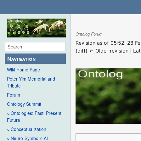
Ontolog Forum
Revision as of 05:52, 28 F
(diff) ← Older revision | Lat
Navigation
Wiki Home Page
Peter Yim Memorial and
Tribute
Forum
Ontology Summit
○ Ontologies: Past, Present,
Future
○ Conceptualization
○ Neuro-Symbolic AI