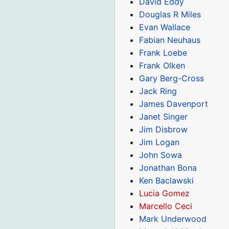
David Eddy
Douglas R Miles
Evan Wallace
Fabian Neuhaus
Frank Loebe
Frank Olken
Gary Berg-Cross
Jack Ring
James Davenport
Janet Singer
Jim Disbrow
Jim Logan
John Sowa
Jonathan Bona
Ken Baclawski
Lucia Gomez
Marcello Ceci
Mark Underwood