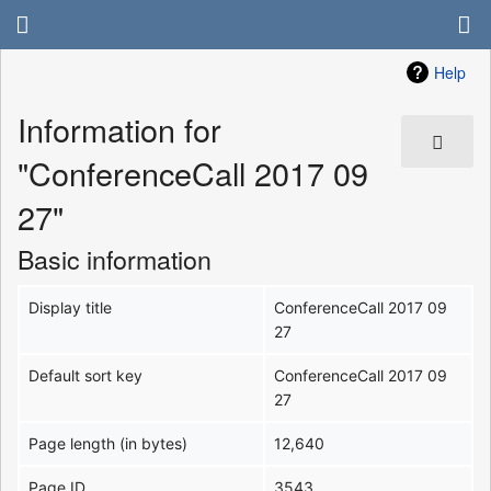
Help
Information for
"ConferenceCall 2017 09
27"
Basic information
Display title
ConferenceCall 2017 09
27
Default sort key
ConferenceCall 2017 09
27
Page length (in bytes)
12,640
Page ID
3543