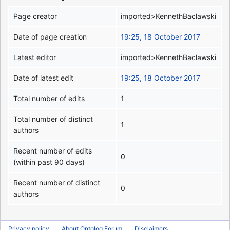
Page creator
imported>KennethBaclawski
Date of page creation
19:25, 18 October 2017
Latest editor
imported>KennethBaclawski
Date of latest edit
19:25, 18 October 2017
Total number of edits
1
Total number of distinct
1
authors
Recent number of edits
0
(within past 90 days)
Recent number of distinct
0
authors
Privacy policy
About Ontolog Forum
Disclaimers