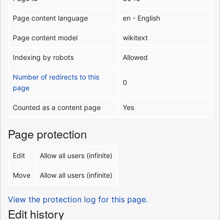
Page content language
en - English
Page content model
wikitext
Indexing by robots
Allowed
Number of redirects to this
0
page
Counted as a content page
Yes
Page protection
Edit
Allow all users (infinite)
Move
Allow all users (infinite)
View the protection log for this page.
Edit history