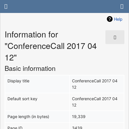
Help
Information for
"ConferenceCall 2017 04
12"
Basic information
Display title
ConferenceCall 2017 04
12
Default sort key
ConferenceCall 2017 04
12
Page length (in bytes)
19,339
Page ID
3439