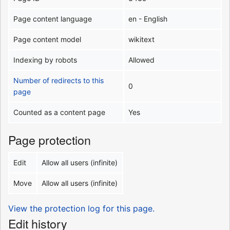
Page content language
en - English
Page content model
wikitext
Indexing by robots
Allowed
Number of redirects to this
0
page
Counted as a content page
Yes
Page protection
Edit
Allow all users (infinite)
Move
Allow all users (infinite)
View the protection log for this page.
Edit history