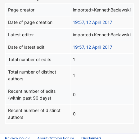
Page creator
imported>KennethBaclawski
Date of page creation
19:57, 12 April 2017
Latest editor
imported>KennethBaclawski
Date of latest edit
19:57, 12 April 2017
Total number of edits
1
Total number of distinct
1
authors
Recent number of edits
0
(within past 90 days)
Recent number of distinct
0
authors
Privacy policy
About Ontolog Forum
Disclaimers