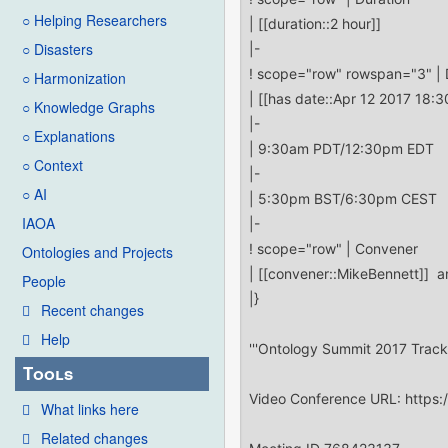
○ Helping Researchers
○ Disasters
○ Harmonization
○ Knowledge Graphs
○ Explanations
○ Context
○ AI
IAOA
Ontologies and Projects
People
Recent changes
Help
Tools
What links here
Related changes