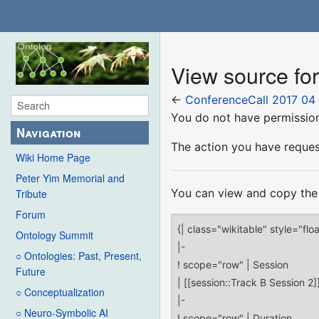
View source fo
←
ConferenceCall 2017 04
You do not have permission 
Navigation
The action you have request
Wiki Home Page
Peter Yim Memorial and
You can view and copy the 
Tribute
Forum
Ontology Summit
○ Ontologies: Past, Present,
Future
○ Conceptualization
○ Neuro-Symbolic AI