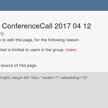
r ConferenceCall 2017 04 12
 12
to edit this page, for the following reason:
ed is limited to users in the group:
Users
.
source of this page.