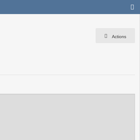
Actions