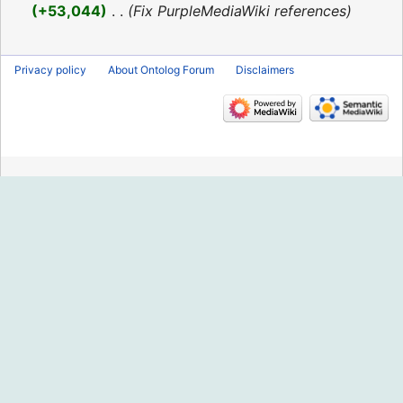
2016
+53,044
‎
Fix PurpleMediaWiki references
Privacy policy
About Ontolog Forum
Disclaimers