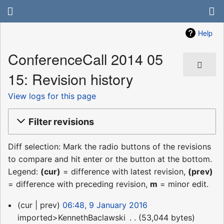
Help
ConferenceCall 2014 05
15: Revision history
View logs for this page
Filter revisions
Diff selection: Mark the radio buttons of the revisions
to compare and hit enter or the button at the bottom.
Legend:
(cur)
= difference with latest revision,
(prev)
= difference with preceding revision,
m
= minor edit.
9
cur
prev
06:48, 9 January 2016
January
imported>KennethBaclawski
‎
53,044 bytes