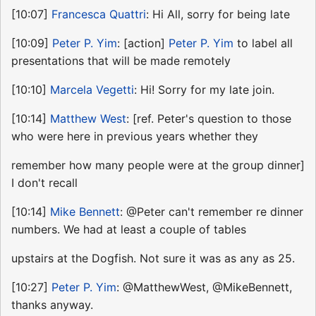
[10:07]
Francesca Quattri
: Hi All, sorry for being late
[10:09]
Peter P. Yim
: [action]
Peter P. Yim
to label all
presentations that will be made remotely
[10:10]
Marcela Vegetti
: Hi! Sorry for my late join.
[10:14]
Matthew West
: [ref. Peter's question to those
who were here in previous years whether they
remember how many people were at the group dinner]
I don't recall
[10:14]
Mike Bennett
: @Peter can't remember re dinner
numbers. We had at least a couple of tables
upstairs at the Dogfish. Not sure it was as any as 25.
[10:27]
Peter P. Yim
: @MatthewWest, @MikeBennett,
thanks anyway.