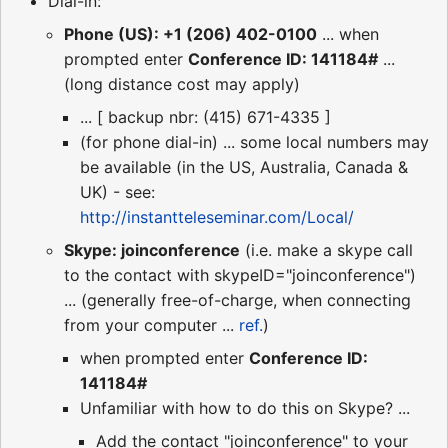
Dial-in:
Phone (US): +1 (206) 402-0100
... when
prompted enter
Conference ID: 141184#
...
(long distance cost may apply)
... [ backup nbr: (415) 671-4335 ]
(for phone dial-in) ... some local numbers may
be available (in the US, Australia, Canada &
UK) - see:
http://instantteleseminar.com/Local/
Skype: joinconference
(i.e. make a skype call
to the contact with skypeID="joinconference")
... (generally free-of-charge, when connecting
from your computer ...
ref.
)
when prompted enter
Conference ID:
141184#
Unfamiliar with how to do this on Skype? ...
Add the contact "joinconference" to your