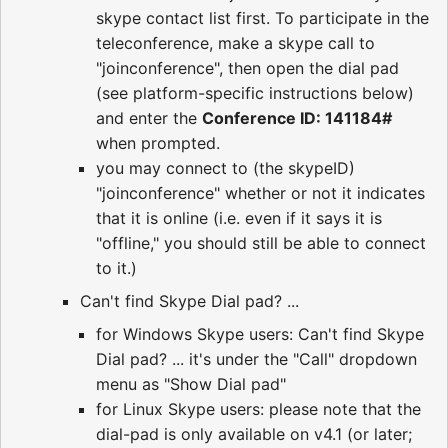
skype contact list first. To participate in the
teleconference, make a skype call to
"joinconference", then open the dial pad
(see platform-specific instructions below)
and enter the
Conference ID: 141184#
when prompted.
you may connect to (the skypeID)
"joinconference" whether or not it indicates
that it is online (i.e. even if it says it is
"offline," you should still be able to connect
to it.)
Can't find Skype Dial pad? ...
for Windows Skype users: Can't find Skype
Dial pad? ... it's under the "Call" dropdown
menu as "Show Dial pad"
for Linux Skype users: please note that the
dial-pad is only available on v4.1 (or later;