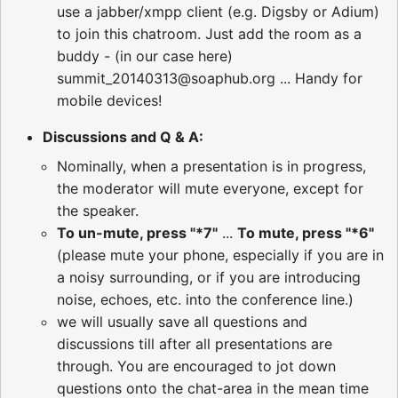
use a jabber/xmpp client (e.g. Digsby or Adium)
to join this chatroom. Just add the room as a
buddy - (in our case here)
summit_20140313@soaphub.org ... Handy for
mobile devices!
Discussions and Q & A:
Nominally, when a presentation is in progress,
the moderator will mute everyone, except for
the speaker.
To un-mute, press "*7"
...
To mute, press "*6"
(please mute your phone, especially if you are in
a noisy surrounding, or if you are introducing
noise, echoes, etc. into the conference line.)
we will usually save all questions and
discussions till after all presentations are
through. You are encouraged to jot down
questions onto the chat-area in the mean time