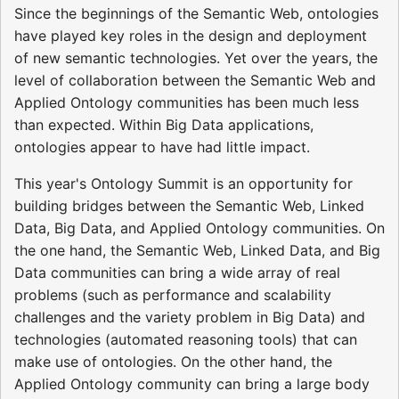
Since the beginnings of the Semantic Web, ontologies
have played key roles in the design and deployment
of new semantic technologies. Yet over the years, the
level of collaboration between the Semantic Web and
Applied Ontology communities has been much less
than expected. Within Big Data applications,
ontologies appear to have had little impact.
This year's Ontology Summit is an opportunity for
building bridges between the Semantic Web, Linked
Data, Big Data, and Applied Ontology communities. On
the one hand, the Semantic Web, Linked Data, and Big
Data communities can bring a wide array of real
problems (such as performance and scalability
challenges and the variety problem in Big Data) and
technologies (automated reasoning tools) that can
make use of ontologies. On the other hand, the
Applied Ontology community can bring a large body