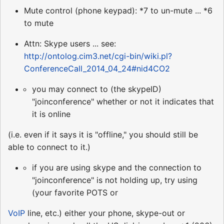
Mute control (phone keypad): *7 to un-mute ... *6
to mute
Attn: Skype users ... see:
http://ontolog.cim3.net/cgi-bin/wiki.pl?
ConferenceCall_2014_04_24#nid4CO2
you may connect to (the skypeID)
"joinconference" whether or not it indicates that
it is online
(i.e. even if it says it is "offline," you should still be
able to connect to it.)
if you are using skype and the connection to
"joinconference" is not holding up, try using
(your favorite POTS or
VoIP
line, etc.) either your phone, skype-out or