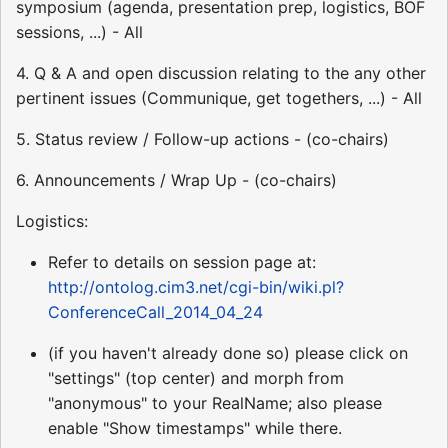
symposium (agenda, presentation prep, logistics, BOF
sessions, ...) - All
4. Q & A and open discussion relating to the any other
pertinent issues (Communique, get togethers, ...) - All
5. Status review / Follow-up actions - (co-chairs)
6. Announcements / Wrap Up - (co-chairs)
Logistics:
Refer to details on session page at:
http://ontolog.cim3.net/cgi-bin/wiki.pl?
ConferenceCall_2014_04_24
(if you haven't already done so) please click on
"settings" (top center) and morph from
"anonymous" to your RealName; also please
enable "Show timestamps" while there.