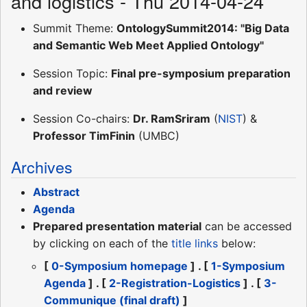
and logistics - Thu 2014-04-24
Summit Theme:
OntologySummit2014: "Big Data
and Semantic Web Meet Applied Ontology"
Session Topic:
Final pre-symposium preparation
and review
Session Co-chairs:
Dr. RamSriram
(
NIST
) &
Professor TimFinin
(UMBC)
Archives
Abstract
Agenda
Prepared presentation material
can be accessed
by clicking on each of the
title links
below:
[
0-Symposium homepage
] . [
1-Symposium
Agenda
] . [
2-Registration-Logistics
] . [
3-
Communique (final draft)
]