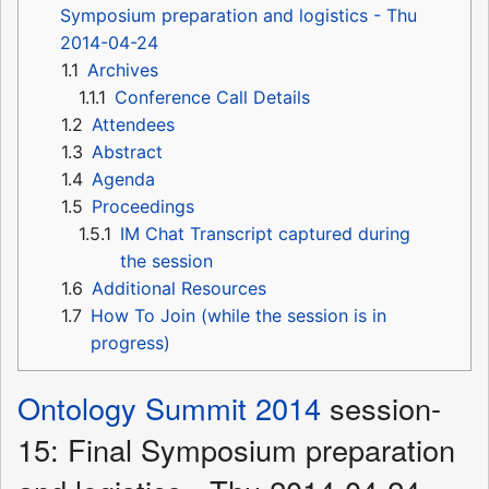
Symposium preparation and logistics - Thu
2014-04-24
1.1
Archives
1.1.1
Conference Call Details
1.2
Attendees
1.3
Abstract
1.4
Agenda
1.5
Proceedings
1.5.1
IM Chat Transcript captured during
the session
1.6
Additional Resources
1.7
How To Join (while the session is in
progress)
Ontology Summit 2014
session-
15: Final Symposium preparation