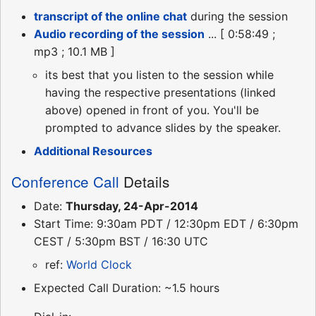
transcript of the online chat
during the session
Audio recording of the session
... [ 0:58:49 ;
mp3 ; 10.1 MB ]
its best that you listen to the session while
having the respective presentations (linked
above) opened in front of you. You'll be
prompted to advance slides by the speaker.
Additional Resources
Conference Call
Details
Date:
Thursday, 24-Apr-2014
Start Time: 9:30am PDT / 12:30pm EDT / 6:30pm
CEST / 5:30pm BST / 16:30 UTC
ref:
World Clock
Expected Call Duration: ~1.5 hours