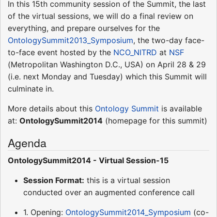
In this 15th community session of the Summit, the last
of the virtual sessions, we will do a final review on
everything, and prepare ourselves for the
OntologySummit2013_Symposium
, the two-day face-
to-face event hosted by the
NCO_NITRD
at
NSF
(Metropolitan Washington D.C., USA) on April 28 & 29
(i.e. next Monday and Tuesday) which this Summit will
culminate in.
More details about this
Ontology Summit
is available
at:
OntologySummit2014
(homepage for this summit)
Agenda
OntologySummit2014 - Virtual Session-15
Session Format:
this is a virtual session
conducted over an augmented conference call
1. Opening:
OntologySummit2014_Symposium
(co-