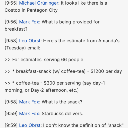
[9:55]
Michael Grüninger
: It looks like there is a
Costco in Pentagon City
[9:56]
Mark Fox
: What is being provided for
breakfast?
[9:58]
Leo Obrst
: Here's the estimate from Amanda's
(Tuesday) email:
>> For estimates: serving 66 people
>> * breakfast-snack (w/ coffee-tea) - $1200 per day
>> * coffee-tea - $300 per serving (say day-1
morning, or Day-2 afternoon, etc.)
[9:58]
Mark Fox
: What is the snack?
[9:59]
Mark Fox
: Starbucks delivers.
[9:59]
Leo Obrst
: I don't know the definition of "snack"