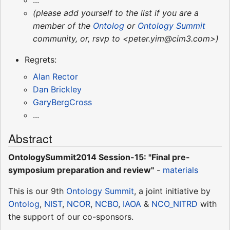
...
(please add yourself to the list if you are a
member of the
Ontolog
or
Ontology Summit
community, or, rsvp to <peter.yim@cim3.com>)
Regrets:
Alan Rector
Dan Brickley
GaryBergCross
...
Abstract
OntologySummit2014 Session-15: "Final pre-
symposium preparation and review"
-
materials
This is our 9th
Ontology Summit
, a joint initiative by
Ontolog
,
NIST
,
NCOR
,
NCBO
,
IAOA
&
NCO_NITRD
with
the support of our co-sponsors.