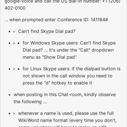
google-voice and call the US dial-in number: +1 (206)
402-0100
... when prompted enter Conference ID: 141184#
Can't find Skype Dial pad?
for Windows Skype users: Can't find Skype
Dial pad? ... it's under the "Call" dropdown
menu as "Show Dial pad"
for Linux Skype users: if the dialpad button is
not shown in the call window you need to
press the "d" hotkey to enable it
when posting in this Chat-room, kindly observe
the following ...
whenever a name is used, please use the full
WikiWord name format (every time you don't,