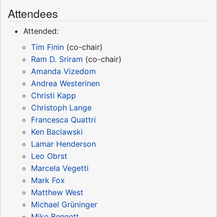
Attendees
Attended:
Tim Finin
(co-chair)
Ram D. Sriram
(co-chair)
Amanda Vizedom
Andrea Westerinen
Christi Kapp
Christoph Lange
Francesca Quattri
Ken Baclawski
Lamar Henderson
Leo Obrst
Marcela Vegetti
Mark Fox
Matthew West
Michael Grüninger
Mike Bennett