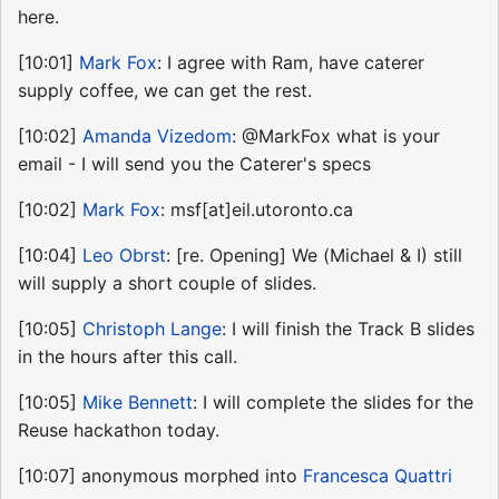
here.
[10:01]
Mark Fox
: I agree with Ram, have caterer
supply coffee, we can get the rest.
[10:02]
Amanda Vizedom
: @MarkFox what is your
email - I will send you the Caterer's specs
[10:02]
Mark Fox
: msf[at]eil.utoronto.ca
[10:04]
Leo Obrst
: [re. Opening] We (Michael & I) still
will supply a short couple of slides.
[10:05]
Christoph Lange
: I will finish the Track B slides
in the hours after this call.
[10:05]
Mike Bennett
: I will complete the slides for the
Reuse hackathon today.
[10:07] anonymous morphed into
Francesca Quattri