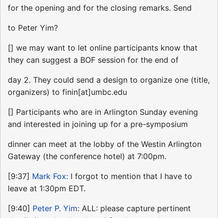
for the opening and for the closing remarks. Send
to Peter Yim?
[] we may want to let online participants know that
they can suggest a BOF session for the end of
day 2. They could send a design to organize one (title,
organizers) to finin[at]umbc.edu
[] Participants who are in Arlington Sunday evening
and interested in joining up for a pre-symposium
dinner can meet at the lobby of the Westin Arlington
Gateway (the conference hotel) at 7:00pm.
[9:37]
Mark Fox
: I forgot to mention that I have to
leave at 1:30pm EDT.
[9:40]
Peter P. Yim
: ALL: please capture pertinent