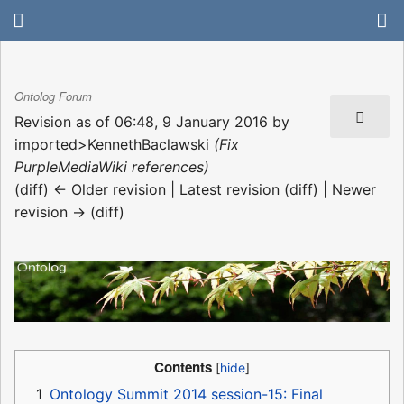
Ontolog Forum
Revision as of 06:48, 9 January 2016 by
imported>KennethBaclawski
(Fix
PurpleMediaWiki references)
(diff) ← Older revision | Latest revision (diff) | Newer
revision → (diff)
Contents
1
Ontology Summit 2014 session-15: Final