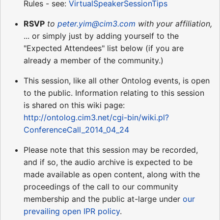
Rules - see:
VirtualSpeakerSessionTips
RSVP
to
peter.yim@cim3.com
with your affiliation,
... or simply just by adding yourself to the
"Expected Attendees" list below (if you are
already a member of the community.)
This session, like all other Ontolog events, is open
to the public. Information relating to this session
is shared on this wiki page:
http://ontolog.cim3.net/cgi-bin/wiki.pl?
ConferenceCall_2014_04_24
Please note that this session may be recorded,
and if so, the audio archive is expected to be
made available as open content, along with the
proceedings of the call to our community
membership and the public at-large under
our
prevailing open IPR policy
.