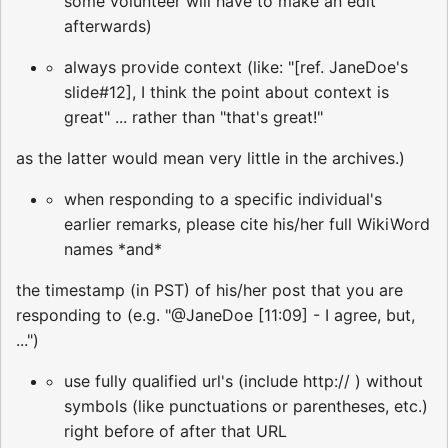
some volunteer will have to make an edit
afterwards)
always provide context (like: "[ref. JaneDoe's
slide#12], I think the point about context is
great" ... rather than "that's great!"
as the latter would mean very little in the archives.)
when responding to a specific individual's
earlier remarks, please cite his/her full WikiWord
names *and*
the timestamp (in PST) of his/her post that you are
responding to (e.g. "@JaneDoe [11:09] - I agree, but,
...")
use fully qualified url's (include http:// ) without
symbols (like punctuations or parentheses, etc.)
right before of after that URL