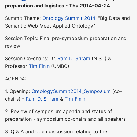
preparation and logistics - Thu 2014-04-24
Summit Theme:
Ontology Summit 2014
: "Big Data and
Semantic Web Meet Applied Ontology"
Session Topic: Final pre-symposium preparation and
review
Session Co-chairs: Dr.
Ram D. Sriram
(NIST) &
Professor
Tim Finin
(UMBC)
AGENDA:
1. Opening:
OntologySummit2014_Symposium
(co-
chairs) -
Ram D. Sriram
&
Tim Finin
2. Review of symposium agenda and status of
preparation - symposium co-chairs and all speakers
3. Q & A and open discussion relating to the