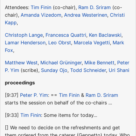
Attendees:
Tim Finin
(co-chair),
Ram D. Sriram
(co-
chair),
Amanda Vizedom
,
Andrea Westerinen
,
Christi
Kapp
,
Christoph Lange
,
Francesca Quattri
,
Ken Baclawski
,
Lamar Henderson
,
Leo Obrst
,
Marcela Vegetti
,
Mark
Fox
,
Matthew West
,
Michael Grüninger
,
Mike Bennett
,
Peter
P. Yim
(scribe),
Sunday Ojo
,
Todd Schneider
,
Uri Shani
proceedings
[9:37]
Peter P. Yim
: ==
Tim Finin
&
Ram D. Sriram
starts the session on behalf of the co-chairs ...
[9:33]
Tim Finin
: Some items for today...
[] We need to decide on the refreshments and get
them ordered from the caterer (Geppetto) today. Who