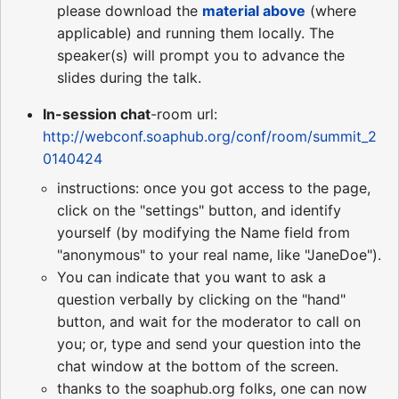
please download the
material above
(where
applicable) and running them locally. The
speaker(s) will prompt you to advance the
slides during the talk.
In-session chat
-room url:
http://webconf.soaphub.org/conf/room/summit_2
0140424
instructions: once you got access to the page,
click on the "settings" button, and identify
yourself (by modifying the Name field from
"anonymous" to your real name, like "JaneDoe").
You can indicate that you want to ask a
question verbally by clicking on the "hand"
button, and wait for the moderator to call on
you; or, type and send your question into the
chat window at the bottom of the screen.
thanks to the soaphub.org folks, one can now