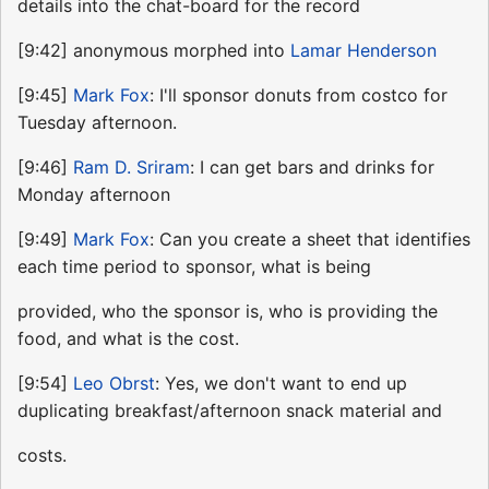
details into the chat-board for the record
[9:42] anonymous morphed into
Lamar Henderson
[9:45]
Mark Fox
: I'll sponsor donuts from costco for
Tuesday afternoon.
[9:46]
Ram D. Sriram
: I can get bars and drinks for
Monday afternoon
[9:49]
Mark Fox
: Can you create a sheet that identifies
each time period to sponsor, what is being
provided, who the sponsor is, who is providing the
food, and what is the cost.
[9:54]
Leo Obrst
: Yes, we don't want to end up
duplicating breakfast/afternoon snack material and
costs.