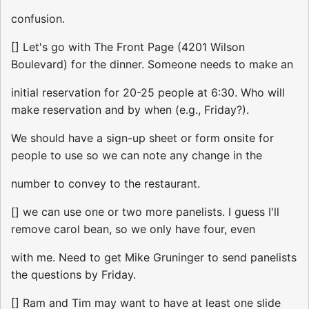
confusion.
[] Let's go with The Front Page (4201 Wilson
Boulevard) for the dinner. Someone needs to make an
initial reservation for 20-25 people at 6:30. Who will
make reservation and by when (e.g., Friday?).
We should have a sign-up sheet or form onsite for
people to use so we can note any change in the
number to convey to the restaurant.
[] we can use one or two more panelists. I guess I'll
remove carol bean, so we only have four, even
with me. Need to get Mike Gruninger to send panelists
the questions by Friday.
[] Ram and Tim may want to have at least one slide