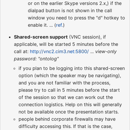
or on the earlier Skype versions 2.x,) if the
dialpad button is not shown in the call
window you need to press the "d" hotkey to
enable it. ... (
ref.
)
Shared-screen support
(VNC session), if
applicable, will be started 5 minutes before the
call at:
http://vnc2.cim3.net:5800/
...
view-only
password: "ontolog"
if you plan to be logging into this shared-screen
option (which the speaker may be navigating),
and you are not familiar with the process,
please try to call in 5 minutes before the start
of the session so that we can work out the
connection logistics. Help on this will generally
not be available once the presentation starts.
people behind corporate firewalls may have
difficulty accessing this. If that is the case,