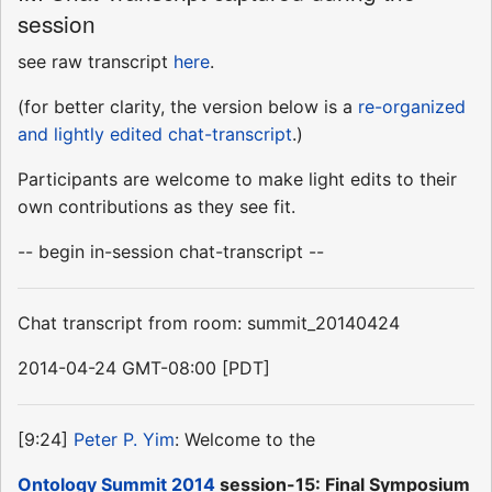
session
see raw transcript
here
.
(for better clarity, the version below is a
re-organized
and lightly edited chat-transcript
.)
Participants are welcome to make light edits to their
own contributions as they see fit.
-- begin in-session chat-transcript --
Chat transcript from room: summit_20140424
2014-04-24 GMT-08:00 [PDT]
[9:24]
Peter P. Yim
: Welcome to the
Ontology Summit 2014
session-15: Final Symposium