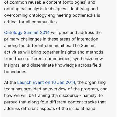
of common reusable content (ontologies) and
ontological analysis techniques. Identifying and
overcoming ontology engineering bottlenecks is
critical for all communities.
Ontology Summit 2014
will pose and address the
primary challenges in these areas of interaction
among the different communities. The Summit
activities will bring together insights and methods
from these different communities, synthesize new
insights, and disseminate knowledge across field
boundaries.
At the
Launch Event on 16 Jan 2014
, the organizing
team has provided an overview of the program, and
how we will be framing the discourse - namely, to
pursue that along four different content tracks that
address different aspects of the issue at hand.