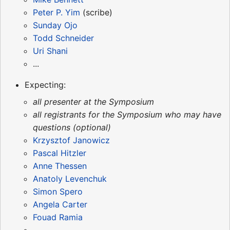
Peter P. Yim
(scribe)
Sunday Ojo
Todd Schneider
Uri Shani
...
Expecting:
all presenter at the Symposium
all registrants for the Symposium who may have
questions (optional)
Krzysztof Janowicz
Pascal Hitzler
Anne Thessen
Anatoly Levenchuk
Simon Spero
Angela Carter
Fouad Ramia