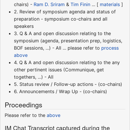
chairs) -
Ram D. Sriram
&
Tim Finin
... [
materials
]
2. Review of symposium agenda and status of
preparation - symposium co-chairs and all
speakers
3. Q & A and open discussion relating to the
symposium (agenda, presentation prep, logistics,
BOF sessions, ...) - All ... please refer to
process
above
4. Q & A and open discussion relating to the any
other pertinent issues (Communique, get
togethers, ...) - All
5. Status review / Follow-up actions - (co-chairs)
6. Announcements / Wrap Up - (co-chairs)
Proceedings
Please refer to the
above
IM Chat Transcript captured during the