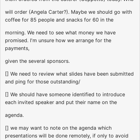
will order (Angela Carter?). Maybe we should go with
coffee for 85 people and snacks for 60 in the
morning. We need to see what money we have
promised. I'm unsure how we arrange for the
payments,
given the several sponsors.
[] We need to review what slides have been submitted
and ping for those outstanding/
[] We should have someone identified to introduce
each invited speaker and put their name on the
agenda.
[] we may want to note on the agenda which
presentations will be done remotely, if only to avoid