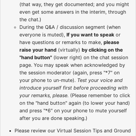
(that way, they get documented; and you might
even get some answers in the interim, through
the chat.)
During the Q&A / discussion segment (when
everyone is muted),
If you want to speak
or
have questions or remarks to make,
please
raise your hand
(virtually)
by clicking on the
"hand button"
(lower right) on the chat session
page. You may speak when acknowledged by
the session moderator (again, press "*7" on
your phone to un-mute).
Test your voice and
introduce yourself first before proceeding with
your remarks, please.
(Please remember to click
on the "hand button" again (to lower your hand)
and press "*6" on your phone to mute yourself
after you are done speaking.)
Please review our Virtual Session Tips and Ground