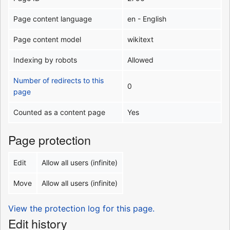
Page content language
en - English
Page content model
wikitext
Indexing by robots
Allowed
Number of redirects to this
0
page
Counted as a content page
Yes
Page protection
Edit
Allow all users (infinite)
Move
Allow all users (infinite)
View the protection log for this page.
Edit history