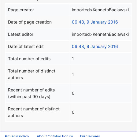
Page creator
imported>KennethBaclawski
Date of page creation
06:48, 9 January 2016
Latest editor
imported>KennethBaclawski
Date of latest edit
06:48, 9 January 2016
Total number of edits
1
Total number of distinct
1
authors
Recent number of edits
0
(within past 90 days)
Recent number of distinct
0
authors
Privacy policy
About Ontolog Forum
Disclaimers