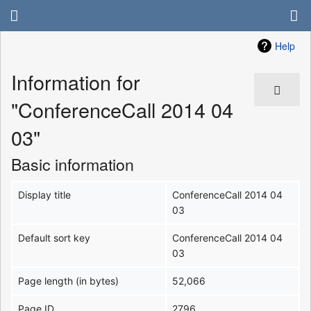
Help
Information for
"ConferenceCall 2014 04
03"
Basic information
Display title
ConferenceCall 2014 04
03
Default sort key
ConferenceCall 2014 04
03
Page length (in bytes)
52,066
Page ID
2796