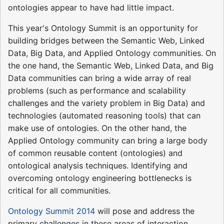
ontologies appear to have had little impact.
This year's Ontology Summit is an opportunity for
building bridges between the Semantic Web, Linked
Data, Big Data, and Applied Ontology communities. On
the one hand, the Semantic Web, Linked Data, and Big
Data communities can bring a wide array of real
problems (such as performance and scalability
challenges and the variety problem in Big Data) and
technologies (automated reasoning tools) that can
make use of ontologies. On the other hand, the
Applied Ontology community can bring a large body
of common reusable content (ontologies) and
ontological analysis techniques. Identifying and
overcoming ontology engineering bottlenecks is
critical for all communities.
Ontology Summit 2014
will pose and address the
primary challenges in these areas of interaction