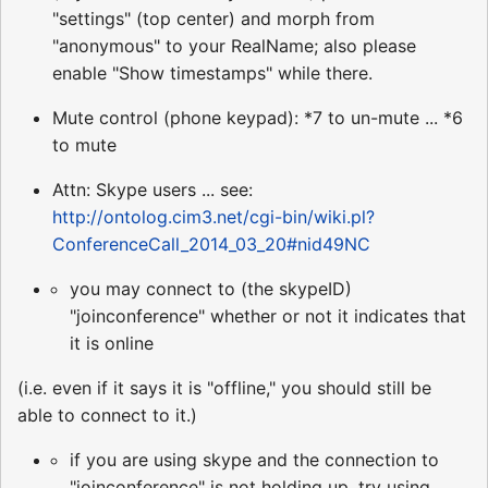
"settings" (top center) and morph from
"anonymous" to your RealName; also please
enable "Show timestamps" while there.
Mute control (phone keypad): *7 to un-mute ... *6
to mute
Attn: Skype users ... see:
http://ontolog.cim3.net/cgi-bin/wiki.pl?
ConferenceCall_2014_03_20#nid49NC
you may connect to (the skypeID)
"joinconference" whether or not it indicates that
it is online
(i.e. even if it says it is "offline," you should still be
able to connect to it.)
if you are using skype and the connection to
"joinconference" is not holding up, try using