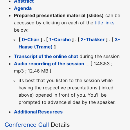
Abstract
Agenda
Prepared presentation material (slides)
can be
accessed by clicking on each of the
title links
below:
[
0-Chair
] . [
1-Corcho
] . [
2-Thakker
] . [
3-
Haase (Trame)
]
Transcript of the online chat
during the session
Audio recording of the session
... [ 1:48:53 ;
mp3 ; 12.46 MB ]
its best that you listen to the session while
having the respective presentations (linked
above) opened in front of you. You'll be
prompted to advance slides by the speaker.
Additional Resources
Conference Call
Details