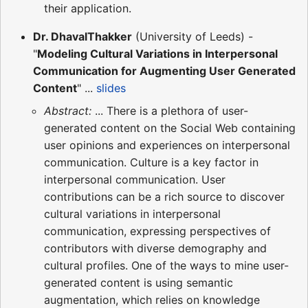
their application.
Dr. DhavalThakker
(University of Leeds) -
"
Modeling Cultural Variations in Interpersonal
Communication for Augmenting User Generated
Content
" ...
slides
Abstract:
... There is a plethora of user-
generated content on the Social Web containing
user opinions and experiences on interpersonal
communication. Culture is a key factor in
interpersonal communication. User
contributions can be a rich source to discover
cultural variations in interpersonal
communication, expressing perspectives of
contributors with diverse demography and
cultural profiles. One of the ways to mine user-
generated content is using semantic
augmentation, which relies on knowledge