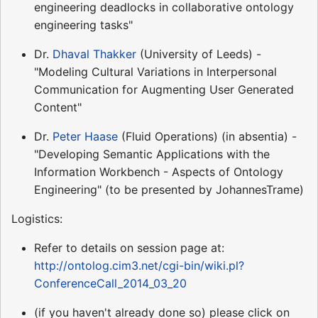
engineering deadlocks in collaborative ontology
engineering tasks"
Dr.
Dhaval Thakker
(University of Leeds) -
"Modeling Cultural Variations in Interpersonal
Communication for Augmenting User Generated
Content"
Dr.
Peter Haase
(Fluid Operations) (in absentia) -
"Developing Semantic Applications with the
Information Workbench - Aspects of Ontology
Engineering" (to be presented by JohannesTrame)
Logistics:
Refer to details on session page at:
http://ontolog.cim3.net/cgi-bin/wiki.pl?
ConferenceCall_2014_03_20
(if you haven't already done so) please click on