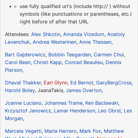
use fully qualified url's (include http:// ) without
symbols (like punctuations or parentheses, etc.)
right before of after that URL
Attendees:
Alex Shkotin
,
Amanda Vizedom
,
Anatoly
Levenchuk
,
Andrea Westerinen
,
Anne Thessen
,
Bart Gajderowicz
,
Bobbin Teegarden
,
Carmen Chui
,
Carol Bean
,
Christi Kapp
,
Conrad Beaulieu
,
Dennis
Pierson
,
Dhaval Thakker
,
Earl Glynn
,
Ed Bernot
,
GaryBergCross
,
Harold Boley
, JaanaTakis,
James Overton
,
Joanne Luciano
,
Johannes Trame
,
Ken Baclawski
,
Krzysztof Janowicz
,
Lamar Henderson
,
Leo Obrst
,
Les
Morgan
,
Marcela Vegetti
,
Maria Herrero
,
Mark Fox
,
Matthew