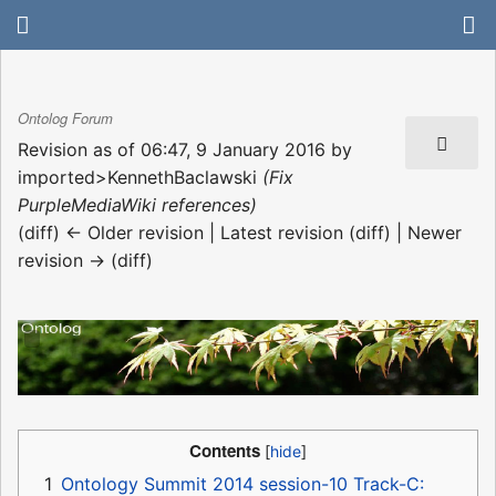
Ontolog Forum
Revision as of 06:47, 9 January 2016 by
imported>KennethBaclawski
(Fix
PurpleMediaWiki references)
(diff) ← Older revision | Latest revision (diff) | Newer
revision → (diff)
Contents
1
Ontology Summit 2014 session-10 Track-C: