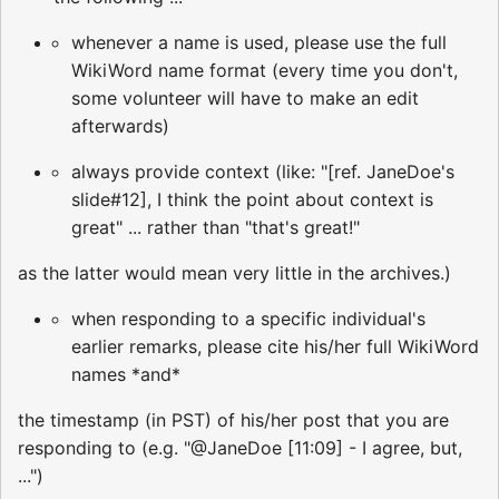
whenever a name is used, please use the full
WikiWord name format (every time you don't,
some volunteer will have to make an edit
afterwards)
always provide context (like: "[ref. JaneDoe's
slide#12], I think the point about context is
great" ... rather than "that's great!"
as the latter would mean very little in the archives.)
when responding to a specific individual's
earlier remarks, please cite his/her full WikiWord
names *and*
the timestamp (in PST) of his/her post that you are
responding to (e.g. "@JaneDoe [11:09] - I agree, but,
...")