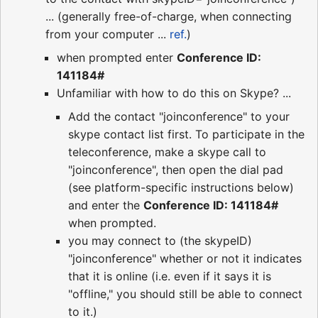
... (generally free-of-charge, when connecting
from your computer ...
ref.
)
when prompted enter
Conference ID:
141184#
Unfamiliar with how to do this on Skype? ...
Add the contact "joinconference" to your
skype contact list first. To participate in the
teleconference, make a skype call to
"joinconference", then open the dial pad
(see platform-specific instructions below)
and enter the
Conference ID: 141184#
when prompted.
you may connect to (the skypeID)
"joinconference" whether or not it indicates
that it is online (i.e. even if it says it is
"offline," you should still be able to connect
to it.)