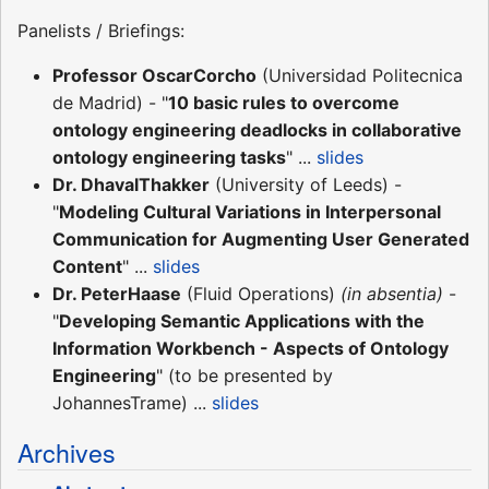
Panelists / Briefings:
Professor OscarCorcho
(Universidad Politecnica
de Madrid) - "
10 basic rules to overcome
ontology engineering deadlocks in collaborative
ontology engineering tasks
" ...
slides
Dr. DhavalThakker
(University of Leeds) -
"
Modeling Cultural Variations in Interpersonal
Communication for Augmenting User Generated
Content
" ...
slides
Dr. PeterHaase
(Fluid Operations)
(in absentia)
-
"
Developing Semantic Applications with the
Information Workbench - Aspects of Ontology
Engineering
" (to be presented by
JohannesTrame) ...
slides
Archives