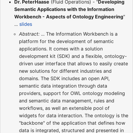
Dr. PeterHaase
(Fluid Operations) - "
Developing
Semantic Applications with the Information
Workbench - Aspects of Ontology Engineering
"
...
slides
Abstract:
... The Information Workbench is a
platform for the development of semantic
applications. It comes with a solution
development kit (SDK) and a flexible, ontology-
driven user interface that allows to easily create
new solutions for different industries and
domains. The SDK includes an open API,
semantic data integration through data
providers, support for OWL ontology modeling
and semantic data management, rules and
workflows, as well an extensible pool of
widgets for data interaction. The ontology is the
"backbone" of the application that defines how
data is integrated, structured and presented in