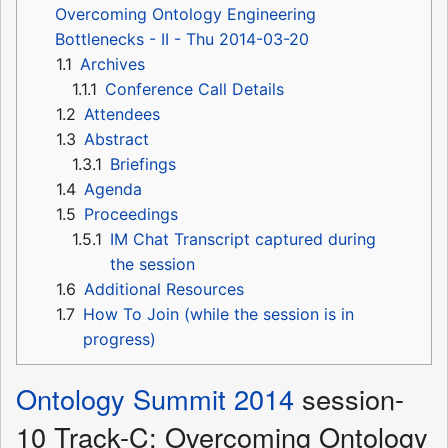
Overcoming Ontology Engineering
Bottlenecks - II - Thu 2014-03-20
1.1
Archives
1.1.1
Conference Call Details
1.2
Attendees
1.3
Abstract
1.3.1
Briefings
1.4
Agenda
1.5
Proceedings
1.5.1
IM Chat Transcript captured during
the session
1.6
Additional Resources
1.7
How To Join (while the session is in
progress)
Ontology Summit 2014
session-
10 Track-C: Overcoming Ontology