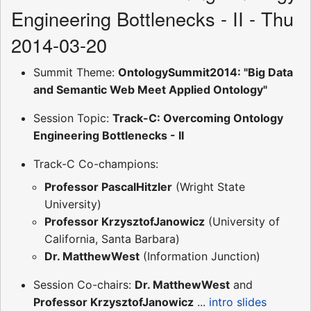
Engineering Bottlenecks - II - Thu
2014-03-20
Summit Theme:
OntologySummit2014: "Big Data
and Semantic Web Meet Applied Ontology"
Session Topic:
Track-C: Overcoming Ontology
Engineering Bottlenecks - II
Track-C Co-champions:
Professor PascalHitzler
(Wright State
University)
Professor KrzysztofJanowicz
(University of
California, Santa Barbara)
Dr. MatthewWest
(Information Junction)
Session Co-chairs:
Dr. MatthewWest
and
Professor KrzysztofJanowicz
...
intro slides