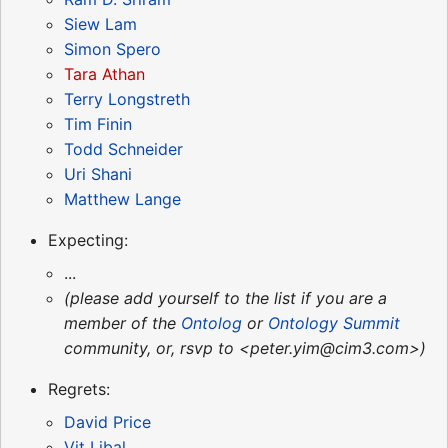
Siew Lam
Simon Spero
Tara Athan
Terry Longstreth
Tim Finin
Todd Schneider
Uri Shani
Matthew Lange
Expecting:
...
(please add yourself to the list if you are a
member of the
Ontolog
or
Ontology Summit
community, or, rsvp to <peter.yim@cim3.com>)
Regrets:
David Price
Vit Libal