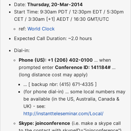
Date:
Thursday, 20-Mar-2014
Start Time: 9:30am PDT / 12:30pm EDT / 5:30pm
CET / 3:30am [+1] AEDT / 16:30 GMT/UTC
ref:
World Clock
Expected Call Duration: ~2.0 hours
Dial-in:
Phone (US): +1 (206) 402-0100
... when
prompted enter
Conference ID: 141184#
...
(long distance cost may apply)
... [ backup nbr: (415) 671-4335 ]
(for phone dial-in) ... some local numbers may
be available (in the US, Australia, Canada &
UK) - see:
http://instantteleseminar.com/Local/
Skype: joinconference
(i.e. make a skype call
to the contact with skypeID="joinconference")