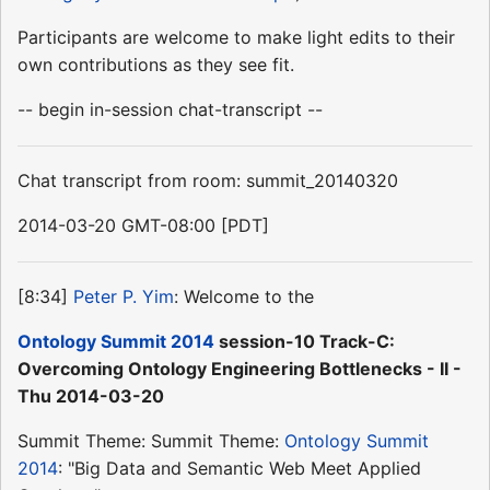
Participants are welcome to make light edits to their
own contributions as they see fit.
-- begin in-session chat-transcript --
Chat transcript from room: summit_20140320
2014-03-20 GMT-08:00 [PDT]
[8:34]
Peter P. Yim
: Welcome to the
Ontology Summit 2014
session-10 Track-C:
Overcoming Ontology Engineering Bottlenecks - II -
Thu 2014-03-20
Summit Theme: Summit Theme:
Ontology Summit
2014
: "Big Data and Semantic Web Meet Applied