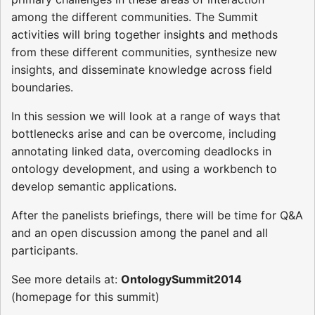
among the different communities. The Summit
activities will bring together insights and methods
from these different communities, synthesize new
insights, and disseminate knowledge across field
boundaries.
In this session we will look at a range of ways that
bottlenecks arise and can be overcome, including
annotating linked data, overcoming deadlocks in
ontology development, and using a workbench to
develop semantic applications.
After the panelists briefings, there will be time for Q&A
and an open discussion among the panel and all
participants.
See more details at:
OntologySummit2014
(homepage for this summit)