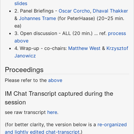
slides
2. Panel Briefings -
Oscar Corcho
,
Dhaval Thakker
&
Johannes Trame
(for PeterHaase) (20~25 min.
ea)
3. Open discussion - ALL (20 min.) ... ref.
process
above
4. Wrap-up - co-chairs:
Matthew West
&
Krzysztof
Janowicz
Proceedings
Please refer to the
above
IM Chat Transcript captured during the
session
see raw transcript
here
.
(for better clarity, the version below is a
re-organized
and lightly edited chat-transcript
.)