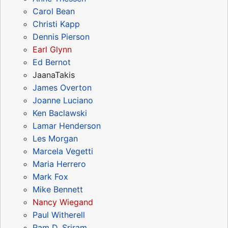
Carol Bean
Christi Kapp
Dennis Pierson
Earl Glynn
Ed Bernot
JaanaTakis
James Overton
Joanne Luciano
Ken Baclawski
Lamar Henderson
Les Morgan
Marcela Vegetti
Maria Herrero
Mark Fox
Mike Bennett
Nancy Wiegand
Paul Witherell
Ram D. Sriram