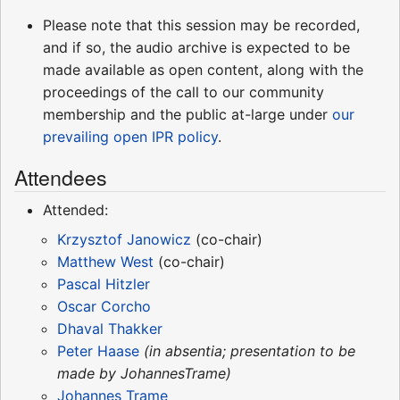
Please note that this session may be recorded,
and if so, the audio archive is expected to be
made available as open content, along with the
proceedings of the call to our community
membership and the public at-large under
our
prevailing open IPR policy
.
Attendees
Attended:
Krzysztof Janowicz
(co-chair)
Matthew West
(co-chair)
Pascal Hitzler
Oscar Corcho
Dhaval Thakker
Peter Haase
(in absentia; presentation to be
made by JohannesTrame)
Johannes Trame