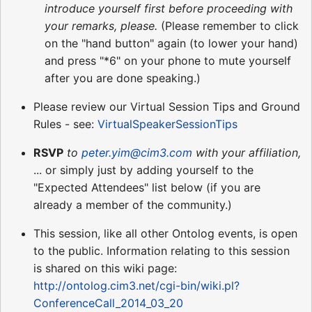
introduce yourself first before proceeding with
your remarks, please.
(Please remember to click
on the "hand button" again (to lower your hand)
and press "*6" on your phone to mute yourself
after you are done speaking.)
Please review our Virtual Session Tips and Ground
Rules - see:
VirtualSpeakerSessionTips
RSVP
to
peter.yim@cim3.com
with your affiliation,
... or simply just by adding yourself to the
"Expected Attendees" list below (if you are
already a member of the community.)
This session, like all other Ontolog events, is open
to the public. Information relating to this session
is shared on this wiki page:
http://ontolog.cim3.net/cgi-bin/wiki.pl?
ConferenceCall_2014_03_20