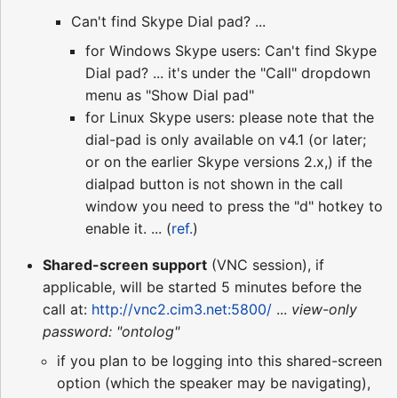
Can't find Skype Dial pad? ...
for Windows Skype users: Can't find Skype
Dial pad? ... it's under the "Call" dropdown
menu as "Show Dial pad"
for Linux Skype users: please note that the
dial-pad is only available on v4.1 (or later;
or on the earlier Skype versions 2.x,) if the
dialpad button is not shown in the call
window you need to press the "d" hotkey to
enable it. ... (
ref.
)
Shared-screen support
(VNC session), if
applicable, will be started 5 minutes before the
call at:
http://vnc2.cim3.net:5800/
...
view-only
password: "ontolog"
if you plan to be logging into this shared-screen
option (which the speaker may be navigating),