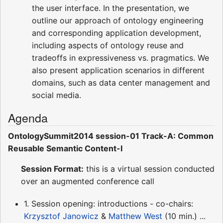
the user interface. In the presentation, we
outline our approach of ontology engineering
and corresponding application development,
including aspects of ontology reuse and
tradeoffs in expressiveness vs. pragmatics. We
also present application scenarios in different
domains, such as data center management and
social media.
Agenda
OntologySummit2014 session-01 Track-A: Common
Reusable Semantic Content-I
Session Format:
this is a virtual session conducted
over an augmented conference call
1. Session opening: introductions - co-chairs:
Krzysztof Janowicz
&
Matthew West
(10 min.) ...