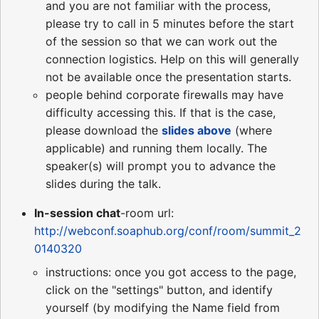
and you are not familiar with the process,
please try to call in 5 minutes before the start
of the session so that we can work out the
connection logistics. Help on this will generally
not be available once the presentation starts.
people behind corporate firewalls may have
difficulty accessing this. If that is the case,
please download the
slides above
(where
applicable) and running them locally. The
speaker(s) will prompt you to advance the
slides during the talk.
In-session chat
-room url:
http://webconf.soaphub.org/conf/room/summit_2
0140320
instructions: once you got access to the page,
click on the "settings" button, and identify
yourself (by modifying the Name field from