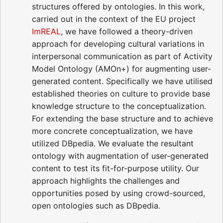
structures offered by ontologies. In this work,
carried out in the context of the EU project
ImREAL
, we have followed a theory-driven
approach for developing cultural variations in
interpersonal communication as part of Activity
Model Ontology (AMOn+) for augmenting user-
generated content. Specifically we have utilised
established theories on culture to provide base
knowledge structure to the conceptualization.
For extending the base structure and to achieve
more concrete conceptualization, we have
utilized DBpedia. We evaluate the resultant
ontology with augmentation of user-generated
content to test its fit-for-purpose utility. Our
approach highlights the challenges and
opportunities posed by using crowd-sourced,
open ontologies such as DBpedia.