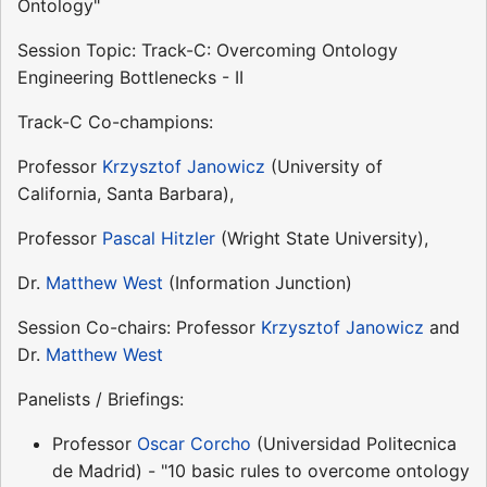
Ontology"
Session Topic: Track-C: Overcoming Ontology
Engineering Bottlenecks - II
Track-C Co-champions:
Professor
Krzysztof Janowicz
(University of
California, Santa Barbara),
Professor
Pascal Hitzler
(Wright State University),
Dr.
Matthew West
(Information Junction)
Session Co-chairs: Professor
Krzysztof Janowicz
and
Dr.
Matthew West
Panelists / Briefings:
Professor
Oscar Corcho
(Universidad Politecnica
de Madrid) - "10 basic rules to overcome ontology