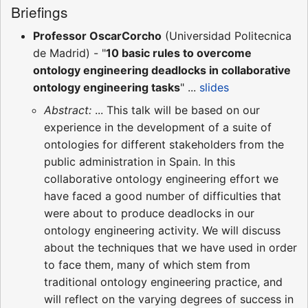
Briefings
Professor OscarCorcho
(Universidad Politecnica
de Madrid) - "
10 basic rules to overcome
ontology engineering deadlocks in collaborative
ontology engineering tasks
" ...
slides
Abstract:
... This talk will be based on our
experience in the development of a suite of
ontologies for different stakeholders from the
public administration in Spain. In this
collaborative ontology engineering effort we
have faced a good number of difficulties that
were about to produce deadlocks in our
ontology engineering activity. We will discuss
about the techniques that we have used in order
to face them, many of which stem from
traditional ontology engineering practice, and
will reflect on the varying degrees of success in