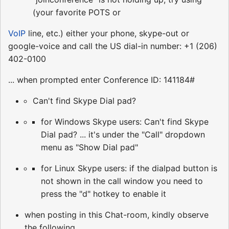
(your favorite POTS or
VoIP
line, etc.) either your phone, skype-out or
google-voice and call the US dial-in number: +1 (206)
402-0100
... when prompted enter Conference ID: 141184#
Can't find Skype Dial pad?
for Windows Skype users: Can't find Skype
Dial pad? ... it's under the "Call" dropdown
menu as "Show Dial pad"
for Linux Skype users: if the dialpad button is
not shown in the call window you need to
press the "d" hotkey to enable it
when posting in this Chat-room, kindly observe
the following ...