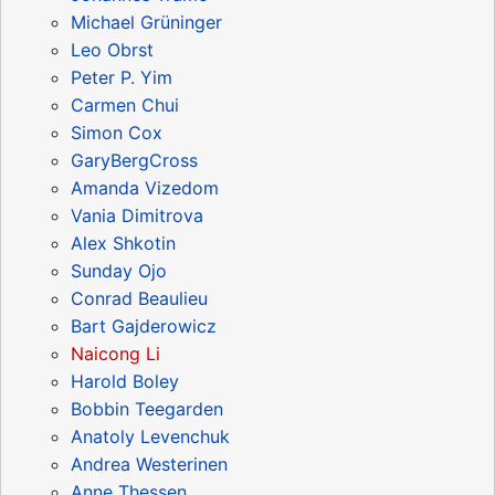
Michael Grüninger
Leo Obrst
Peter P. Yim
Carmen Chui
Simon Cox
GaryBergCross
Amanda Vizedom
Vania Dimitrova
Alex Shkotin
Sunday Ojo
Conrad Beaulieu
Bart Gajderowicz
Naicong Li
Harold Boley
Bobbin Teegarden
Anatoly Levenchuk
Andrea Westerinen
Anne Thessen