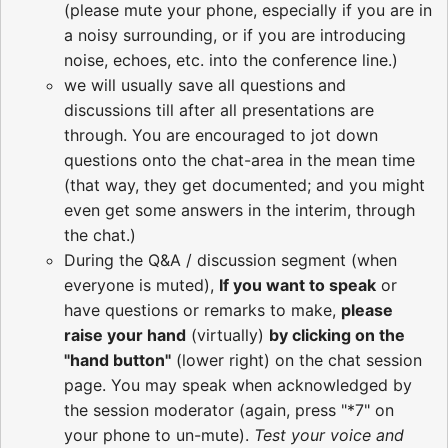
(please mute your phone, especially if you are in
a noisy surrounding, or if you are introducing
noise, echoes, etc. into the conference line.)
we will usually save all questions and
discussions till after all presentations are
through. You are encouraged to jot down
questions onto the chat-area in the mean time
(that way, they get documented; and you might
even get some answers in the interim, through
the chat.)
During the Q&A / discussion segment (when
everyone is muted),
If you want to speak
or
have questions or remarks to make,
please
raise your hand
(virtually)
by clicking on the
"hand button"
(lower right) on the chat session
page. You may speak when acknowledged by
the session moderator (again, press "*7" on
your phone to un-mute).
Test your voice and