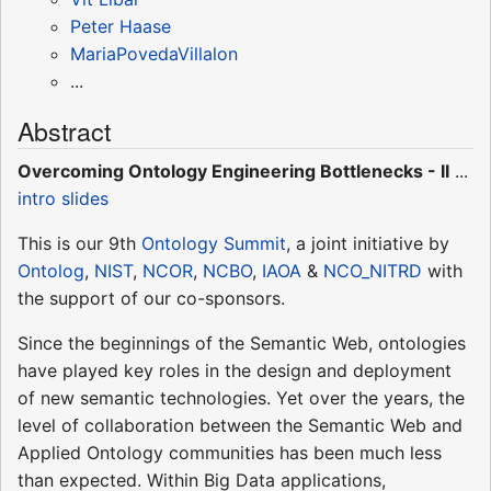
Peter Haase
MariaPovedaVillalon
...
Abstract
Overcoming Ontology Engineering Bottlenecks - II
...
intro slides
This is our 9th
Ontology Summit
, a joint initiative by
Ontolog
,
NIST
,
NCOR
,
NCBO
,
IAOA
&
NCO_NITRD
with
the support of our co-sponsors.
Since the beginnings of the Semantic Web, ontologies
have played key roles in the design and deployment
of new semantic technologies. Yet over the years, the
level of collaboration between the Semantic Web and
Applied Ontology communities has been much less
than expected. Within Big Data applications,