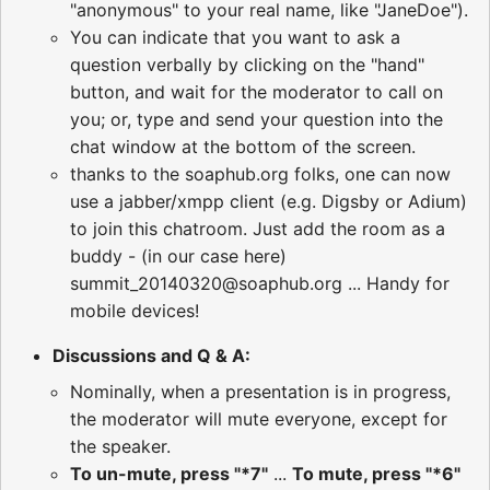
"anonymous" to your real name, like "JaneDoe").
You can indicate that you want to ask a
question verbally by clicking on the "hand"
button, and wait for the moderator to call on
you; or, type and send your question into the
chat window at the bottom of the screen.
thanks to the soaphub.org folks, one can now
use a jabber/xmpp client (e.g. Digsby or Adium)
to join this chatroom. Just add the room as a
buddy - (in our case here)
summit_20140320@soaphub.org ... Handy for
mobile devices!
Discussions and Q & A:
Nominally, when a presentation is in progress,
the moderator will mute everyone, except for
the speaker.
To un-mute, press "*7"
...
To mute, press "*6"