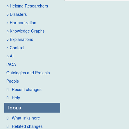
○ Helping Researchers
○ Disasters
○ Harmonization
○ Knowledge Graphs
○ Explanations
○ Context
○ AI
IAOA
Ontologies and Projects
People
Recent changes
Help
Tools
What links here
Related changes