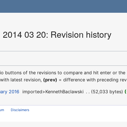
 2014 03 20: Revision history
dio buttons of the revisions to compare and hit enter or the
with latest revision,
(prev)
= difference with preceding rev
uary 2016
‎
imported>KennethBaclawski
‎
52,033 bytes
rum
Disclaimers