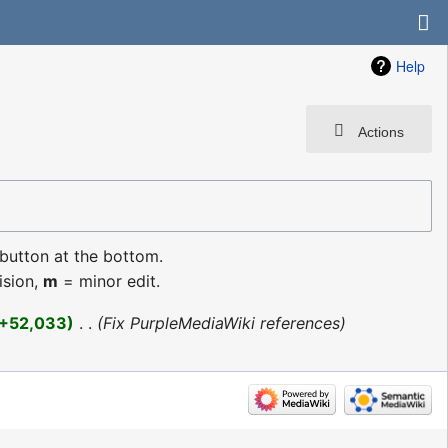
Help
Actions
 button at the bottom.
ision,
m
= minor edit.
+52,033
‎
Fix PurpleMediaWiki references