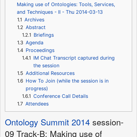
Making use of Ontologies: Tools, Services,
and Techniques - II - Thu 2014-03-13
1.1
Archives
1.2
Abstract
1.2.1
Briefings
1.3
Agenda
1.4
Proceedings
1.4.1
IM Chat Transcript captured during
the session
1.5
Additional Resources
1.6
How To Join (while the session is in
progress)
1.6.1
Conference Call Details
1.7
Attendees
Ontology Summit 2014
session-
09 Track-B: Making use of