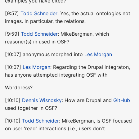
examples you have cited?
[9:57]
Todd Schneider
: Yes, the actual ontologies not
images. In particular, the relations.
[9:59]
Todd Schneider
: MikeBergman, which
reasoner(s) in used in OSF?
[10:07] anonymous morphed into
Les Morgan
[10:07]
Les Morgan
: Regarding the Drupal integraton,
has anyone attempted integrating OSF with
Wordpress?
[10:10]
Dennis Wisnosky
: How are Drupal and
GitHub
used together in OSF?
[10:10]
Todd Schneider
: MikeBergman, is OSF focused
on user 'read' interactions (i.e., users don't