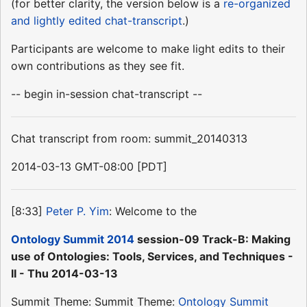
(for better clarity, the version below is a
re-organized
and lightly edited chat-transcript
.)
Participants are welcome to make light edits to their
own contributions as they see fit.
-- begin in-session chat-transcript --
Chat transcript from room: summit_20140313
2014-03-13 GMT-08:00 [PDT]
[8:33]
Peter P. Yim
: Welcome to the
Ontology Summit 2014
session-09 Track-B: Making
use of Ontologies: Tools, Services, and Techniques -
II - Thu 2014-03-13
Summit Theme: Summit Theme:
Ontology Summit