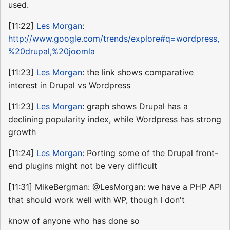
used.
[11:22]
Les Morgan
:
http://www.google.com/trends/explore#q=wordpress,
%20drupal,%20joomla
[11:23]
Les Morgan
: the link shows comparative
interest in Drupal vs Wordpress
[11:23]
Les Morgan
: graph shows Drupal has a
declining popularity index, while Wordpress has strong
growth
[11:24]
Les Morgan
: Porting some of the Drupal front-
end plugins might not be very difficult
[11:31] MikeBergman: @LesMorgan: we have a PHP API
that should work well with WP, though I don't
know of anyone who has done so