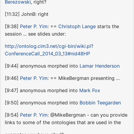
Berezowski
, right?
[11:32] JohnB: right
[9:38]
Peter P. Yim
: ==
Christoph Lange
starts the
session ... see slides under:
http://ontolog.cim3.net/cgi-bin/wiki.pl?
ConferenceCall_2014_03_13#nid48HP
[9:44] anonymous morphed into
Lamar Henderson
[9:46]
Peter P. Yim
: == MikeBergman presenting ...
[9:47] anonymous morphed into
Mark Fox
[9:50] anonymous morphed into
Bobbin Teegarden
[9:54]
Peter P. Yim
: @MikeBergman - can you provide
links to some of the ontologies that are used in the