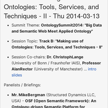
Ontologies: Tools, Services, and
Techniques - II - Thu 2014-03-13
Summit Theme:
OntologySummit2014: "Big Data
and Semantic Web Meet Applied Ontology"
Session Topic:
Track B: "Making use of
Ontologies: Tools, Services, and Techniques - II"
Session Co-chairs:
Dr. ChristophLange
(University of Bonn / Fraunhofer IAIS),
Professor
AlanRector
(University of Manchester) ...
intro
slides
Panelists / Briefings:
Mr. MikeBergman
(Structured Dynamics LLC,
USA) -
OSF (Open Semantic Framework): An
Ontology-driven Semantic Platform for