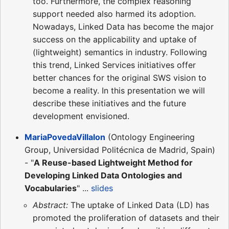
too. Furthermore, the complex reasoning
support needed also harmed its adoption.
Nowadays, Linked Data has become the major
success on the applicability and uptake of
(lightweight) semantics in industry. Following
this trend, Linked Services initiatives offer
better chances for the original SWS vision to
become a reality. In this presentation we will
describe these initiatives and the future
development envisioned.
MariaPovedaVillalon
(Ontology Engineering
Group, Universidad Politécnica de Madrid, Spain)
- "
A Reuse-based Lightweight Method for
Developing Linked Data Ontologies and
Vocabularies
" ...
slides
Abstract:
The uptake of Linked Data (LD) has
promoted the proliferation of datasets and their