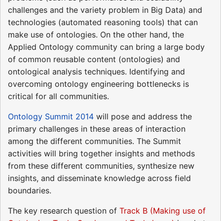
challenges and the variety problem in Big Data) and
technologies (automated reasoning tools) that can
make use of ontologies. On the other hand, the
Applied Ontology community can bring a large body
of common reusable content (ontologies) and
ontological analysis techniques. Identifying and
overcoming ontology engineering bottlenecks is
critical for all communities.
Ontology Summit 2014
will pose and address the
primary challenges in these areas of interaction
among the different communities. The Summit
activities will bring together insights and methods
from these different communities, synthesize new
insights, and disseminate knowledge across field
boundaries.
The key research question of
Track B (Making use of