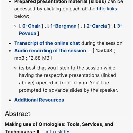
Prepared presentation material (slides)
can be
accessed by clicking on each of the
title links
below:
[
0-Chair
] . [
1-Bergman
] . [
2-Garcia
] . [
3-
Poveda
]
Transcript of the online chat
during the session
Audio recording of the session
... [ 1:50:48 ;
mp3 ; 12.68 MB ]
its best that you listen to the session while
having the respective presentations (linked
above) opened in front of you. You'll be
prompted to advance slides by the speaker.
Additional Resources
Abstract
Making use of Ontologies: Tools, Services, and
Techniques - II
...
intro slides