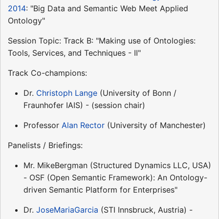
2014
: "Big Data and Semantic Web Meet Applied
Ontology"
Session Topic: Track B: "Making use of Ontologies:
Tools, Services, and Techniques - II"
Track Co-champions:
Dr.
Christoph Lange
(University of Bonn /
Fraunhofer IAIS) - (session chair)
Professor
Alan Rector
(University of Manchester)
Panelists / Briefings:
Mr. MikeBergman (Structured Dynamics LLC, USA)
- OSF (Open Semantic Framework): An Ontology-
driven Semantic Platform for Enterprises"
Dr.
JoseMariaGarcia
(STI Innsbruck, Austria) -