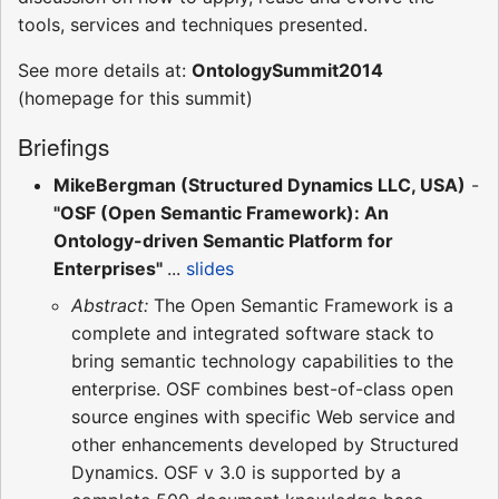
tools, services and techniques presented.
See more details at:
OntologySummit2014
(homepage for this summit)
Briefings
MikeBergman (Structured Dynamics LLC, USA)
-
"OSF (Open Semantic Framework): An
Ontology-driven Semantic Platform for
Enterprises"
...
slides
Abstract:
The Open Semantic Framework is a
complete and integrated software stack to
bring semantic technology capabilities to the
enterprise. OSF combines best-of-class open
source engines with specific Web service and
other enhancements developed by Structured
Dynamics. OSF v 3.0 is supported by a