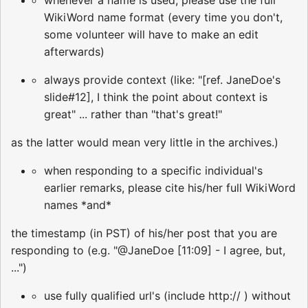
whenever a name is used, please use the full
WikiWord name format (every time you don't,
some volunteer will have to make an edit
afterwards)
always provide context (like: "[ref. JaneDoe's
slide#12], I think the point about context is
great" ... rather than "that's great!"
as the latter would mean very little in the archives.)
when responding to a specific individual's
earlier remarks, please cite his/her full WikiWord
names *and*
the timestamp (in PST) of his/her post that you are
responding to (e.g. "@JaneDoe [11:09] - I agree, but,
...")
use fully qualified url's (include http:// ) without