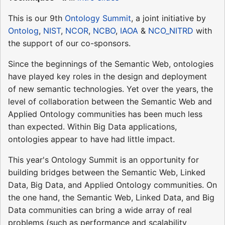
This is our 9th
Ontology Summit
, a joint initiative by
Ontolog
,
NIST
,
NCOR
,
NCBO
,
IAOA
&
NCO_NITRD
with
the support of our co-sponsors.
Since the beginnings of the Semantic Web, ontologies
have played key roles in the design and deployment
of new semantic technologies. Yet over the years, the
level of collaboration between the Semantic Web and
Applied Ontology communities has been much less
than expected. Within Big Data applications,
ontologies appear to have had little impact.
This year's Ontology Summit is an opportunity for
building bridges between the Semantic Web, Linked
Data, Big Data, and Applied Ontology communities. On
the one hand, the Semantic Web, Linked Data, and Big
Data communities can bring a wide array of real
problems (such as performance and scalability