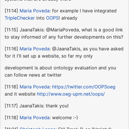
[11:14]
Maria Poveda
: for example I have integrated
TripleChecker
into
OOPS
! already
[11:15] JaanaTakis: @MariaPoveda, what is a good link
to stay informed of any further developments on this?
[11:16]
Maria Poveda
: @JaanaTakis, as you have asked
for it I'll set up a website, so far my only
development is about ontology evaluation and you
can follow news at twitter
[11:16]
Maria Poveda
:
https://twitter.com/OOPSoeg
and it website
http://www.oeg-upm.net/oops/
[11:17] JaanaTakis: thank you!
[11:18]
Maria Poveda
: welcome :-)