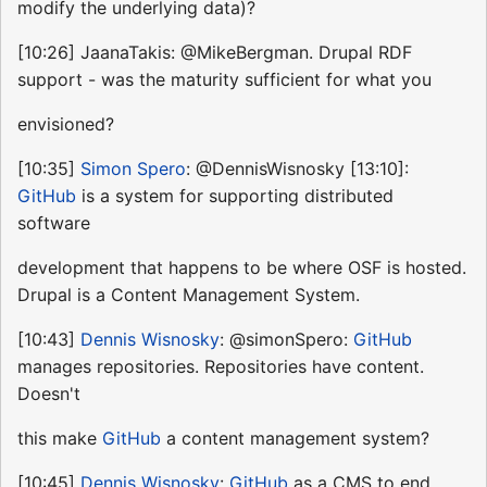
modify the underlying data)?
[10:26] JaanaTakis: @MikeBergman. Drupal RDF
support - was the maturity sufficient for what you
envisioned?
[10:35]
Simon Spero
: @DennisWisnosky [13:10]:
GitHub
is a system for supporting distributed
software
development that happens to be where OSF is hosted.
Drupal is a Content Management System.
[10:43]
Dennis Wisnosky
: @simonSpero:
GitHub
manages repositories. Repositories have content.
Doesn't
this make
GitHub
a content management system?
[10:45]
Dennis Wisnosky
:
GitHub
as a CMS to end