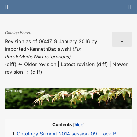
Ontolog Forum
Revision as of 06:47, 9 January 2016 by
imported>KennethBaclawski
(Fix
PurpleMediaWiki references)
(diff) ← Older revision | Latest revision (diff) | Newer
revision → (diff)
Contents
1
Ontology Summit 2014 session-09 Track-B: