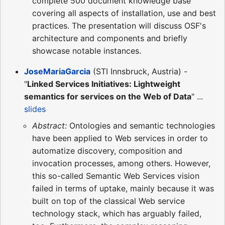
complete 500 document knowledge base
covering all aspects of installation, use and best
practices. The presentation will discuss OSF's
architecture and components and briefly
showcase notable instances.
JoseMariaGarcia
(STI Innsbruck, Austria) -
"
Linked Services Initiatives: Lightweight
semantics for services on the Web of Data
" ...
slides
Abstract:
Ontologies and semantic technologies
have been applied to Web services in order to
automatize discovery, composition and
invocation processes, among others. However,
this so-called Semantic Web Services vision
failed in terms of uptake, mainly because it was
built on top of the classical Web service
technology stack, which has arguably failed,