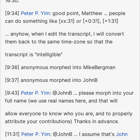
16:30.
[9:34]
Peter P. Yim
: good point, Matthew ... people
can do something like [xx:31] or [+0:31], [+1:31]
... anyhow, when I edit the transcript, I will convert
them back to the same time-zone so that the
transcript is "intelligible"
[9:36] anonymous morphed into MikeBergman
[9:37] anonymous morphed into JohnB
[9:43]
Peter P. Yim
: @JohnB ... please morph into your
full name (we use real names here, and that will
allow everyone to know who you are, and to properly
attribute your contributions) Thanks in advance.
[11:31]
Peter P. Yim
: @JohnB ... I assume that's
John