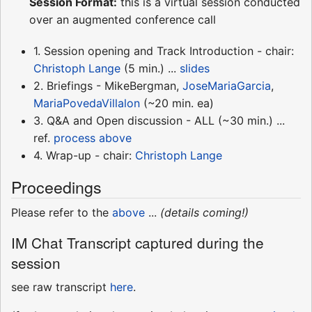
Session Format:
this is a virtual session conducted
over an augmented conference call
1. Session opening and Track Introduction - chair:
Christoph Lange
(5 min.) ...
slides
2. Briefings - MikeBergman,
JoseMariaGarcia
,
MariaPovedaVillalon
(~20 min. ea)
3. Q&A and Open discussion - ALL (~30 min.) ...
ref.
process above
4. Wrap-up - chair:
Christoph Lange
Proceedings
Please refer to the
above
...
(details coming!)
IM Chat Transcript captured during the
session
see raw transcript
here
.