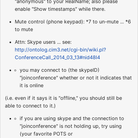
"anonymous" to your RealName; also please
enable "Show timestamps" while there.
Mute control (phone keypad): *7 to un-mute ... *6
to mute
Attn: Skype users ... see:
http://ontolog.cim3.net/cgi-bin/wiki.pl?
ConferenceCall_2014_03_13#nid48I4
you may connect to (the skypeID)
"joinconference" whether or not it indicates that
it is online
(i.e. even if it says it is "offline," you should still be
able to connect to it.)
if you are using skype and the connection to
"joinconference" is not holding up, try using
(your favorite POTS or