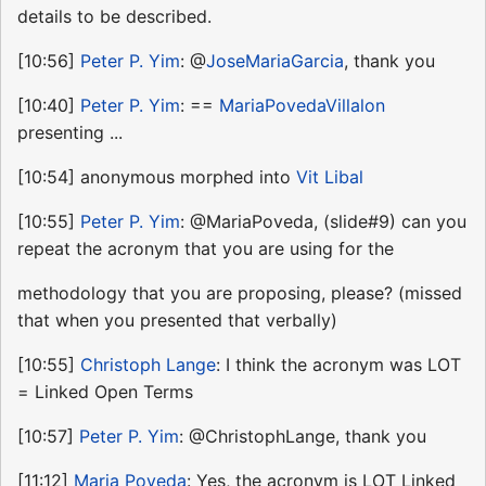
details to be described.
[10:56]
Peter P. Yim
: @
JoseMariaGarcia
, thank you
[10:40]
Peter P. Yim
: ==
MariaPovedaVillalon
presenting ...
[10:54] anonymous morphed into
Vit Libal
[10:55]
Peter P. Yim
: @MariaPoveda, (slide#9) can you
repeat the acronym that you are using for the
methodology that you are proposing, please? (missed
that when you presented that verbally)
[10:55]
Christoph Lange
: I think the acronym was LOT
= Linked Open Terms
[10:57]
Peter P. Yim
: @ChristophLange, thank you
[11:12]
Maria Poveda
: Yes, the acronym is LOT Linked