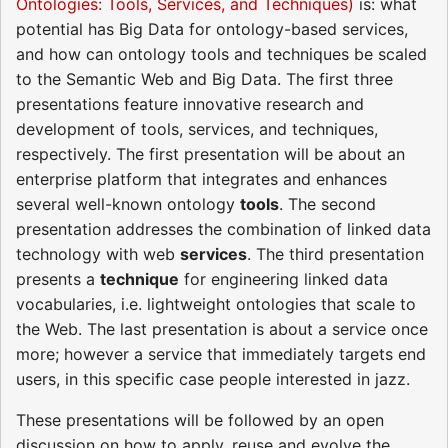
Ontologies: Tools, Services, and Techniques)
is: what
potential has Big Data for ontology-based services,
and how can ontology tools and techniques be scaled
to the Semantic Web and Big Data. The first three
presentations feature innovative research and
development of tools, services, and techniques,
respectively. The first presentation will be about an
enterprise platform that integrates and enhances
several well-known ontology
tools
. The second
presentation addresses the combination of linked data
technology with web
services
. The third presentation
presents a
technique
for engineering linked data
vocabularies, i.e. lightweight ontologies that scale to
the Web. The last presentation is about a service once
more; however a service that immediately targets end
users, in this specific case people interested in jazz.
These presentations will be followed by an open
discussion on how to apply, reuse and evolve the