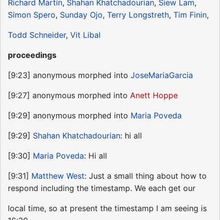
Richard Martin
,
Shahan Khatchadourian
,
Siew Lam
,
Simon Spero
,
Sunday Ojo
,
Terry Longstreth
,
Tim Finin
,
Todd Schneider
,
Vit Libal
proceedings
[9:23] anonymous morphed into
JoseMariaGarcia
[9:27] anonymous morphed into
Anett Hoppe
[9:29] anonymous morphed into
Maria Poveda
[9:29]
Shahan Khatchadourian
: hi all
[9:30]
Maria Poveda
: Hi all
[9:31]
Matthew West
: Just a small thing about how to
respond including the timestamp. We each get our
local time, so at present the timestamp I am seeing is