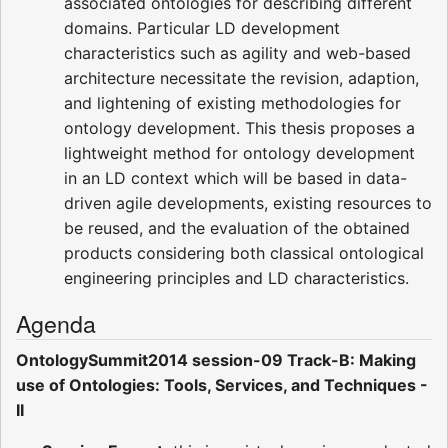
associated ontologies for describing different
domains. Particular LD development
characteristics such as agility and web-based
architecture necessitate the revision, adaption,
and lightening of existing methodologies for
ontology development. This thesis proposes a
lightweight method for ontology development
in an LD context which will be based in data-
driven agile developments, existing resources to
be reused, and the evaluation of the obtained
products considering both classical ontological
engineering principles and LD characteristics.
Agenda
OntologySummit2014 session-09 Track-B: Making
use of Ontologies: Tools, Services, and Techniques -
II