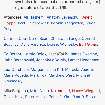
symbols (like punctuations or parentheses, etc.)
right before of after that URL
Attendees:
Ali Hashemi
,
Anatoly Levenchuk
,
Anett
Hoppe
,
Bart Gajderowicz
,
Bobbin Teegarden
,
Bruce
Bray
,
Carmen Chui
,
Carol Bean
,
Christoph Lange
,
Conrad
Beaulieu
,
Dalia Varanka
,
Dennis Wisnosky
,
Earl Glynn
,
Ed Bernot
,
Harold Boley
, JaanaTakis,
James Overton
,
John Berezowski
,
JoseMariaGarcia
,
Lamar Henderson
,
Leo Obrst
,
Les Morgan
,
Liana Kiff
,
Marcela Vegetti
,
Maria Poveda
,
Mark Fox
,
Matthew West
,
Michael
Grüninger
,
MikeBergman,
Mike Dean
,
Naicong Li
,
Nancy Wiegand
,
Oliver Kutz
,
Peter Haase
,
Peter P. Yim
,
Ram D. Sriram
,