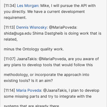
[11:34]
Les Morgan
: Mike, I will pursue the API with
you directly. We have a current development
requirement.
[11:13]
Dennis Wisnosky
: @MariaPoveda:
shida@uga.edu Shima Dastgheib is doing work that is
related,
minus the Ontology quality work.
[11:07] JaanaTakis: @MariaPoveda, are you aware of
any plans to develop tools that would follow this
methodology, or incorporate the approach into
existing tools? Is it an aim?
[11:14]
Maria Poveda
: @JaanaTakis, I plan to develop
some missing parts and try to integrate with the
systems that are already there