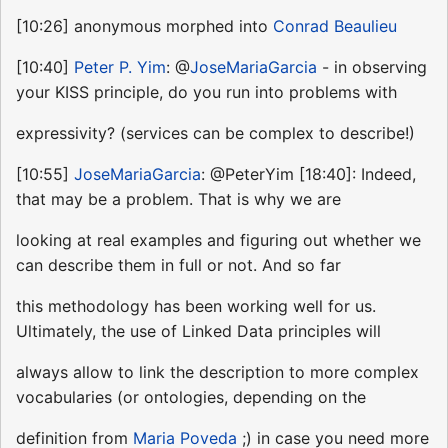
[10:26] anonymous morphed into
Conrad Beaulieu
[10:40]
Peter P. Yim
: @
JoseMariaGarcia
- in observing
your KISS principle, do you run into problems with
expressivity? (services can be complex to describe!)
[10:55]
JoseMariaGarcia
: @PeterYim [18:40]: Indeed,
that may be a problem. That is why we are
looking at real examples and figuring out whether we
can describe them in full or not. And so far
this methodology has been working well for us.
Ultimately, the use of Linked Data principles will
always allow to link the description to more complex
vocabularies (or ontologies, depending on the
definition from
Maria Poveda
;) in case you need more