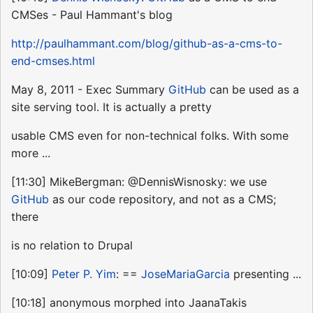
CMSes - Paul Hammant's blog
http://paulhammant.com/blog/github-as-a-cms-to-
end-cmses.html
May 8, 2011 - Exec Summary
GitHub
can be used as a
site serving tool. It is actually a pretty
usable CMS even for non-technical folks. With some
more ...
[11:30] MikeBergman: @DennisWisnosky: we use
GitHub
as our code repository, and not as a CMS;
there
is no relation to Drupal
[10:09]
Peter P. Yim
: ==
JoseMariaGarcia
presenting ...
[10:18] anonymous morphed into JaanaTakis