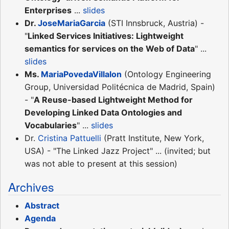
Enterprises
...
slides
Dr.
JoseMariaGarcia
(STI Innsbruck, Austria) -
"
Linked Services Initiatives: Lightweight
semantics for services on the Web of Data
" ...
slides
Ms.
MariaPovedaVillalon
(Ontology Engineering
Group, Universidad Politécnica de Madrid, Spain)
- "
A Reuse-based Lightweight Method for
Developing Linked Data Ontologies and
Vocabularies
" ...
slides
Dr.
Cristina Pattuelli
(Pratt Institute, New York,
USA) - "The Linked Jazz Project" ... (invited; but
was not able to present at this session)
Archives
Abstract
Agenda