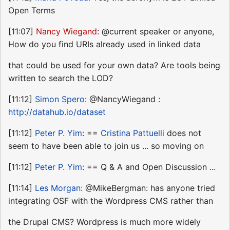
Open Terms
[11:07]
Nancy Wiegand
: @current speaker or anyone,
How do you find URIs already used in linked data
that could be used for your own data? Are tools being
written to search the LOD?
[11:12]
Simon Spero
: @NancyWiegand :
http://datahub.io/dataset
[11:12]
Peter P. Yim
: ==
Cristina Pattuelli
does not
seem to have been able to join us ... so moving on
[11:12]
Peter P. Yim
: == Q & A and Open Discussion ...
[11:14]
Les Morgan
: @MikeBergman: has anyone tried
integrating OSF with the Wordpress CMS rather than
the Drupal CMS? Wordpress is much more widely