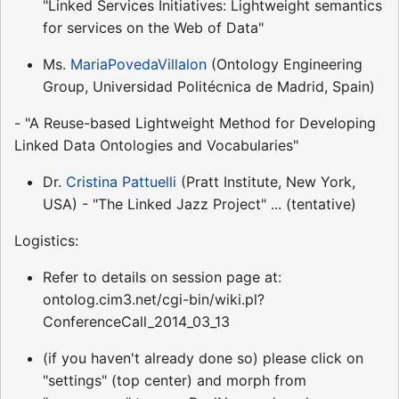
"Linked Services Initiatives: Lightweight semantics
for services on the Web of Data"
Ms.
MariaPovedaVillalon
(Ontology Engineering
Group, Universidad Politécnica de Madrid, Spain)
- "A Reuse-based Lightweight Method for Developing
Linked Data Ontologies and Vocabularies"
Dr.
Cristina Pattuelli
(Pratt Institute, New York,
USA) - "The Linked Jazz Project" ... (tentative)
Logistics:
Refer to details on session page at:
ontolog.cim3.net/cgi-bin/wiki.pl?
ConferenceCall_2014_03_13
(if you haven't already done so) please click on
"settings" (top center) and morph from