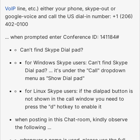
VoIP
line, etc.) either your phone, skype-out or
google-voice and call the US dial-in number: +1 (206)
402-0100
... when prompted enter Conference ID: 141184#
Can't find Skype Dial pad?
for Windows Skype users: Can't find Skype
Dial pad? ... it's under the "Call" dropdown
menu as "Show Dial pad"
for Linux Skype users: if the dialpad button is
not shown in the call window you need to
press the "d" hotkey to enable it
when posting in this Chat-room, kindly observe
the following ...