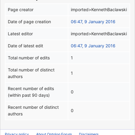
Page creator
imported>KennethBaclawski
Date of page creation
06:47, 9 January 2016
Latest editor
imported>KennethBaclawski
Date of latest edit
06:47, 9 January 2016
Total number of edits
1
Total number of distinct
1
authors
Recent number of edits
0
(within past 90 days)
Recent number of distinct
0
authors
Privacy policy
About Ontolog Forum
Disclaimers