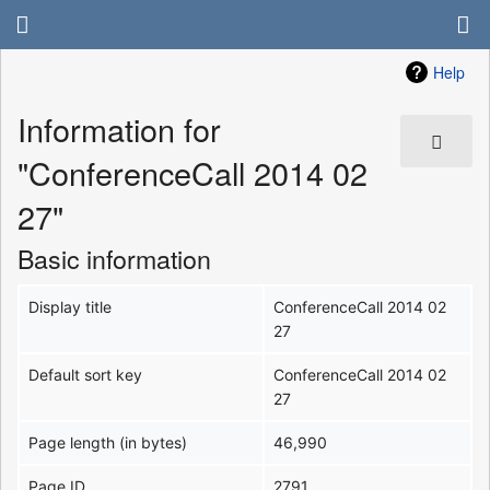
Help
Information for
"ConferenceCall 2014 02
27"
Basic information
Display title
ConferenceCall 2014 02
27
Default sort key
ConferenceCall 2014 02
27
Page length (in bytes)
46,990
Page ID
2791