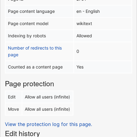
Page content language
en - English
Page content model
wikitext
Indexing by robots
Allowed
Number of redirects to this
0
page
Counted as a content page
Yes
Page protection
Edit
Allow all users (infinite)
Move
Allow all users (infinite)
View the protection log for this page.
Edit history