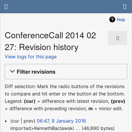
Help
ConferenceCall 2014 02
27: Revision history
View logs for this page
Filter revisions
Diff selection: Mark the radio buttons of the revisions
to compare and hit enter or the button at the bottom.
Legend:
(cur)
= difference with latest revision,
(prev)
= difference with preceding revision,
m
= minor edit.
9
cur
prev
06:47, 9 January 2016
January
imported>KennethBaclawski
‎
46,990 bytes