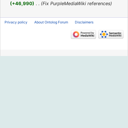
2016
+46,990
‎
Fix PurpleMediaWiki references
Privacy policy
About Ontolog Forum
Disclaimers