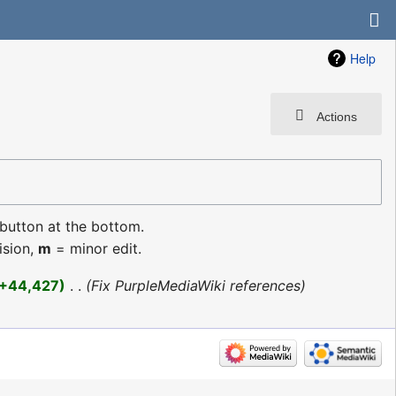
Help
Actions
 button at the bottom.
ision,
m
= minor edit.
+44,427
‎
Fix PurpleMediaWiki references