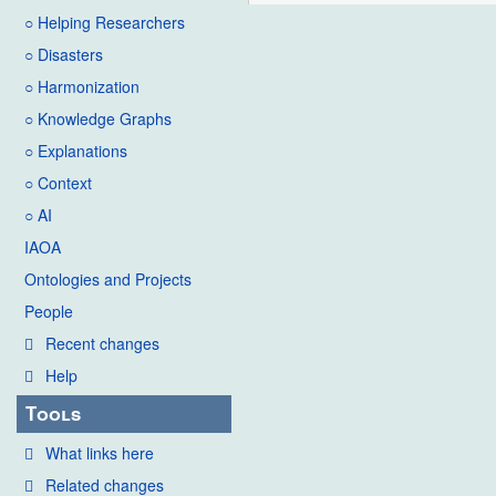
○ Helping Researchers
○ Disasters
○ Harmonization
○ Knowledge Graphs
○ Explanations
○ Context
○ AI
IAOA
Ontologies and Projects
People
Recent changes
Help
Tools
What links here
Related changes