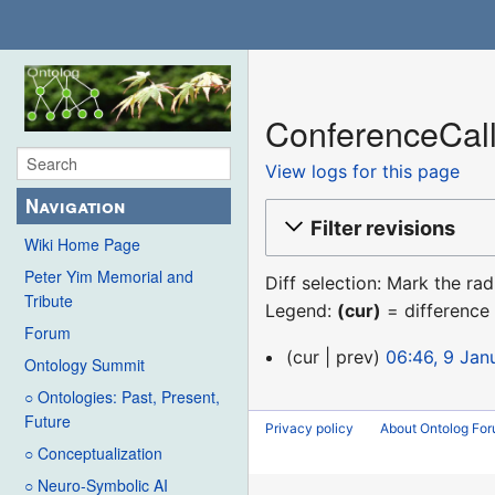
ConferenceCall
View logs for this page
Navigation
Filter revisions
Wiki Home Page
Peter Yim Memorial and
Diff selection: Mark the ra
Tribute
Legend:
(cur)
= difference 
Forum
9
cur
prev
06:46, 9 Jan
Ontology Summit
January
○ Ontologies: Past, Present,
2016
Future
Privacy policy
About Ontolog Fo
○ Conceptualization
○ Neuro-Symbolic AI