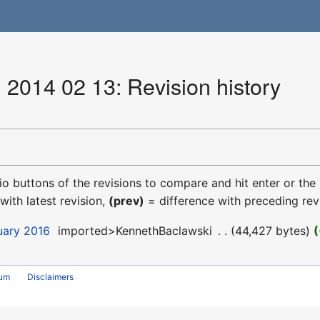
 2014 02 13: Revision history
dio buttons of the revisions to compare and hit enter or the
with latest revision,
(prev)
= difference with preceding rev
uary 2016
‎
imported>KennethBaclawski
‎
44,427 bytes
rum
Disclaimers