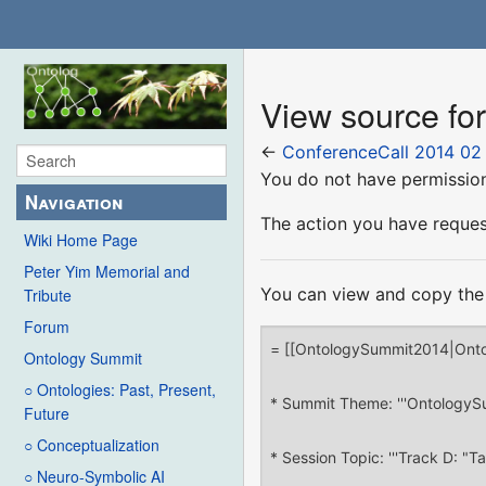
View source fo
←
ConferenceCall 2014 02
You do not have permission 
Navigation
The action you have request
Wiki Home Page
Peter Yim Memorial and
You can view and copy the 
Tribute
Forum
Ontology Summit
○ Ontologies: Past, Present,
Future
○ Conceptualization
○ Neuro-Symbolic AI