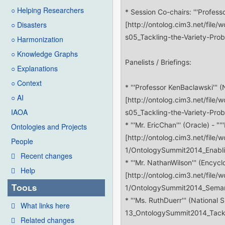
○ Helping Researchers
○ Disasters
○ Harmonization
○ Knowledge Graphs
○ Explanations
○ Context
○ AI
IAOA
Ontologies and Projects
People
Recent changes
Help
Tools
What links here
Related changes