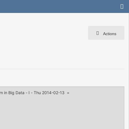
Actions