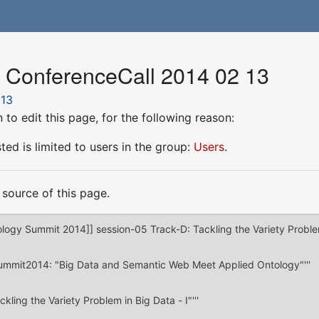
r ConferenceCall 2014 02 13
 13
to edit this page, for the following reason:
ed is limited to users in the group:
Users
.
source of this page.