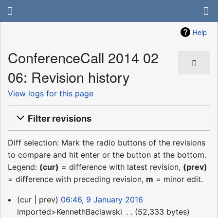
Help
ConferenceCall 2014 02
06: Revision history
View logs for this page
Filter revisions
Diff selection: Mark the radio buttons of the revisions
to compare and hit enter or the button at the bottom.
Legend:
(cur)
= difference with latest revision,
(prev)
= difference with preceding revision,
m
= minor edit.
9
cur
prev
06:46, 9 January 2016
January
imported>KennethBaclawski
‎
52,333 bytes