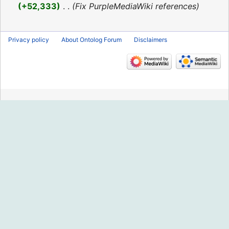
2016
+52,333
‎
Fix PurpleMediaWiki references
Privacy policy
About Ontolog Forum
Disclaimers