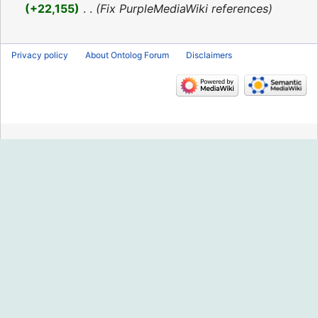
2016
+22,155
‎
Fix PurpleMediaWiki references
Privacy policy
About Ontolog Forum
Disclaimers