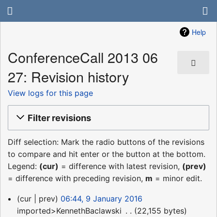
Help
ConferenceCall 2013 06
27: Revision history
View logs for this page
Filter revisions
Diff selection: Mark the radio buttons of the revisions
to compare and hit enter or the button at the bottom.
Legend:
(cur)
= difference with latest revision,
(prev)
= difference with preceding revision,
m
= minor edit.
9
cur
prev
06:44, 9 January 2016
January
imported>KennethBaclawski
‎
22,155 bytes