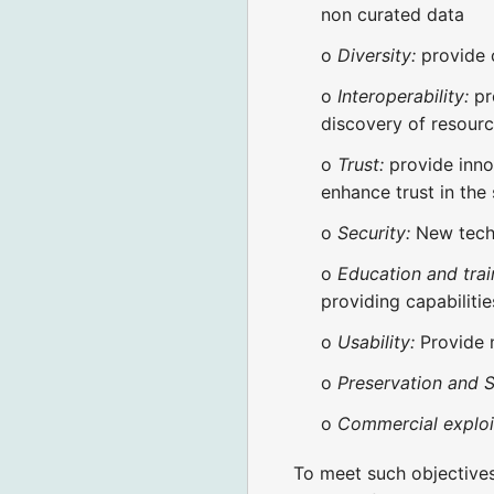
non curated data
o
Diversity:
provide 
o
Interoperability:
pr
discovery of resour
o
Trust:
provide inno
enhance trust in the
o
Security:
New techn
o
Education and trai
providing capabilitie
o
Usability:
Provide n
o
Preservation and Su
o
Commercial exploi
To meet such objectives