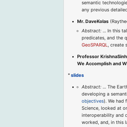
semantic technologie
any previous detaile
Mr. DaveKolas
(Raythe
Abstract:
... In this 
predicates, and the q
GeoSPARQL
, create
Professor KrishnaSin
We Accomplish and W
"
slides
Abstract:
... The Ear
developing a semanti
objectives
). We had f
Science, looked at o
interoperability and 
worked, and, in this