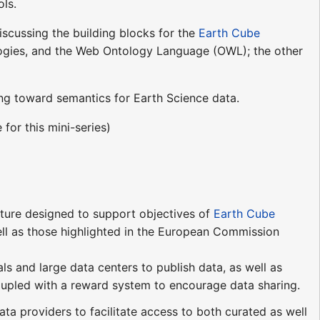
ols.
discussing the building blocks for the
Earth Cube
ologies, and the Web Ontology Language (OWL); the other
ing toward semantics for Earth Science data.
for this mini-series)
ture designed to support objectives of
Earth Cube
well as those highlighted in the European Commission
s and large data centers to publish data, as well as
upled with a reward system to encourage data sharing.
 providers to facilitate access to both curated as well