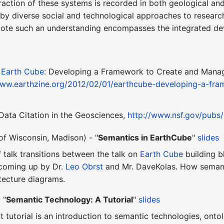
action of these systems is recorded in both geological and 
 by diverse social and technological approaches to researc
mote such an understanding encompasses the integrated dev
,
Earth Cube
: Developing a Framework to Create and Manag
www.earthzine.org/2012/02/01/earthcube-developing-a-fr
, Data Citation in the Geosciences,
http://www.nsf.gov/pubs
of Wisconsin, Madison) - "
Semantics in EarthCube
"
slides
ef talk transitions between the talk on
Earth Cube
building b
e coming up by Dr.
Leo Obrst
and Mr. DaveKolas. How semanti
tecture diagrams.
 "
Semantic Technology: A Tutorial
"
slides
rt tutorial is an introduction to semantic technologies, ont