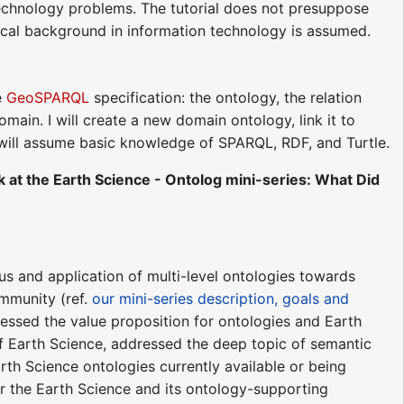
 technology problems. The tutorial does not presuppose
nical background in information technology is assumed.
e
GeoSPARQL
specification: the ontology, the relation
main. I will create a new domain ontology, link it to
will assume basic knowledge of SPARQL, RDF, and Turtle.
 at the Earth Science - Ontolog mini-series: What Did
us and application of multi-level ontologies towards
ommunity (ref.
our mini-series description, goals and
ddressed the value proposition for ontologies and Earth
of Earth Science, addressed the deep topic of semantic
rth Science ontologies currently available or being
or the Earth Science and its ontology-supporting