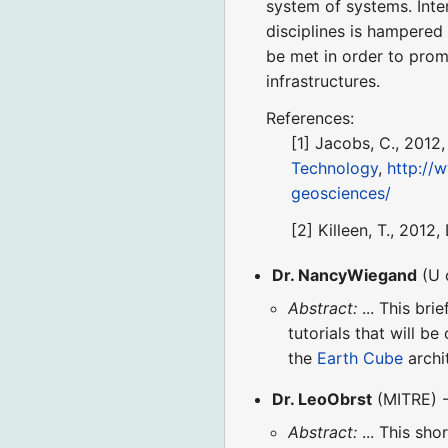
system of systems. Inter
disciplines is hampered
be met in order to pro
infrastructures.
References:
[1] Jacobs, C., 2012
Technology
,
http://
geosciences/
[2] Killeen, T., 2012
Dr. NancyWiegand
(U 
Abstract:
... This bri
tutorials that will b
the
Earth Cube
archi
Dr. LeoObrst
(MITRE) -
Abstract:
... This sho