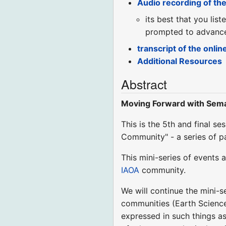
Audio recording of th
its best that you lis
prompted to advance 
transcript of the onlin
Additional Resources
Abstract
Moving Forward with Seman
This is the 5th and final s
Community" - a series of p
This mini-series of event
IAOA
community.
We will continue the mini-s
communities (Earth Science
expressed in such things as