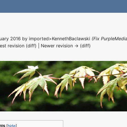
nuary 2016 by
imported>KennethBaclawski
(Fix PurpleMedia
est revision (diff) | Newer revision → (diff)
nts