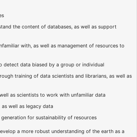
es
rstand the content of databases, as well as support
nfamiliar with, as well as management of resources to
o detect data biased by a group or individual
ough training of data scientists and librarians, as well as
ell as scientists to work with unfamiliar data
 as well as legacy data
eneration for sustainability of resources
develop a more robust understanding of the earth as a