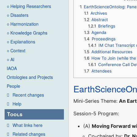
○ Helping Researchers
1
EarthScienceOntolog: Pane
1.1
Archives
○ Disasters
1.2
Abstract
○ Harmonization
1.2.1
Briefings
○ Knowledge Graphs
1.3
Agenda
1.4
Proceedings
○ Explanations
1.4.1
IM Chat Transcript 
○ Context
1.5
Additional Resources
1.6
How To Join (while the 
○ AI
1.6.1
Conference Call Det
IAOA
1.7
Attendees
Ontologies and Projects
EarthScienceOn
People
Recent changes
Mini-Series Theme:
An Eart
Help
Session-5 Program:
Tools
What links here
(A)
Moving Forward wi
Related changes
Co-chaired by:
Dr. 