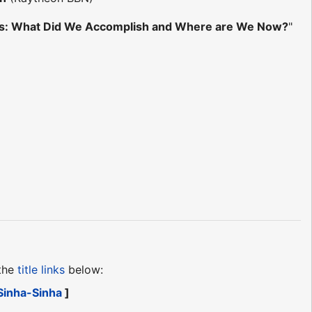
ries: What Did We Accomplish and Where are We Now?
"
 the
title links
below:
Sinha-Sinha
]