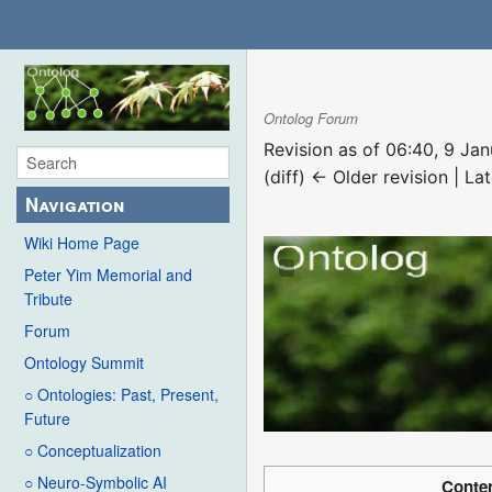
Ontolog Forum
Revision as of 06:40, 9 Ja
(diff) ← Older revision | Lat
Navigation
Wiki Home Page
Peter Yim Memorial and
Tribute
Forum
Ontology Summit
○ Ontologies: Past, Present,
Future
○ Conceptualization
○ Neuro-Symbolic AI
Conte