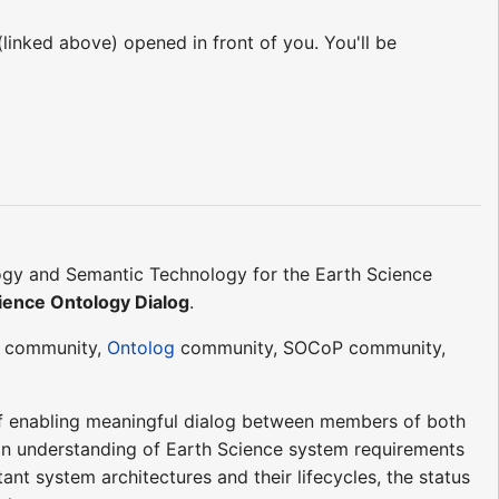
 (linked above) opened in front of you. You'll be
ogy and Semantic Technology for the Earth Science
ience Ontology Dialog
.
community,
Ontolog
community, SOCoP community,
of enabling meaningful dialog between members of both
an understanding of Earth Science system requirements
nt system architectures and their lifecycles, the status