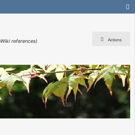
Actions
Wiki references)