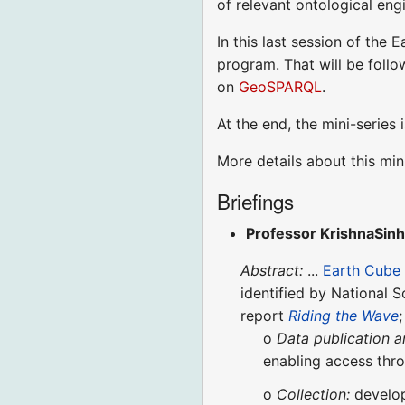
of relevant ontological eng
In this last session of the 
program. That will be foll
on
GeoSPARQL
.
At the end, the mini-serie
More details about this min
Briefings
Professor KrishnaSin
Abstract:
...
Earth Cube
identified by National 
report
Riding the Wave
;
o
Data publication a
enabling access thr
o
Collection:
develop