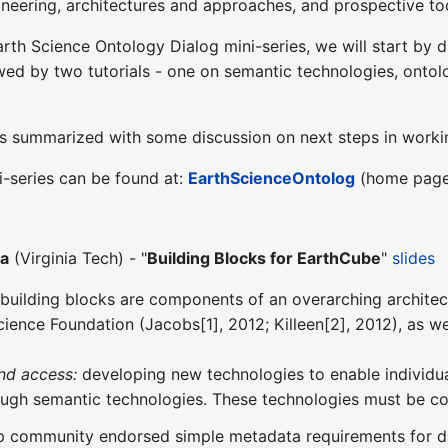
ineering, architectures and approaches, and prospective to
Earth Science Ontology Dialog mini-series, we will start by 
owed by two tutorials - one on semantic technologies, ont
s is summarized with some discussion on next steps in work
i-series can be found at:
EarthScienceOntolog
(home page 
ha
(Virginia Tech) - "
Building Blocks for EarthCube
"
slides
building blocks are components of an overarching architec
Science Foundation (Jacobs[1], 2012; Killeen[2], 2012), as 
nd access:
developing new technologies to enable individual
ough semantic technologies. These technologies must be co
 community endorsed simple metadata requirements for data