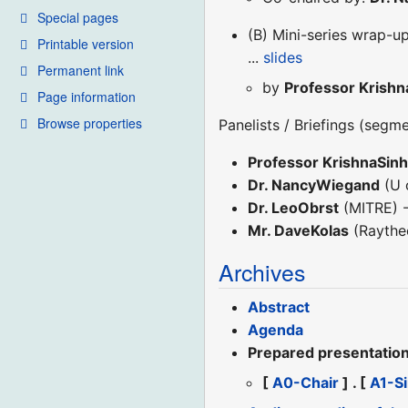
Special pages
(B) Mini-series wrap-up
Printable version
...
slides
Permanent link
by
Professor Krishn
Page information
Browse properties
Panelists / Briefings (segm
Professor KrishnaSin
Dr. NancyWiegand
(U 
Dr. LeoObrst
(MITRE) -
Mr. DaveKolas
(Raythe
Archives
Abstract
Agenda
Prepared presentation 
[
A0-Chair
] . [
A1-S