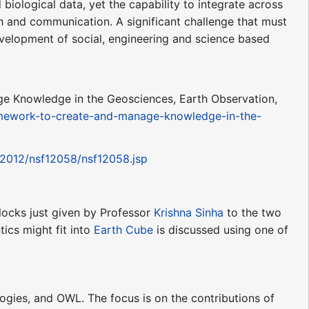
biological data, yet the capability to integrate across
h and communication. A significant challenge that must
elopment of social, engineering and science based
e Knowledge in the Geosciences, Earth Observation,
amework-to-create-and-manage-knowledge-in-the-
/2012/nsf12058/nsf12058.jsp
locks just given by Professor
Krishna Sinha
to the two
cs might fit into
Earth Cube
is discussed using one of
ologies, and OWL. The focus is on the contributions of