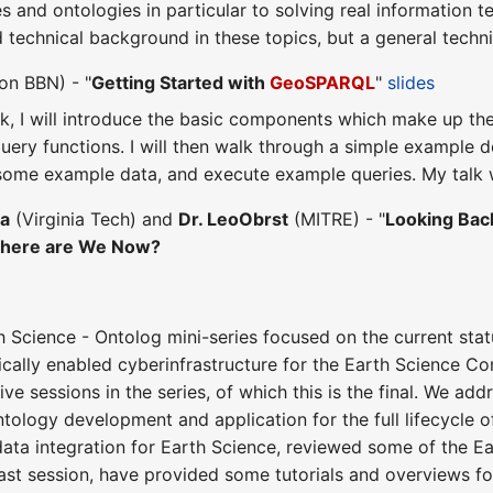
s and ontologies in particular to solving real information
d technical background in these topics, but a general tech
on BBN) - "
Getting Started with
GeoSPARQL
"
slides
talk, I will introduce the basic components which make up th
uery functions. I will then walk through a simple example do
 some example data, and execute example queries. My talk 
ha
(Virginia Tech) and
Dr. LeoObrst
(MITRE) - "
Looking Back
here are We Now?
th Science - Ontolog mini-series focused on the current stat
cally enabled cyberinfrastructure for the Earth Science C
ive sessions in the series, of which this is the final. We a
ntology development and application for the full lifecycle 
data integration for Earth Science, reviewed some of the Ea
 last session, have provided some tutorials and overviews f