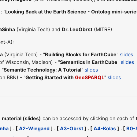
: "
Looking Back at the Earth Science - Ontolog mini-se
aSinha
(Virginia Tech) and
Dr. LeoObrst
(MITRE)
ent-A):
ha
(Virginia Tech) - "
Building Blocks for EarthCube
"
slides
of Wisconsin, Madison) - "
Semantics in EarthCube
"
slides
 "
Semantic Technology: A Tutorial
"
slides
on BBN) - "
Getting Started with
GeoSPARQL
"
slides
material (slides)
can be accessed by clicking on each of
inha
] . [
A2-Wiegand
] . [
A3-Obrst
] . [
A4-Kolas
] . [
B0-