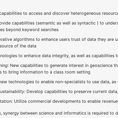
capabilities to access and discover heterogeneous resourc
ovide capabilities (semantic as well as syntactic ) to unde
ces beyond keyword searches
vative algorithms to enhance users trust of data they are u
 source of the data
ologies to enhance data integrity, as well as capabilities t
ning:
New capabilities to generate interest in geoscience thr
s to bring information to a class room setting
ew technologies to enable non-specialists to use data, as w
stainability:
Develop capabilities to preserve current data,
tation:
Utilize commercial developments to enable revenue g
, synergy between science and informatics is required to 