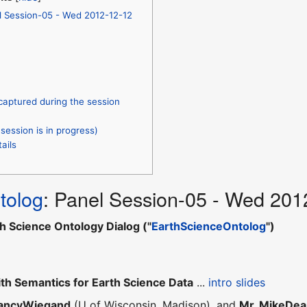
l Session-05 - Wed 2012-12-12
captured during the session
session is in progress)
ails
tolog
: Panel Session-05 - Wed 201
h Science Ontology Dialog ("
EarthScienceOntolog
")
th Semantics for Earth Science Data
...
intro slides
NancyWiegand
(U of Wisconsin, Madison), and
Mr. MikeDe