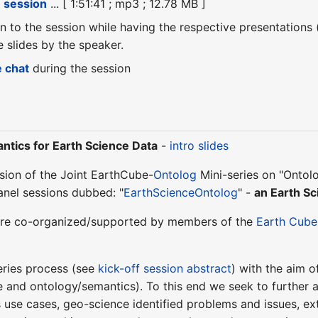
e session
... [ 1:51:41 ; mp3 ; 12.78 MB ]
ten to the session while having the respective presentations
slides by the speaker.
e chat
during the session
tics for Earth Science Data
-
intro slides
ession of the Joint EarthCube-
Ontolog
Mini-series on "Ontol
anel sessions dubbed: "
EarthScienceOntolog
" -
an Earth Sc
s are co-organized/supported by members of the
Earth Cube
eries process (see
kick-off session abstract
) with the aim 
 and ontology/semantics). To this end we seek to further 
 use cases, geo-science identified problems and issues, exta