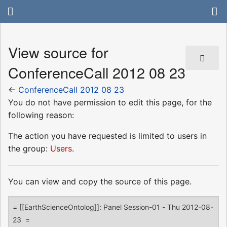
View source for
ConferenceCall 2012 08 23
←
ConferenceCall 2012 08 23
You do not have permission to edit this page, for the
following reason:
The action you have requested is limited to users in
the group:
Users
.
You can view and copy the source of this page.