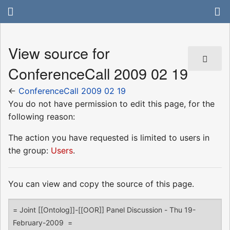
View source for
ConferenceCall 2009 02 19
←
ConferenceCall 2009 02 19
You do not have permission to edit this page, for the
following reason:
The action you have requested is limited to users in
the group:
Users
.
You can view and copy the source of this page.