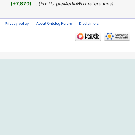
2016
+7,870
‎
Fix PurpleMediaWiki references
Privacy policy
About Ontolog Forum
Disclaimers