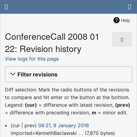
Help
ConferenceCall 2008 01
22: Revision history
View logs for this page
Filter revisions
Diff selection: Mark the radio buttons of the revisions
to compare and hit enter or the button at the bottom.
Legend:
(cur)
= difference with latest revision,
(prev)
= difference with preceding revision,
m
= minor edit.
9
cur
prev
06:21, 9 January 2016
January
imported>KennethBaclawski
‎
7,870 bytes