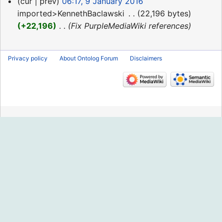
9
cur
prev
06:17, 9 January 2016
January
imported>KennethBaclawski
‎
22,196 bytes
2016
+22,196
‎
Fix PurpleMediaWiki references
Privacy policy
About Ontolog Forum
Disclaimers