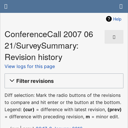
Help
ConferenceCall 2007 06
21/SurveySummary:
Revision history
View logs for this page
Filter revisions
Diff selection: Mark the radio buttons of the revisions
to compare and hit enter or the button at the bottom.
Legend:
(cur)
= difference with latest revision,
(prev)
= difference with preceding revision,
m
= minor edit.