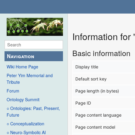
Information for
Basic information
Navigation
Wiki Home Page
Display title
Peter Yim Memorial and
Default sort key
Tribute
Forum
Page length (in bytes)
Ontology Summit
Page ID
○ Ontologies: Past, Present,
Future
Page content language
○ Conceptualization
Page content model
○ Neuro-Symbolic AI