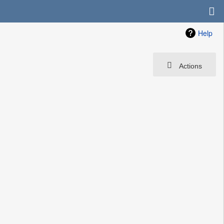
Help
Actions