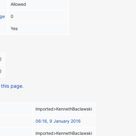
Allowed
age
0
Yes
)
)
 this page.
imported>KennethBaclawski
06:16, 9 January 2016
imported>KennethBaclawski