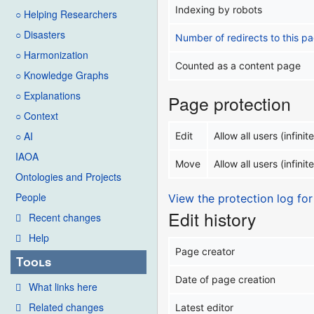
Indexing by robots
○ Helping Researchers
○ Disasters
Number of redirects to this p
○ Harmonization
Counted as a content page
○ Knowledge Graphs
○ Explanations
Page protection
○ Context
○ AI
Edit
Allow all users (infinite
IAOA
Move
Allow all users (infinite
Ontologies and Projects
People
View the protection log for
Edit history
Recent changes
Help
Page creator
Tools
Date of page creation
What links here
Related changes
Latest editor