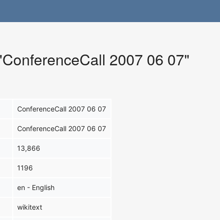
 "ConferenceCall 2007 06 07"
ConferenceCall 2007 06 07
ConferenceCall 2007 06 07
13,866
1196
en - English
wikitext