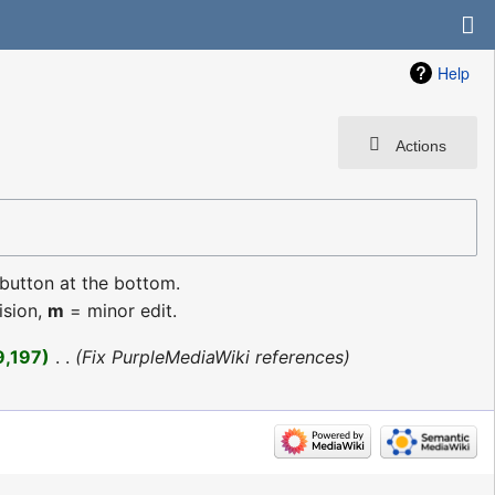
Help
Actions
 button at the bottom.
ision,
m
= minor edit.
9,197
‎
Fix PurpleMediaWiki references