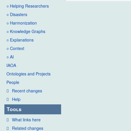
○ Helping Researchers
○ Disasters
○ Harmonization
○ Knowledge Graphs
○ Explanations
○ Context
○ AI
IAOA
Ontologies and Projects
People
Recent changes
Help
Tools
What links here
Related changes