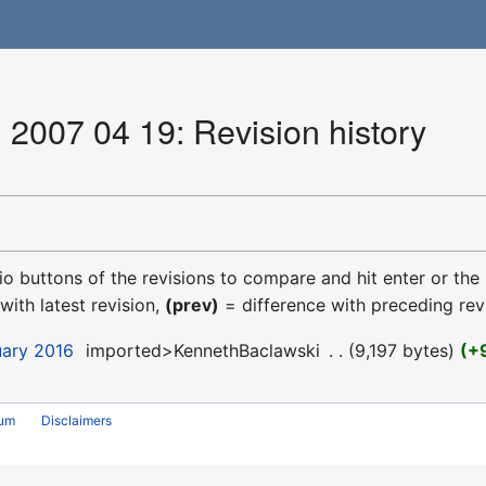
 2007 04 19: Revision history
dio buttons of the revisions to compare and hit enter or the
with latest revision,
(prev)
= difference with preceding rev
uary 2016
‎
imported>KennethBaclawski
‎
9,197 bytes
+
rum
Disclaimers