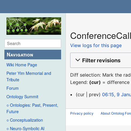
ConferenceCall
View logs for this page
Navigation
Filter revisions
Wiki Home Page
Peter Yim Memorial and
Diff selection: Mark the ra
Tribute
Legend:
(cur)
= difference 
Forum
9
cur
prev
06:15, 9 Jan
Ontology Summit
January
○ Ontologies: Past, Present,
2016
Future
Privacy policy
About Ontolog Fo
○ Conceptualization
○ Neuro-Symbolic AI