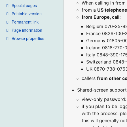
When calling in from
Special pages
from a
US telephon
Printable version
from Europe, call:
Permanent link
Belgium 070-35-9
Page information
France 0826-100-
Browse properties
Germany 01805-0
Ireland 0818-270-
Italy 0848-390-17
Switzerland 0848
UK 0870-738-076
callers
from other c
Shared-screen support (
view-only password:
if you plan to be lo
with the process, ple
this will generally n