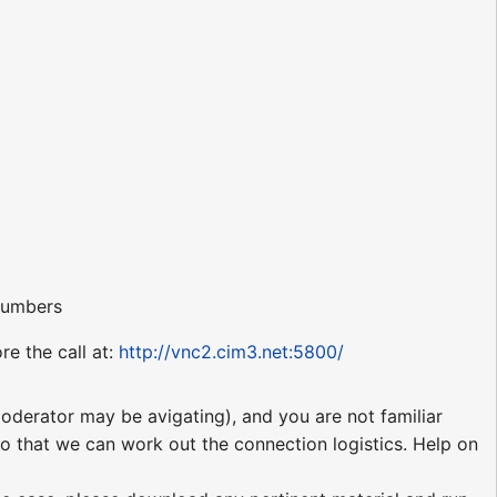
 numbers
re the call at:
http://vnc2.cim3.net:5800/
moderator may be avigating), and you are not familiar
 so that we can work out the connection logistics. Help on