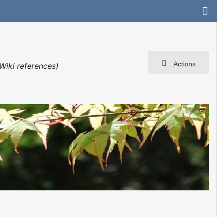
Actions
Wiki references)