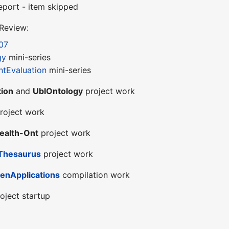
eport - item skipped
 Review:
07
gy
mini-series
tEvaluation
mini-series
ion
and
UblOntology
project work
roject work
ealth-Ont
project work
Thesaurus
project work
enApplications
compilation work
oject startup