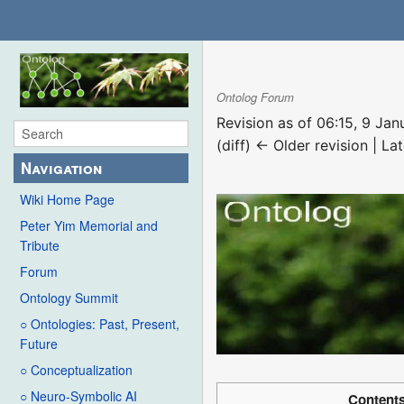
Ontolog Forum
Revision as of 06:15, 9 Ja
(diff) ← Older revision | Lat
Navigation
Wiki Home Page
Peter Yim Memorial and
Tribute
Forum
Ontology Summit
○ Ontologies: Past, Present,
Future
○ Conceptualization
○ Neuro-Symbolic AI
Content