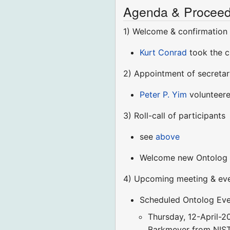
Agenda & Proceed
1) Welcome & confirmation
Kurt Conrad
took the c
2) Appointment of secretar
Peter P. Yim
volunteer
3) Roll-call of participants
see
above
Welcome new Ontolog c
4) Upcoming meeting & even
Scheduled Ontolog Eve
Thursday, 12-April-2
Barkmeyer from NIST 