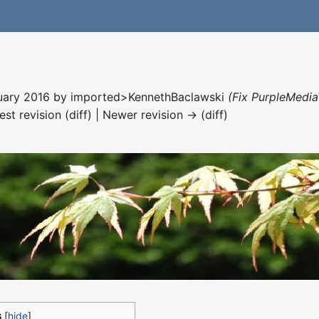
nuary 2016 by
imported>KennethBaclawski
(Fix PurpleMedia
est revision (diff) | Newer revision → (diff)
s