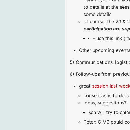
to details at the ses
some details
of course, the 23 &
participation are su
- use this link (i
Other upcoming events 
5) Communications, logisti
6) Follow-ups from previous
great
session last wee
consensus is to do s
ideas, suggestions?
Ken will try to enl
Peter: CIM3 could con