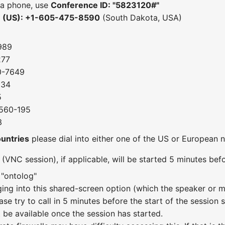
 a phone, use
Conference ID: "5823120#"
e (US): +1-605-475-8590
(South Dakota, USA)
989
277
0-7649
034
5
-560-195
3
ountries
please dial into either one of the US or European
VNC session), if applicable, will be started 5 minutes befo
 "ontolog"
gging into this shared-screen option (which the speaker or 
ase try to call in 5 minutes before the start of the session
ot be available once the session has started.