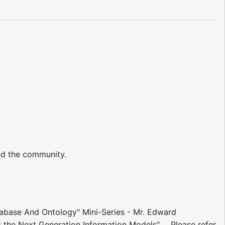
ed the community.
tabase And Ontology" Mini-Series - Mr. Edward
the Next Generation Information Models" ... Please refer