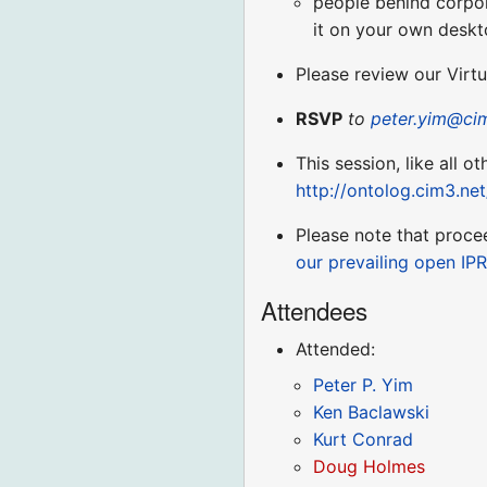
people behind corpora
it on your own deskt
Please review our Virt
RSVP
to
peter.yim@ci
This session, like all o
http://ontolog.cim3.ne
Please note that proce
our prevailing open IPR
Attendees
Attended:
Peter P. Yim
Ken Baclawski
Kurt Conrad
Doug Holmes