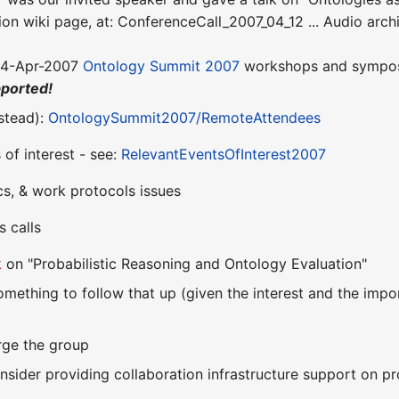
sion wiki page, at: ConferenceCall_2007_04_12 ... Audio arch
 24-Apr-2007
Ontology Summit 2007
workshops and sympos
pported!
nstead):
OntologySummit2007/RemoteAttendees
of interest - see:
RelevantEventsOfInterest2007
cs, & work protocols issues
 calls
k
on "Probabilistic Reasoning and Ontology Evaluation"
omething to follow that up (given the interest and the impo
arge the group
sider providing collaboration infrastructure support on pro 