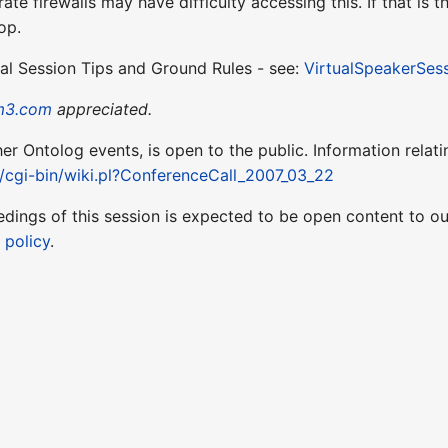
te firewalls may have difficulty accessing this. If that is
op.
ual Session Tips and Ground Rules - see:
VirtualSpeakerSes
m3.com
appreciated.
ther Ontolog events, is open to the public. Information relati
t/cgi-bin/wiki.pl?ConferenceCall_2007_03_22
edings of this session is expected to be open content to 
 policy
.