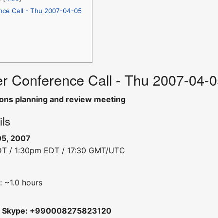
nce Call - Thu 2007-04-05
r Conference Call - Thu 2007-04-
ons planning and review meeting
ils
05, 2007
DT / 1:30pm EDT / 17:30 GMT/UTC
: ~1.0 hours
m
Skype: +990008275823120