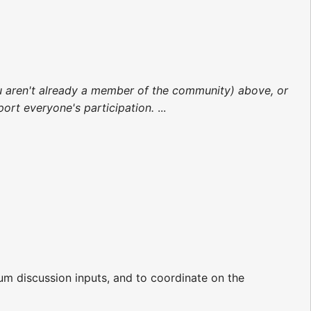
 you aren't already a member of the community) above, or
rt everyone's participation.
...
m discussion inputs, and to coordinate on the