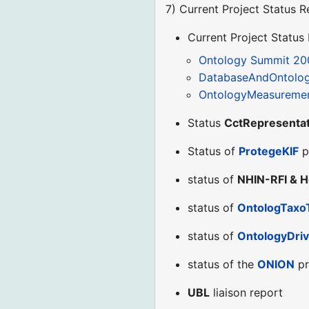
7) Current Project Status R
Current Project Status
Ontology Summit 20
DatabaseAndOntolo
OntologyMeasuremen
Status
CctRepresentat
Status of
ProtegeKIF
p
status of
NHIN-RFI & H
status of
OntologTaxo
status of
OntologyDriv
status of the
ONION
pr
UBL
liaison report