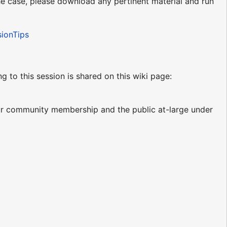
 the case, please download any pertinent material and run
sionTips
ng to this session is shared on this wiki page:
our community membership and the public at-large under