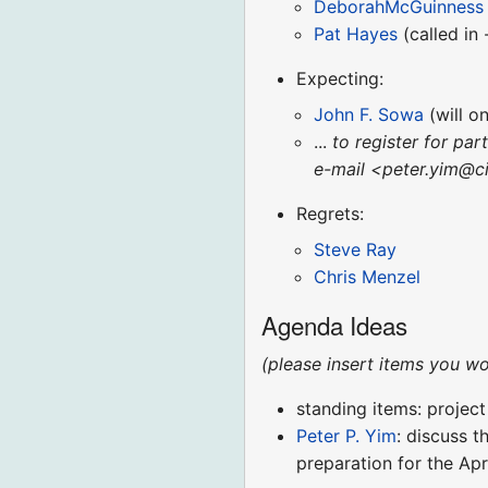
DeborahMcGuinness
Pat Hayes
(called in 
Expecting:
John F. Sowa
(will o
...
to register for par
e-mail <peter.yim@ci
Regrets:
Steve Ray
Chris Menzel
Agenda Ideas
(please insert items you wo
standing items: projec
Peter P. Yim
: discuss 
preparation for the A