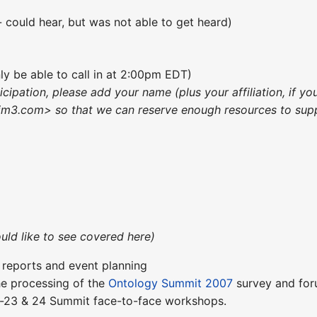
- could hear, but was not able to get heard)
nly be able to call in at 2:00pm EDT)
ticipation, please add your name (plus your affiliation, if
m3.com> so that we can reserve enough resources to suppo
uld like to see covered here)
t reports and event planning
the processing of the
Ontology Summit 2007
survey and foru
pr-23 & 24 Summit face-to-face workshops.