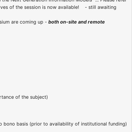
ives of the session is now available! - still awaiting
ium are coming up -
both on-site and remote
rtance of the subject)
bono basis (prior to availability of institutional funding)