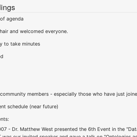
ings
 of agenda
hair and welcomed everyone.
y to take minutes
ed
ommunity members - especially those who have just join
t schedule (near future)
nts:
007 - Dr. Matthew West presented the 6th Event in the "Da
was our invited speaker and gave a talk on "Ontologies as 