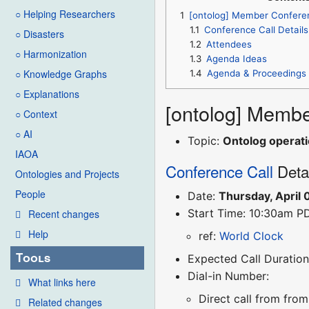
○ Helping Researchers
1
[ontolog] Member Confere
1.1
Conference Call Details
○ Disasters
1.2
Attendees
○ Harmonization
1.3
Agenda Ideas
○ Knowledge Graphs
1.4
Agenda & Proceedings
○ Explanations
[ontolog] Membe
○ Context
○ AI
Topic:
Ontolog operati
IAOA
Conference Call
Deta
Ontologies and Projects
People
Date:
Thursday, April 
Start Time: 10:30am P
Recent changes
Help
ref:
World Clock
Tools
Expected Call Duration
Dial-in Number:
What links here
Direct call from fro
Related changes