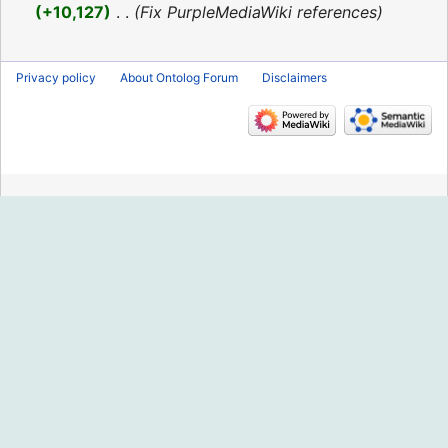
2016
+10,127
‎
Fix PurpleMediaWiki references
Privacy policy
About Ontolog Forum
Disclaimers