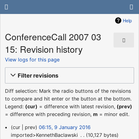
Help
ConferenceCall 2007 03
15: Revision history
View logs for this page
Filter revisions
Diff selection: Mark the radio buttons of the revisions
to compare and hit enter or the button at the bottom.
Legend:
(cur)
= difference with latest revision,
(prev)
= difference with preceding revision,
m
= minor edit.
9
cur
prev
06:15, 9 January 2016
January
imported>KennethBaclawski
‎
10,127 bytes